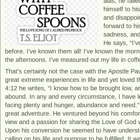
alas, he fail
himself to hi
and disappoi
forward to hi
sadness, an
He says, “I’v
before. I’ve known them all! I’ve known the mor
the afternoons. I’ve measured out my life in cof
That’s certainly not the case with the Apostle P
great extreme experiences in life and yet loved th
4:12 he writes, “I know how to be brought low, 
abound. In any and every circumstance, I have l
facing plenty and hunger, abundance and need.” P
great adventure. He ventured beyond his comfor
view and a passion for sharing the Love of God w
Upon his conversion he seemed to have underst
calling on his life and purpose to be fulfilled. It