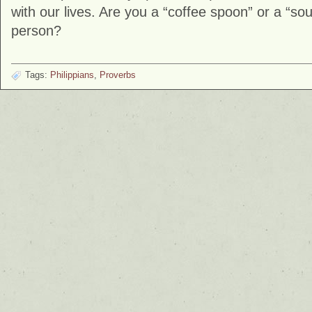
with our lives. Are you a “coffee spoon” or a “sou
person?
Tags:
Philippians
,
Proverbs