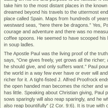
take him to the most distant places in the know
dreamed beyond his travels to the uttermost ends
place called Spain. Maps from hundreds of years 
westward seas, “here there be dragons.” Yes, P
courage and adventure and there was no measurin
coffee spoons. He seemed to have scooped his li
in soup ladles.
The Apostle Paul was the living proof of the truth
says, “One gives freely, yet grows all the richer
he should give, and only suffers want.” Paul pou
the world in a way few ever have or ever will and
richer for it. A tight-fisted J. Alfred Proofrock en
the open handed man becomes the richer and we
has little. Speaking about Christian giving, Paul 
sows sparingly will also reap sparingly, and he wh
also reap bountifully” (2 Cor. 9:6). It is true with 