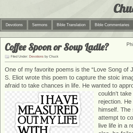
Chu
Devotions
Sermons
Bible Translation
Bible Commentaries
Coffee Spoon or Soup Ladle?
Phi
Filed Under:
Devotions
by Chuck
One of my favorite poems is the “Love Song of J.
S. Eliot wrote this poem to capture the stoic i
afraid to take chances in life. He wanted to app
couldn’t tak
rejection. He
himself. The 
attempt to c
live life in a 