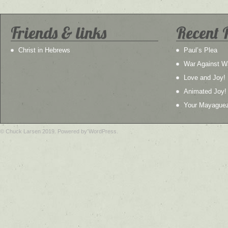
Friends & links
Recent 
Christ in Hebrews
Paul’s Plea
War Against W
Love and Joy!
Animated Joy!
Your Mayague
© Chuck Larsen 2019. Powered by WordPress.