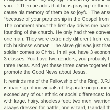
you…” Then he adds that he is praying for them 
cause his memory of them be so joyful. The answ
“because of your partnership in the Gospel from t
The comment about the first day drives me back
founding of the church. He only had three conv
one man. They were extremely different from ea
rich business woman. The slave girl was just tha
soldier comes to Christ. In all you have 3 econo
3 classes. You have two genders, you probably h
three races. And yet these three came together i
promote the Good News about Jesus.
It reminds me of the Fellowship of the Ring. J.R.
is made up of individuals of disparate origin and r
exceed any of our ethnic or social differences: fo
with large, hairy, shoeless feet; two men, warriors
always dressed for battle, one wizard, Gandalf t