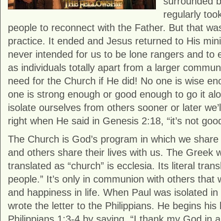
surrounded b
regularly to
people to reconnect with the Father. But that w
practice. It ended and Jesus returned to His min
never intended for us to be lone rangers and to en
as individuals totally apart from a larger commu
need for the Church if He did! No one is wise en
one is strong enough or good enough to go it al
isolate ourselves from others sooner or later we’
right when He said in Genesis 2:18, “it’s not goo
The Church is God’s program in which we share o
and others share their lives with us. The Greek w
translated as “church” is ecclesia. Its literal trans
people.” It’s only in communion with others that w
and happiness in life. When Paul was isolated i
wrote the letter to the Philippians. He begins his 
Philippians 1:3-4 by saying, “I thank my God in