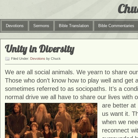
Chu
Devotions
Sermons
Bible Translation
Bible Commentaries
Unity in Diversity
Filed Under:
Devotions
by Chuck
We are all social animals. We yearn to share our 
Those who don’t know how to play well and get a
sometimes referred to as sociopaths. It’s a condi
normal drive we all have to share our lives with
are better at
us want it. 
when we need
reconnect wi