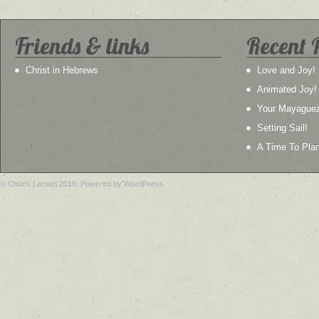
Friends & links
Recent 
Christ in Hebrews
Love and Joy!
Animated Joy!
Your Mayague
Setting Sail!
A Time To Plan
© Chuck Larsen 2019. Powered by WordPress.