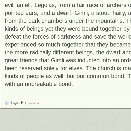
evil, an elf, Legolas, from a fair race of archers o
pointed ears; and a dwarf, Gimli, a stout, hairy, 
from the dark chambers under the mountains. Th
kinds of beings yet they were bound together by 
defeat the forces of darkness and save the world.
experienced so much together that they became 
the more radically different beings, the dwarf a
great friends that Gimli was inducted into an ord
been reserved solely for elves. The church is ma
kinds of people as well, but our common bond, T
with an unbreakable bond.
Tags:
Philippians