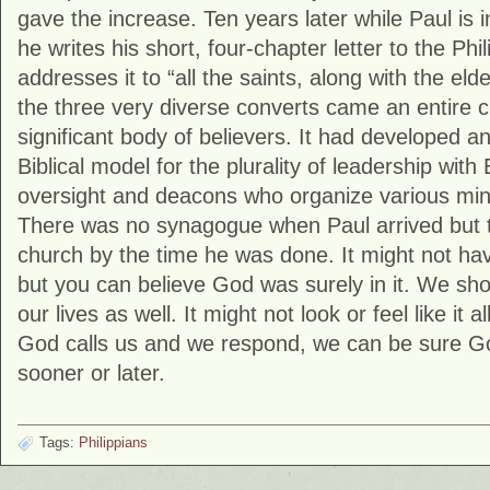
gave the increase. Ten years later while Paul is 
he writes his short, four-chapter letter to the Phi
addresses it to “all the saints, along with the e
the three very diverse converts came an entire c
significant body of believers. It had developed 
Biblical model for the plurality of leadership wit
oversight and deacons who organize various mini
There was no synagogue when Paul arrived but t
church by the time he was done. It might not have
but you can believe God was surely in it. We sho
our lives as well. It might not look or feel like it 
God calls us and we respond, we can be sure God
sooner or later.
Tags:
Philippians