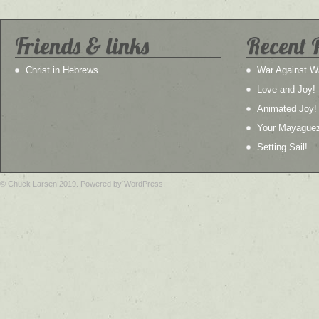
Friends & links
Recent 
Christ in Hebrews
War Against W
Love and Joy!
Animated Joy!
Your Mayague
Setting Sail!
© Chuck Larsen 2019. Powered by WordPress.