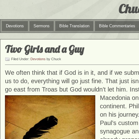
Chu
Devotions
Sermons
Bible Translation
Bible Commentaries
Two Girls and a Guy
Filed Under:
Devotions
by Chuck
We often think that if God is in it, and if we su
us to do, everything will go just fine. That just is
go east from Troas but God wouldn’t let him. Ins
Macedonia on
continent. Phil
on his journe
Paul’s custom 
synagogue and