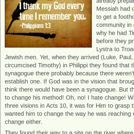
already prepar
Messiah had c
to get a footh
community in ev
why he had Ti
before they p
Lystra to Troa
Jewish men. Yet, when they arrived (Luke, Paul,
circumcised Timothy) in Philippi they found that 
synagogue there probably because there weren’
establish one. If God was in the vision that broug
think there would have been a synagogue. But t
to change his method! Oh, no! I hate change! 
three visions in Acts 10, it was for Him to grasp 
wanted him to change the way he was reaching o
change either.
They found their way to a site on the river wh