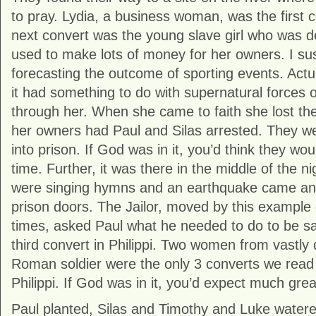
to pray. Lydia, a business woman, was the first c
next convert was the young slave girl who was
used to make lots of money for her owners. I su
forecasting the outcome of sporting events. Actua
it had something to do with supernatural forces o
through her. When she came to faith she lost the
her owners had Paul and Silas arrested. They w
into prison. If God was in it, you’d think they wo
time. Further, it was there in the middle of the ni
were singing hymns and an earthquake came an
prison doors. The Jailor, moved by this example 
times, asked Paul what he needed to do to be 
third convert in Philippi. Two women from vastly d
Roman soldier were the only 3 converts we read 
Philippi. If God was in it, you’d expect much grea
Paul planted, Silas and Timothy and Luke water