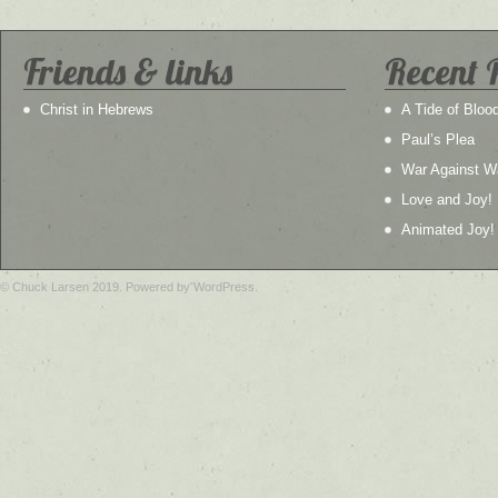
Friends & links
Recent 
Christ in Hebrews
A Tide of Bloo
Paul’s Plea
War Against W
Love and Joy!
Animated Joy!
© Chuck Larsen 2019. Powered by WordPress.