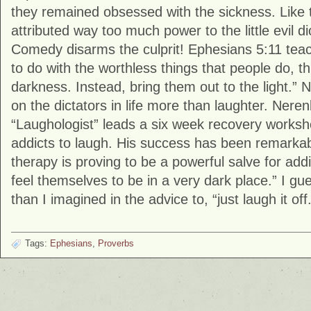
they remained obsessed with the sickness. Like 
attributed way too much power to the little evil dic
Comedy disarms the culprit! Ephesians 5:11 tea
to do with the worthless things that people do, th
darkness. Instead, bring them out to the light.” N
on the dictators in life more than laughter. Nere
“Laughologist” leads a six week recovery works
addicts to laugh. His success has been remarkab
therapy is proving to be a powerful salve for ad
feel themselves to be in a very dark place.” I g
than I imagined in the advice to, “just laugh it off.
Tags:
Ephesians
,
Proverbs