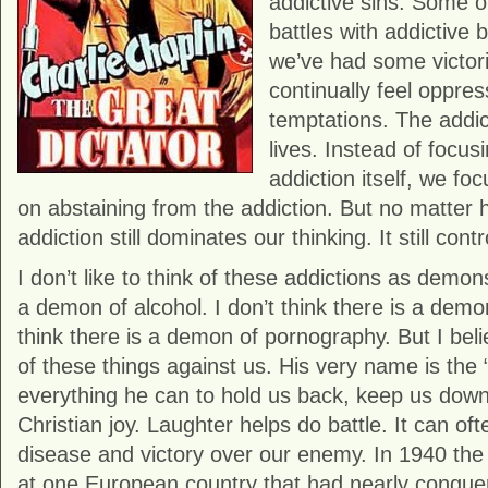
addictive sins. Some 
battles with addictive
we’ve had some victori
continually feel oppre
temptations. The addict
lives. Instead of focusi
addiction itself, we foc
on abstaining from the addiction. But no matter h
addiction still dominates our thinking. It still contr
I don’t like to think of these addictions as demons
a demon of alcohol. I don’t think there is a demo
think there is a demon of pornography. But I beli
of these things against us. His very name is the
everything he can to hold us back, keep us dow
Christian joy. Laughter helps do battle. It can oft
disease and victory over our enemy. In 1940 the 
at one European country that had nearly conquer