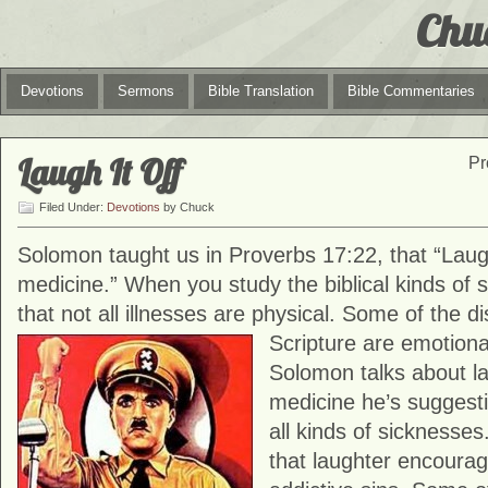
Chu
Devotions
Sermons
Bible Translation
Bible Commentaries
Laugh It Off
Pr
Filed Under:
Devotions
by Chuck
Solomon taught us in Proverbs 17:22, that “Laug
medicine.” When you study the biblical kinds of s
that not all illnesses are physical. Some of the d
Scripture are emotion
Solomon talks about l
medicine he’s suggestin
all kinds of sicknesses
that laughter encourag