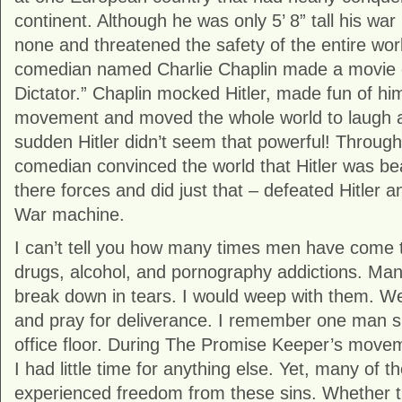
continent. Although he was only 5’ 8” tall his w
none and threatened the safety of the entire worl
comedian named Charlie Chaplin made a movie 
Dictator.” Chaplin mocked Hitler, made fun of hi
movement and moved the whole world to laugh at
sudden Hitler didn’t seem that powerful! Through l
comedian convinced the world that Hitler was beat
there forces and did just that – defeated Hitler 
War machine.
I can’t tell you how many times men have come t
drugs, alcohol, and pornography addictions. Ma
break down in tears. I would weep with them. W
and pray for deliverance. I remember one man 
office floor. During The Promise Keeper’s movem
I had little time for anything else. Yet, many of
experienced freedom from these sins. Whether t