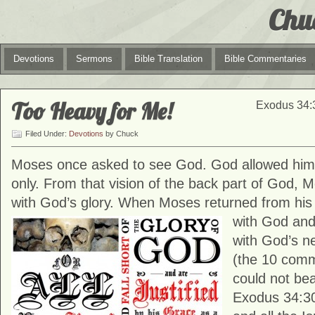
Chu
Devotions
Sermons
Bible Translation
Bible Commentaries
Too Heavy for Me!
Exodus 34:3
Filed Under:
Devotions
by Chuck
Moses once asked to see God. God allowed him 
only. From that vision of the back part of God, 
with God’s glory. When Moses returned from hi
with God an
with God’s ne
(the 10 com
could not bea
Exodus 34:3