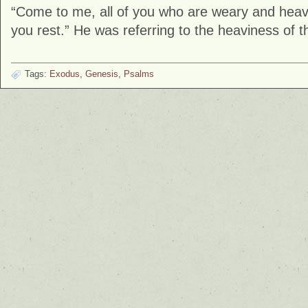
“Come to me, all of you who are weary and heavy
you rest.” He was referring to the heaviness of 
Tags:
Exodus
,
Genesis
,
Psalms