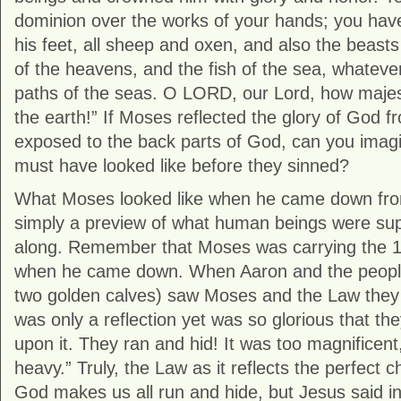
dominion over the works of your hands; you have
his feet, all sheep and oxen, and also the beasts o
of the heavens, and the fish of the sea, whateve
paths of the seas. O LORD, our Lord, how majest
the earth!” If Moses reflected the glory of God f
exposed to the back parts of God, can you ima
must have looked like before they sinned?
What Moses looked like when he came down fro
simply a preview of what human beings were supp
along. Remember that Moses was carrying th
when he came down. When Aaron and the people, 
two golden calves) saw Moses and the Law they
was only a reflection yet was so glorious that th
upon it. They ran and hid! It was too magnificent
heavy.” Truly, the Law as it reflects the perfect 
God makes us all run and hide, but Jesus said i