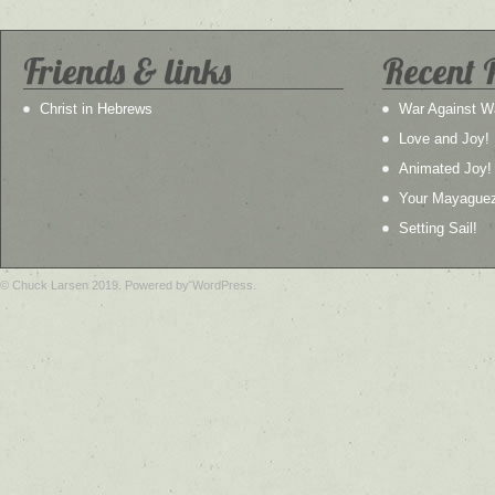
Friends & links
Recent 
Christ in Hebrews
War Against W
Love and Joy!
Animated Joy!
Your Mayague
Setting Sail!
© Chuck Larsen 2019. Powered by WordPress.