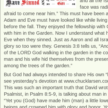
and all the I
face was rad
afraid to come near him.” This must have been 
Adam and Eve must have looked like while living
before the fall. They enjoyed the fellowship wit
with him in the Garden. Now I understand what
Eve when they sinned. Just as Aaron and all Isra
glory so too were they. Genesis 3:8 tells us, “A
of the LORD God walking in the garden in the coo
man and his wife hid themselves from the pres
among the trees of the garden.”
But God had always intended to share His own “h
see yesterday’s devotion at www.chucklarsen.com
This was such an important truth that David wrot
Psalmist, in Psalm 8:5-9, is talking about man i
“Yet you (God) have made him (man) a little low
beings and crowned him with glory and honor. Y