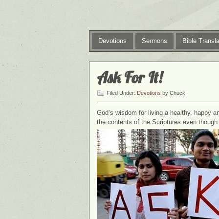
Devotions
Sermons
Bible Transla
Ask For It!
Filed Under:
Devotions
by Chuck
God’s wisdom for living a healthy, happy and 
the contents of the Scriptures even though th