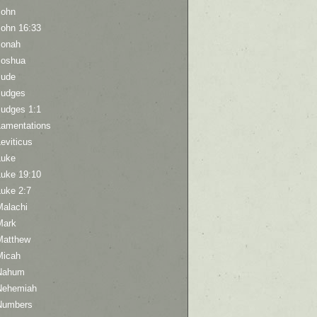
John
John 16:33
Jonah
Joshua
Jude
Judges
Judges 1:1
Lamentations
eviticus
Luke
Luke 19:10
Luke 2:7
Malachi
Mark
Matthew
Micah
Nahum
Nehemiah
Numbers