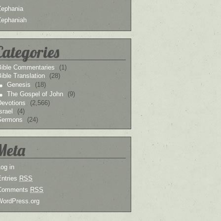
Zephania
Zephaniah
Categories
Bible Commentaries
(1)
ible Translation
(28)
Genesis
(18)
The Gospel of John
(9)
Devotions
(2,566)
srael
(4)
Sermons
(24)
Meta
og in
Entries
RSS
Comments
RSS
WordPress.org