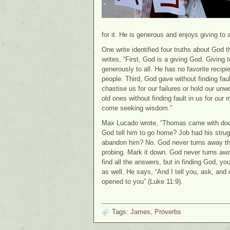
for it. He is generous and enjoys giving to 
One write identified four truths about God
writes, “First, God is a giving God. Giving
generously to all. He has no favorite recipie
people. Third, God gave without finding fau
chastise us for our failures or hold our un
old ones without finding fault in us for o
come seeking wisdom.”
Max Lucado wrote, “Thomas came with doub
God tell him to go home? Job had his stru
abandon him? No. God never turns away the
probing. Mark it down. God never turns aw
find all the answers, but in finding God, 
as well. He says, “And I tell you, ask, and i
opened to you” (Luke 11:9).
Tags:
James
,
Proverbs