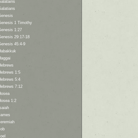
Galatains
Galatians
Genesis
Genesis 1 Timothy
Genesis 1:27
Genesis 29:17-18
Genesis 45:4-9
Habakkuk
Haggai
Hebrews
Hebrews 1:5
Hebrews 5:4
Hebrews 7:12
Hosea
Hosea 1:2
saiah
James
Jeremiah
Job
oel