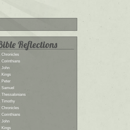
Bible Reflections
 Chronicles
 Corinthians
1 John
1 Kings
 Peter
1 Samuel
1 Thessalonians
1 Timothy
 Chronicles
 Corinthians
2 John
2 Kings