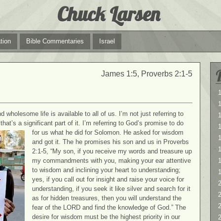
Chuck Larsen
tion
Bible Commentaries
Israel
James 1:5, Proverbs 2:1-5
1
1
wholesome life is available to all of us. I’m not just referring to
at’s a significant part of it. I’m referring to God’s promise to do
for us what he did for Solomon. He asked for wisdom
1
and got it. The he promises his son and us in Proverbs
2:1-5, “My son, if you receive my words and treasure up
my commandments with you, making your ear attentive
to wisdom and inclining your heart to understanding;
yes, if you call out for insight and raise your voice for
2
understanding, if you seek it like silver and search for it
2
as for hidden treasures, then you will understand the
fear of the LORD and find the knowledge of God.” The
desire for wisdom must be the highest priority in our