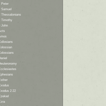
 Peter
2 Samuel
2 Thessalonians
2 Timothy
3 John
Acts
Amos
ollosians
Colossian
Colossians
aniel
Deuteronomy
Ecclesiastes
Ephesians
Esther
Exodus
Exodus 2:22
Ezekiel
Ezra