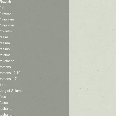
Obadiah
hil
Philemon
hilippians
hilippinas
Proverbs
Psalm
Psalma
Psalms
Pslalms
Revelation
Romans
Romans 12:19
Romans 1:7
Ruth
Song of Solomon
itus
Various
Zecharia
Zechariah