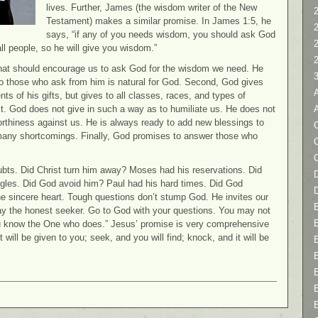
lives. Further, James (the wisdom writer of the New
2
Testament) makes a similar promise. In James 1:5, he
says, “if any of you needs wisdom, you should ask God
all people, so he will give you wisdom.”
 that should encourage us to ask God for the wisdom we need. He
 to those who ask from him is natural for God. Second, God gives
nts of his gifts, but gives to all classes, races, and types of
lt. God does not give in such a way as to humiliate us. He does not
worthiness against us. He is always ready to add new blessings to
C
ur many shortcomings. Finally, God promises to answer those who
ts. Did Christ turn him away? Moses had his reservations. Did
D
ggles. Did God avoid him? Paul had his hard times. Did God
 sincere heart. Tough questions don’t stump God. He invites our
ay the honest seeker. Go to God with your questions. You may not
you know the One who does.” Jesus’ promise is very comprehensive
t will be given to you; seek, and you will find; knock, and it will be