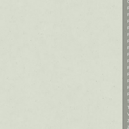
P
P
P
T