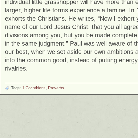
individual little grasshopper will have more than 
larger, higher life forms experience a famine. In 
exhorts the Christians. He writes, “Now I exhort 
name of our Lord Jesus Christ, that you all agre
divisions among you, but you be made complete
in the same judgment.” Paul was well aware of th
our best, when we set aside our own ambitions an
into the common good, instead of putting energy
rivalries.
Tags:
1 Corinthians
,
Proverbs