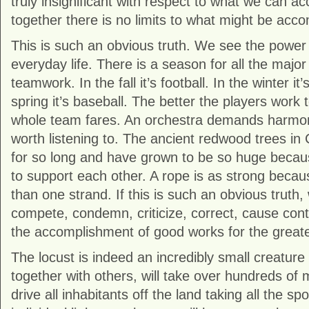
truly insignificant with respect to what we can a
together there is no limits to what might be acc
This is such an obvious truth. We see the power o
everyday life. There is a season for all the major
teamwork. In the fall it’s football. In the winter it
spring it’s baseball. The better the players work 
whole team fares. An orchestra demands harmon
worth listening to. The ancient redwood trees in 
for so long and have grown to be so huge because
to support each other. A rope is as strong becau
than one strand. If this is such an obvious truth
compete, condemn, criticize, correct, cause con
the accomplishment of good works for the great
The locust is indeed an incredibly small creature
together with others, will take over hundreds of mi
drive all inhabitants off the land taking all the spo