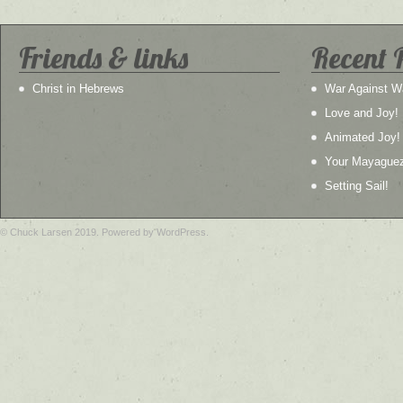
Friends & links
Recent 
Christ in Hebrews
War Against W
Love and Joy!
Animated Joy!
Your Mayague
Setting Sail!
© Chuck Larsen 2019. Powered by WordPress.