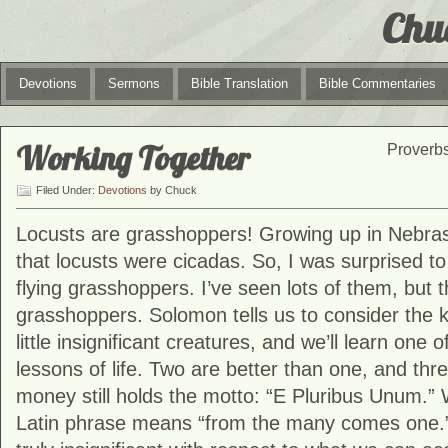
Chu
Devotions
Sermons
Bible Translation
Bible Commentaries
Working Together
Proverbs
Filed Under:
Devotions
by Chuck
Locusts are grasshoppers! Growing up in Nebras
that locusts were cicadas. So, I was surprised to
flying grasshoppers. I’ve seen lots of them, but 
grasshoppers. Solomon tells us to consider the 
little insignificant creatures, and we’ll learn one
lessons of life. Two are better than one, and three
money still holds the motto: “E Pluribus Unum.” 
Latin phrase means “from the many comes one.” 