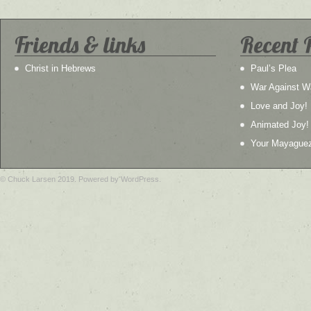
Friends & links
Recent 
Christ in Hebrews
Paul’s Plea
War Against W
Love and Joy!
Animated Joy!
Your Mayague
© Chuck Larsen 2019. Powered by WordPress.