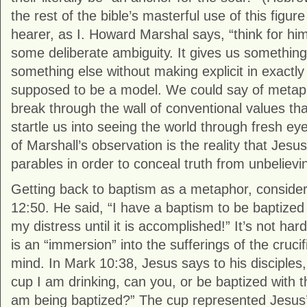
the rest of the bible’s masterful use of this figu
hearer, as I. Howard Marshal says, “think for hi
some deliberate ambiguity. It gives us something
something else without making explicit in exactly
supposed to be a model. We could say of metaph
break through the wall of conventional values tha
startle us into seeing the world through fresh ey
of Marshall’s observation is the reality that Jesu
parables in order to conceal truth from unbelievi
Getting back to baptism as a metaphor, conside
12:50. He said, “I have a baptism to be baptized
my distress until it is accomplished!” It’s not har
is an “immersion” into the sufferings of the crucif
mind. In Mark 10:38, Jesus says to his disciples
cup I am drinking, can you, or be baptized with t
am being baptized?” The cup represented Jesus’ 