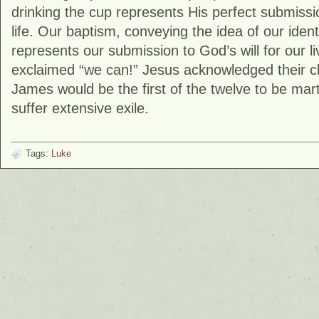
drinking the cup represents His perfect submissio
life. Our baptism, conveying the idea of our identi
represents our submission to God’s will for our 
exclaimed “we can!” Jesus acknowledged their cl
James would be the first of the twelve to be ma
suffer extensive exile.
Tags:
Luke