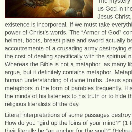
The mystery o
us God in the
Jesus Christ,
existence is incorporeal. If we must take everythi
power of Christ’s words. The “Armor of God” cons
helmet, boots, breast plate and sword actually 
accoutrements of a crusading army destroying eve
the cost of dealing specifically with the spiritual 
Whereas the Bible is not a metaphor, as many lib
argue, but it definitely contains metaphor. Metaph
human understanding of divine truths. Jesus sp
metaphors in the form of parables frequently. H
the minds of his listeners to his truth or to hide 
religious literalists of the day.
Literal interpretations of some passages destro
How do you “gird up the loins of your mind?” (1
their literally be “an anchor for the soul?” (Hebr