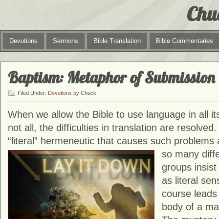
Chu
Devotions
Sermons
Bible Translation
Bible Commentaries
Baptism: Metaphor of Submission
Filed Under:
Devotions
by Chuck
When we allow the Bible to use language in all i
not all, the difficulties in translation are resolved.
“literal” hermeneutic that causes such problems
so many
diff
groups insist
as literal se
course leads
body of a ma