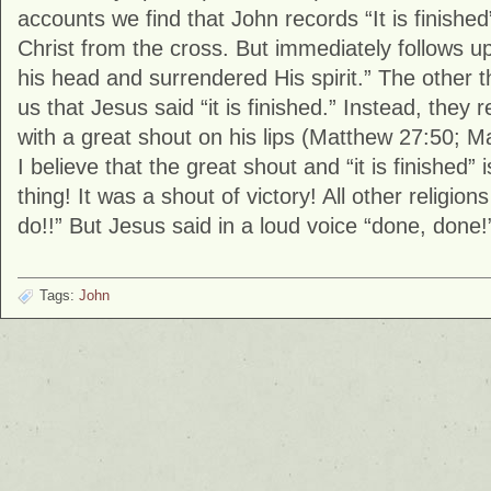
accounts we find that John records “It is finished
Christ from the cross. But immediately follows 
his head and surrendered His spirit.” The other t
us that Jesus said “it is finished.” Instead, they 
with a great shout on his lips (Matthew 27:50; M
I believe that the great shout and “it is finished
thing! It was a shout of victory! All other religion
do!!” But Jesus said in a loud voice “done, done!” 
Tags:
John