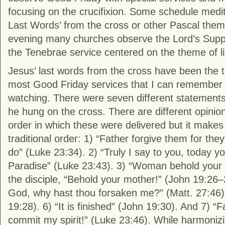
focusing on the crucifixion. Some schedule medi
Last Words’ from the cross or other Pascal the
evening many churches observe the Lord’s Suppe
the Tenebrae service centered on the theme of l
Jesus’ last words from the cross have been the tr
most Good Friday services that I can remember t
watching. There were seven different statement
he hung on the cross. There are different opinion
order in which these were delivered but it makes
traditional order: 1) “Father forgive them for th
do” (Luke 23:34). 2) “Truly I say to you, today yo
Paradise” (Luke 23:43). 3) “Woman behold your 
the disciple, “Behold your mother!” (John 19:26
God, why hast thou forsaken me?” (Matt. 27:46). 
19:28). 6) “It is finished” (John 19:30). And 7) “F
commit my spirit!” (Luke 23:46). While harmoniz