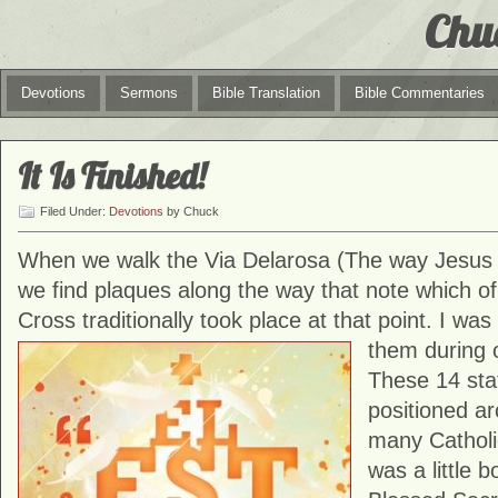
Chu
Devotions
Sermons
Bible Translation
Bible Commentaries
It Is Finished!
Filed Under:
Devotions
by Chuck
When we walk the Via Delarosa (The way Jesus 
we find plaques along the way that note which of
Cross traditionally took place at that point. I was
them during
These 14 stat
positioned ar
many Cathol
was a little b