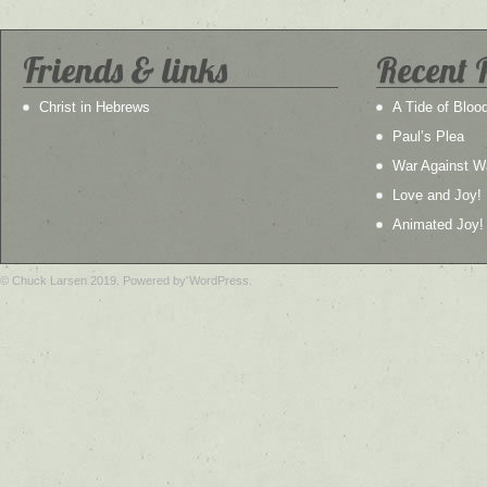
Friends & links
Recent 
Christ in Hebrews
A Tide of Bloo
Paul’s Plea
War Against W
Love and Joy!
Animated Joy!
© Chuck Larsen 2019. Powered by WordPress.