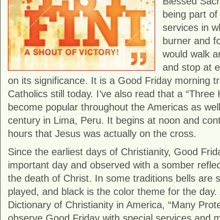
Blessed Sac
being part of
services in w
burner and fo
would walk a
and stop at e
on its significance. It is a Good Friday morning t
Catholics still today. I’ve also read that a “Thre
become popular throughout the Americas as well.
century in Lima, Peru. It begins at noon and cont
hours that Jesus was actually on the cross.
Since the earliest days of Christianity, Good Fri
important day and observed with a somber reflec
the death of Christ. In some traditions bells are 
played, and black is the color theme for the day
Dictionary of Christianity in America, “Many Pro
observe Good Friday with special services and