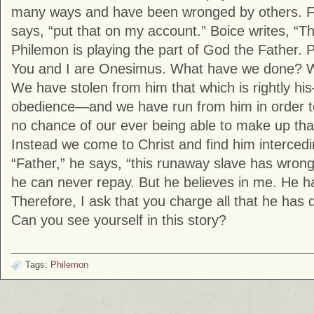
many ways and have been wronged by others. F
says, “put that on my account.” Boice writes, “T
Philemon is playing the part of God the Father. P
You and I are Onesimus. What have we done? 
We have stolen from him that which is rightly hi
obedience—and we have run from him in order to s
no chance of our ever being able to make up t
Instead we come to Christ and find him intercedi
“Father,” he says, “this runaway slave has wro
he can never repay. But he believes in me. He 
Therefore, I ask that you charge all that he has
Can you see yourself in this story?
Tags:
Philemon