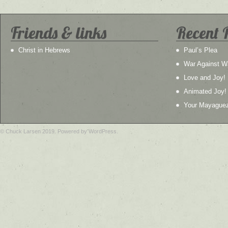
Friends & links
Recent 
Christ in Hebrews
Paul’s Plea
War Against W
Love and Joy!
Animated Joy!
Your Mayague
© Chuck Larsen 2019. Powered by WordPress.