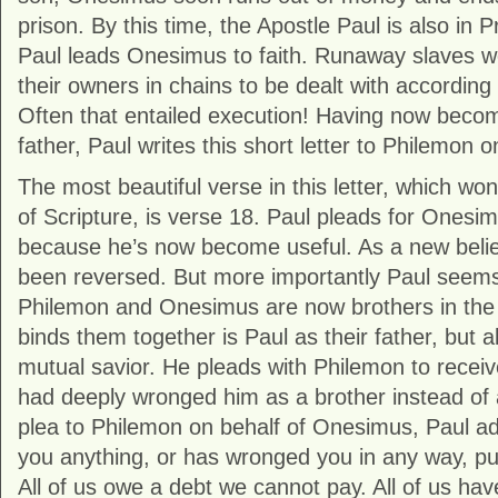
prison. By this time, the Apostle Paul is also in
Paul leads Onesimus to faith. Runaway slaves w
their owners in chains to be dealt with according
Often that entailed execution! Having now becom
father, Paul writes this short letter to Philemon
The most beautiful verse in this letter, which won
of Scripture, is verse 18. Paul pleads for Onesim
because he’s now become useful. As a new believ
been reversed. But more importantly Paul seem
Philemon and Onesimus are now brothers in the 
binds them together is Paul as their father, but al
mutual savior. He pleads with Philemon to recei
had deeply wronged him as a brother instead of a
plea to Philemon on behalf of Onesimus, Paul ad
you anything, or has wronged you in any way, pu
All of us owe a debt we cannot pay. All of us ha