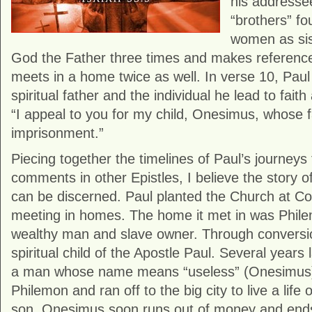
his addresse
“brothers” fo
women as sist
God the Father three times and makes reference
meets in a home twice as well. In verse 10, Paul 
spiritual father and the individual he lead to faith
“I appeal to you for my child, Onesimus, whose 
imprisonment.”
Piecing together the timelines of Paul’s journeys
comments in other Epistles, I believe the story 
can be discerned. Paul planted the Church at Col
meeting in homes. The home it met in was Phil
wealthy man and slave owner. Through convers
spiritual child of the Apostle Paul. Several years 
a man whose name means “useless” (Onesimus)
Philemon and ran off to the big city to live a life 
son, Onesimus soon runs out of money and end