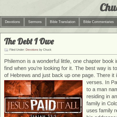
Chu
Devotions
Sermons
Bible Translation
Bible Commentaries
The Debt I Owe
Filed Under:
Devotions
by Chuck
Philemon is a wonderful little, one chapter book in
find when you’re looking for it. The best way is t
of Hebrews and just back up one page. There it is
verses. In
Pa
to a man na
residing in a
family in Col
uses family r