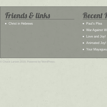
Friends & links
Recent 
Christ in Hebrews
Paul’s Plea
War Against W
Love and Joy!
Animated Joy!
Your Mayague
© Chuck Larsen 2019. Powered by WordPress.