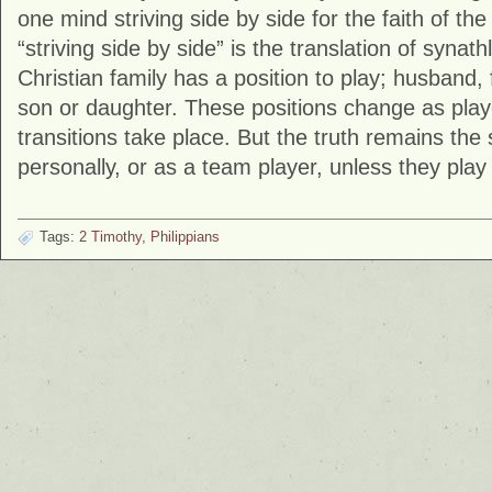
one mind striving side by side for the faith of t
“striving side by side” is the translation of syna
Christian family has a position to play; husband, 
son or daughter. These positions change as play
transitions take place. But the truth remains th
personally, or as a team player, unless they play 
Tags:
2 Timothy
,
Philippians