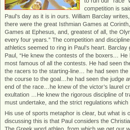
to run our “race” 
competition is sai
Paul’s day as it is in ours. William Barclay writes
there were the great Isthmian Games at Corinth,
Games at Ephesus, and, greatest of all, the Ol
every four years.” The competition and discipline
athletics seemed to ring in Paul’s heart. Barclay
Paul, “He knew the contests of the boxers… He 
most famous of all the contests. He had seen t
the racers to the starting-line… he had seen the
the course to the goal…he had seen the judge aw
end of the race…he knew of the victor’s laurel c
exultation …He knew the rigorous discipline of tr
must undertake, and the strict regulations whi
His use of sports metaphor is clear, but what is
discussing this is that Paul considers the Christi
The Greek word athleo, from which we get our wor