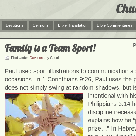
Chu
Devotions
Sermons
Bible Translation
Bible Commentaries
Family is a Team Sport!
P
Filed Under:
Devotions
by Chuck
Paul used sport illustrations to communication spi
occasions. In 1 Corinthians 9:26, Paul uses the 
does not simply swing at random shadows, but i
intentional with
hi
Philippians 3:14 
discipline necess
explains how he 
prize…” In Hebre