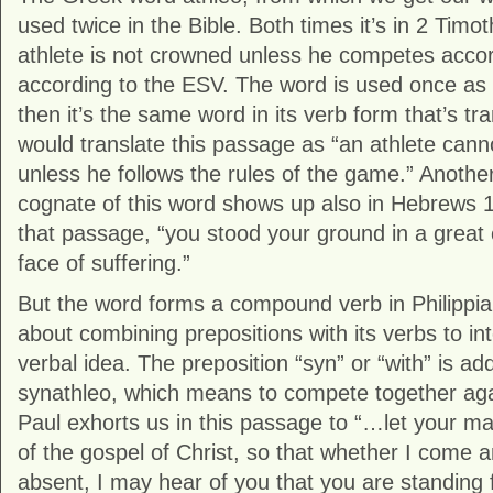
used twice in the Bible. Both times it’s in 2 Timot
athlete is not crowned unless he competes accord
according to the ESV. The word is used once as 
then it’s the same word in its verb form that’s tr
would translate this passage as “an athlete cann
unless he follows the rules of the game.” Anothe
cognate of this word shows up also in Hebrews 1
that passage, “you stood your ground in a great c
face of suffering.”
But the word forms a compound verb in Philippia
about combining prepositions with its verbs to in
verbal idea. The preposition “syn” or “with” is ad
synathleo, which means to compete together ag
Paul exhorts us in this passage to “…let your ma
of the gospel of Christ, so that whether I come
absent, I may hear of you that you are standing fi