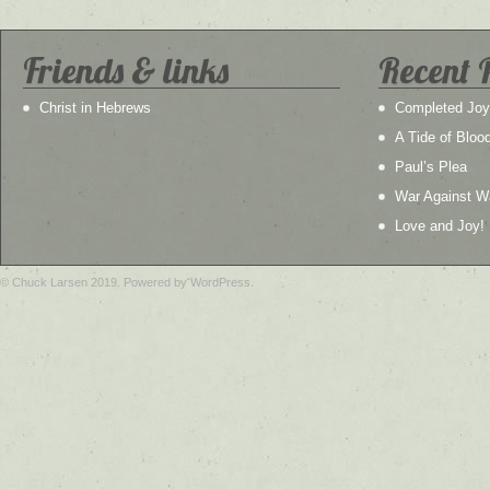
Friends & links
Recent 
Christ in Hebrews
Completed Joy
A Tide of Bloo
Paul’s Plea
War Against W
Love and Joy!
© Chuck Larsen 2019. Powered by WordPress.