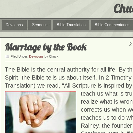
Chu
Devotions
Sermons
Bible Translation
Bible Commentaries
Marriage by the Book
2
Filed Under:
Devotions
by Chuck
The Bible is the central authority for all life. By t
Spirit, the Bible tells us about itself. In 2 Timoth
Translation) we read, “All Scripture is inspired b
teach us what
is tr
realize what is wrong
corrects us when w
teaches us to do wha
Rainey, the founder 