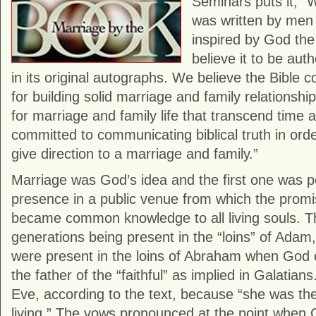
Seminars puts it, “
was written by men
inspired by God the
believe it to be auth
in its original autographs. We believe the Bible c
for building solid marriage and family relationship
for marriage and family life that transcend time 
committed to communicating biblical truth in ord
give direction to a marriage and family.”
Marriage was God’s idea and the first one was 
presence in a public venue from which the promi
became common knowledge to all living souls. Th
generations being present in the “loins” of Adam,
were present in the loins of Abraham when God 
the father of the “faithful” as implied in Galatia
Eve, according to the text, because “she was the
living.” The vows pronounced at the point whe