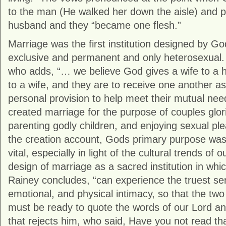
to the man (He walked her down the aisle) and p
husband and they “became one flesh.”
Marriage was the first institution designed by Go
exclusive and permanent and only heterosexual. 
who adds, “… we believe God gives a wife to a
to a wife, and they are to receive one another a
personal provision to help meet their mutual ne
created marriage for the purpose of couples glor
parenting godly children, and enjoying sexual ple
the creation account, Gods primary purpose was 
vital, especially in light of the cultural trends of
design of marriage as a sacred institution in w
Rainey concludes, “can experience the truest sens
emotional, and physical intimacy, so that the t
must be ready to quote the words of our Lord and
that rejects him, who said, Have you not read t