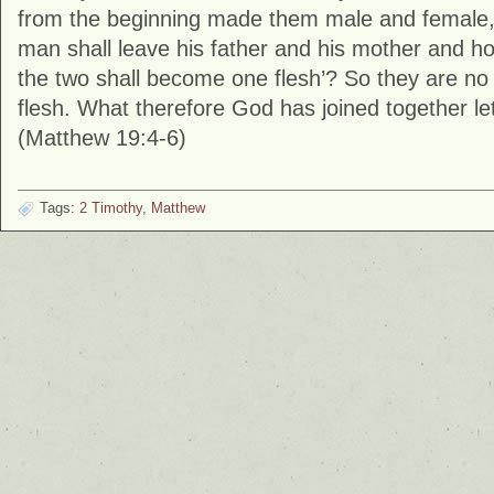
from the beginning made them male and female, 
man shall leave his father and his mother and hol
the two shall become one flesh’? So they are no
flesh. What therefore God has joined together le
(Matthew 19:4-6)
Tags:
2 Timothy
,
Matthew