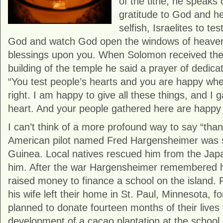
of the tithe, he speaks o
gratitude to God and he
selfish, Israelites to tes
God and watch God open the windows of heaven
blessings upon you. When Solomon received the 
building of the temple he said a prayer of dedicat
“You test people’s hearts and you are happy whe
right. I am happy to give all these things, and I 
heart. And your people gathered here are happy t
I can’t think of a more profound way to say “tha
American pilot named Fred Hargensheimer was
Guinea. Local natives rescued him from the Jap
him. After the war Hargensheimer remembered hi
raised money to finance a school on the island. F
his wife left their home in St. Paul, Minnesota, 
planned to donate fourteen months of their lives
development of a cacao plantation at the school.