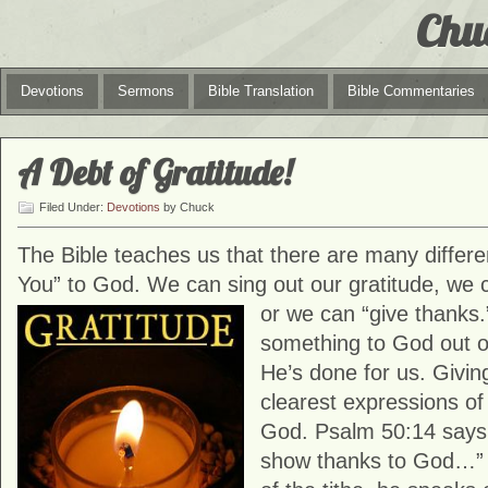
Chu
Devotions
Sermons
Bible Translation
Bible Commentaries
A Debt of Gratitude!
Filed Under:
Devotions
by Chuck
The Bible teaches us that there are many differ
You” to God. We can sing out our gratitude, we c
or we can “give
thanks.
something to God out of
He’s done for us. Givin
clearest expressions of
God. Psalm 50:14 says,
show thanks to God…”