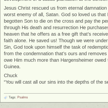
Jesus Christ rescued us from eternal damnation
worst enemy of all, Satan. God so loved us that
begotten Son to die on the cross and pay the pen
through His death and resurrection He purchases
heaven that he offers as a free gift that’s recei
faith alone. He saved us! Though we were under 
Sin, God took upon himself the task of redempti
from the condemnation that’s ours and removes 
owe Him much more than Hargensheimer owed t
Guinea.
Chuck
“You will cast all our sins into the depths of the 
Tags:
Psalms