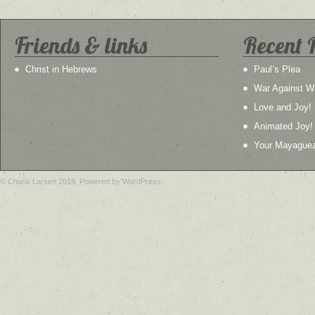
Friends & links
Recent 
Christ in Hebrews
Paul’s Plea
War Against W
Love and Joy!
Animated Joy!
Your Mayague
© Chuck Larsen 2019. Powered by WordPress.