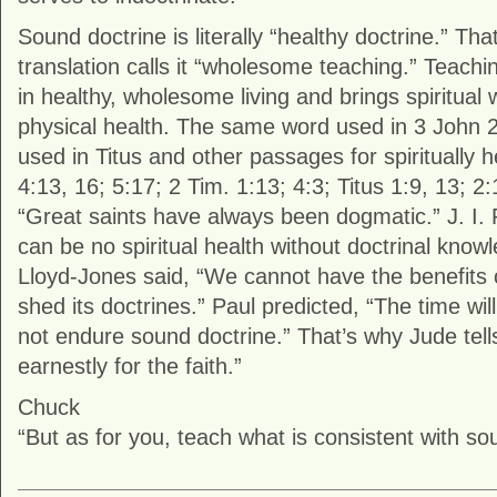
Sound doctrine is literally “healthy doctrine.” Th
translation calls it “wholesome teaching.” Teaching
in healthy, wholesome living and brings spiritual 
physical health. The same word used in 3 John 2 
used in Titus and other passages for spiritually h
4:13, 16; 5:17; 2 Tim. 1:13; 4:3; Titus 1:9, 13; 2:
“Great saints have always been dogmatic.” J. I.
can be no spiritual health without doctrinal know
Lloyd-Jones said, “We cannot have the benefits of
shed its doctrines.” Paul predicted, “The time wi
not endure sound doctrine.” That’s why Jude tell
earnestly for the faith.”
Chuck
“But as for you, teach what is consistent with so