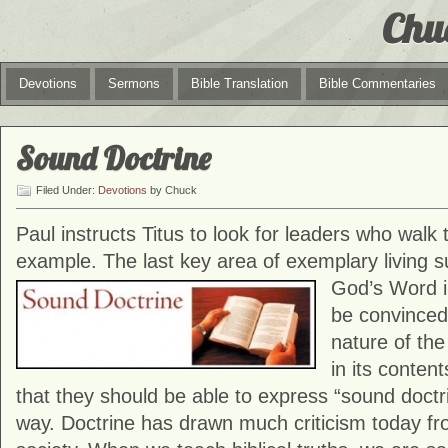
Chu
Devotions
Sermons
Bible Translation
Bible Commentaries
Sound Doctrine
Filed Under:
Devotions
by Chuck
Paul instructs Titus to look for leaders who walk t
example. The last key area of exemplary living s
God’s Word in
be convinced 
nature of th
in its conten
that they should be able to express “sound doctr
way. Doctrine has drawn much criticism today fro