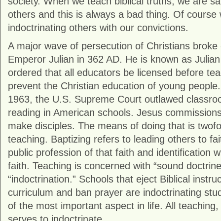
society. When we teach biblical truths, we are sai
others and this is always a bad thing. Of course
indoctrinating others with our convictions.
A major wave of persecution of Christians brok
Emperor Julian in 362 AD. He is known as Julian
ordered that all educators be licensed before teac
prevent the Christian education of young people
1963, the U.S. Supreme Court outlawed classro
reading in American schools. Jesus commissions a
make disciples. The means of doing that is twofo
teaching. Baptizing refers to leading others to fai
public profession of that faith and identification 
faith. Teaching is concerned with “sound doctrine.
“indoctrination.” Schools that eject Biblical instru
curriculum and ban prayer are indoctrinating stu
of the most important aspect in life. All teaching,
serves to indoctrinate.