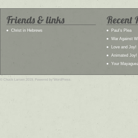
Friends & links
Recent 
Christ in Hebrews
Paul’s Plea
War Against W
Love and Joy!
Animated Joy!
Your Mayague
© Chuck Larsen 2019. Powered by WordPress.