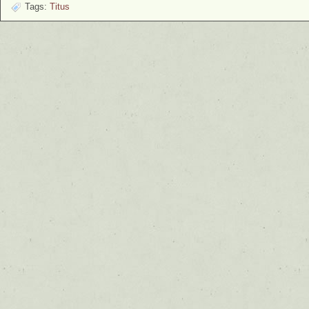
Tags:
Titus