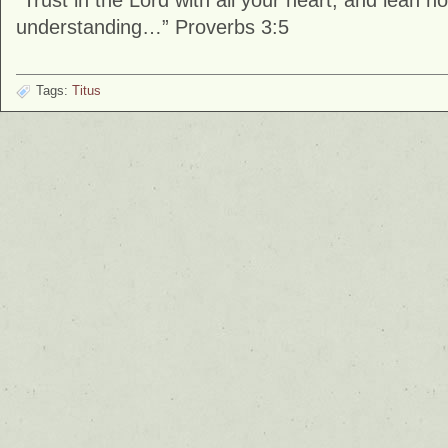
“Trust in the Lord with all your heart, and lean 
understanding…” Proverbs 3:5
Tags:
Titus