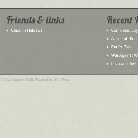
Friends & links
Recent 
Christ in Hebrews
Completed Joy
A Tide of Bloo
Paul’s Plea
War Against W
Love and Joy!
© Chuck Larsen 2019. Powered by WordPress.