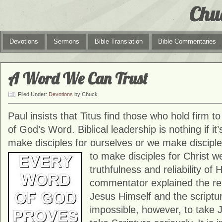
Chu
Devotions
Sermons
Bible Translation
Bible Commentaries
A Word We Can Trust
Filed Under:
Devotions
by Chuck
Paul insists that Titus find those who hold firm t
of God’s Word. Biblical leadership is nothing if it’
make disciples for ourselves or we make disciples
to make disciples for
Christ w
truthfulness and reliability of
commentator explained the re
Jesus Himself and the scripture
impossible, however, to take 