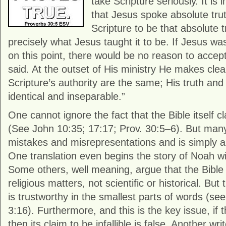
take Scripture seriously. It is 
that Jesus spoke absolute tru
Scripture to be that absolute 
precisely what Jesus taught it to be. If Jesus w
on this point, there would be no reason to accep
said. At the outset of His ministry He makes clea
Scripture’s authority are the same; His truth and 
identical and inseparable.”
One cannot ignore the fact that the Bible itself cla
(See John 10:35; 17:17; Prov. 30:5–6). But many a
mistakes and misrepresentations and is simply a c
One translation even begins the story of Noah wi
Some others, well meaning, argue that the Bible 
religious matters, not scientific or historical. But 
is trustworthy in the smallest parts of words (se
3:16). Furthermore, and this is the key issue, if th
then its claim to be infallible is false. Another wr