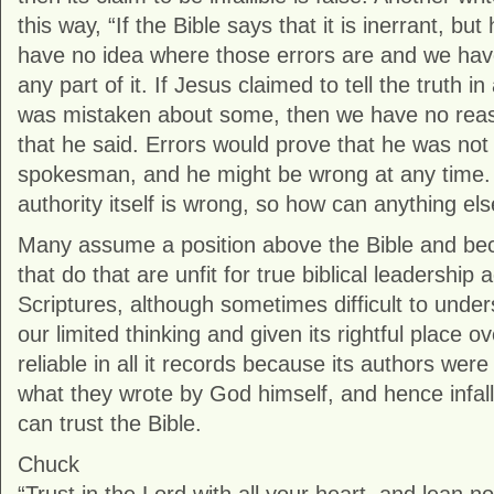
this way, “If the Bible says that it is inerrant, bu
have no idea where those errors are and we have
any part of it. If Jesus claimed to tell the truth in 
was mistaken about some, then we have no reas
that he said. Errors would prove that he was no
spokesman, and he might be wrong at any time. 
authority itself is wrong, so how can anything el
Many assume a position above the Bible and be
that do that are unfit for true biblical leadership
Scriptures, although sometimes difficult to unde
our limited thinking and given its rightful place o
reliable in all it records because its authors wer
what they wrote by God himself, and hence infall
can trust the Bible.
Chuck