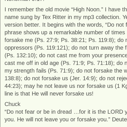
I remember the old movie “High Noon.” I have t
name sung by Tex Ritter in my mp3 collection. Yet
version better. It begins with the words, “Do no
phrase shows up a remarkable number of times i
forsake me (Ps. 27:9; Ps. 38:21; Ps. 119:8); do
oppressors (Ps. 119:121); do not turn away the 
(Ps. 132:10); do not cast me from your presence
cast me off in old age (Ps. 71:9; Ps. 71:18); do
my strength fails (Ps. 71:9); do not forsake the 
138:8); do not forsake us (Jer. 14:9); do not reje
44:23); may he not leave us nor forsake us (1 K
line is that He will never forsake us!
Chuck
“Do not fear or be in dread …for it is the LORD
you. He will not leave you or forsake you.” Deu