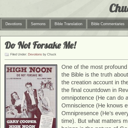
Chu
Devotions
Sermons
Bible Translation
Bible Commentaries
Do Not Forsake Me!
Filed Under:
Devotions
by Chuck
One of the most profound 
the Bible is the truth abo
the creation account in th
the final countdown in Re
omnipotence (He can do a
Omniscience (He knows ev
Omnipresence (He’s ever
time). But what matters 