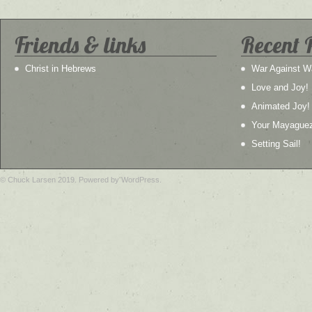
Friends & links
Recent 
Christ in Hebrews
War Against W
Love and Joy!
Animated Joy!
Your Mayague
Setting Sail!
© Chuck Larsen 2019. Powered by WordPress.