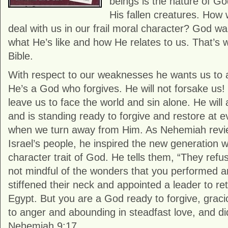
beings is the nature of Go
His fallen creatures. How 
deal with us in our frail moral character? God w
what He’s like and how He relates to us. That’s
Bible.
With respect to our weaknesses he wants us to
He’s a God who forgives. He will not forsake us! 
leave us to face the world and sin alone. He will
and is standing ready to forgive and restore at
when we turn away from Him. As Nehemiah revie
Israel’s people, he inspired the new generation w
character trait of God. He tells them, “They ref
not mindful of the wonders that you performed 
stiffened their neck and appointed a leader to ret
Egypt. But you are a God ready to forgive, graci
to anger and abounding in steadfast love, and di
Nehemiah 9:17.