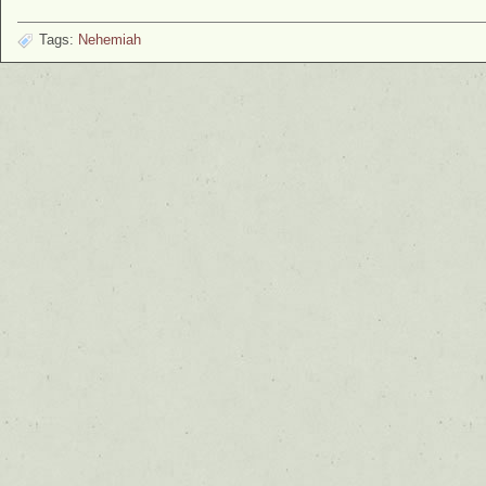
Tags:
Nehemiah