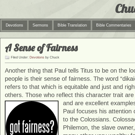
Chu
Devotions
Sermons
Bible Translation
Bible Commentaries
A Sense of Fairness
Filed Under:
Devotions
by Chuck
Another thing that Paul tells Titus to be on the loo
people is their sense of fairness. The word “dikai
refers to that which is equitable and just and righ
others. Those who reflect this character trait are
and are excellent exampl
Paul focuses his attention 
to the Colossians. Colossae
Philemon, the slave owner, 