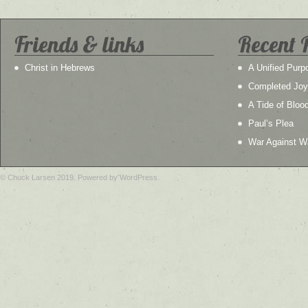
Friends & links
Recent 
Christ in Hebrews
A Unified Purp
Completed Joy
A Tide of Bloo
Paul’s Plea
War Against W
© Chuck Larsen 2019. Powered by WordPress.