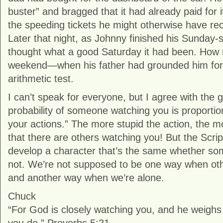
buster” and bragged that it had already paid for 
the speeding tickets he might otherwise have re
Later that night, as Johnny finished his Sunday-
thought what a good Saturday it had been. How 
weekend—when his father had grounded him for 
arithmetic test.
I can’t speak for everyone, but I agree with the 
probability of someone watching you is proportiona
your actions.” The more stupid the action, the m
that there are others watching you! But the Scri
develop a character that’s the same whether so
not. We’re not supposed to be one way when oth
and another way when we’re alone.
Chuck
“For God is closely watching you, and he weighs 