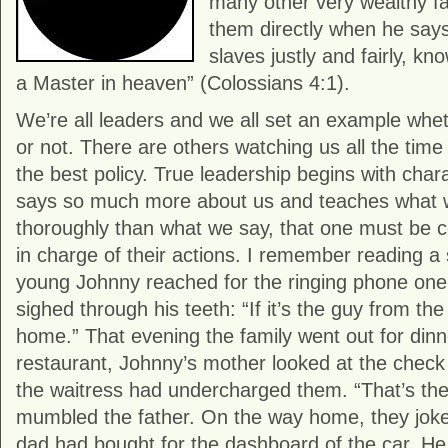
many other very wealthy fa
them directly when he says
slaves justly and fairly, k
a Master in heaven” (Colossians 4:1).
We’re all leaders and we all set an example whet
or not. There are others watching us all the tim
the best policy. True leadership begins with char
says so much more about us and teaches what
thoroughly than what we say, that one must be c
in charge of their actions. I remember reading a
young Johnny reached for the ringing phone one
sighed through his teeth: “If it’s the guy from the 
home.” That evening the family went out for dinn
restaurant, Johnny’s mother looked at the chec
the waitress had undercharged them. “That’s thei
mumbled the father. On the way home, they joke
dad had bought for the dashboard of the car. He c