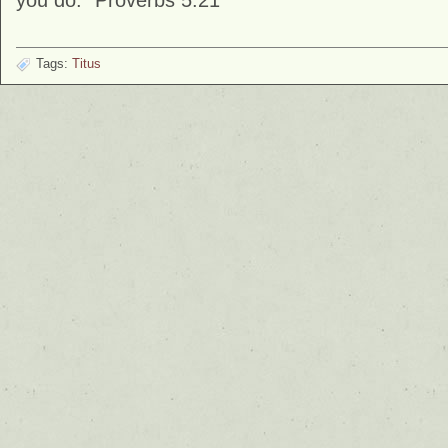
you do.” Proverbs 5:21
Tags:
Titus