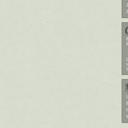
B
I
L