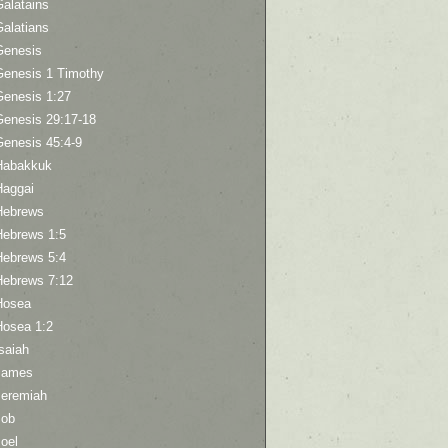
Galatains
Galatians
Genesis
Genesis 1 Timothy
Genesis 1:27
Genesis 29:17-18
Genesis 45:4-9
Habakkuk
Haggai
Hebrews
Hebrews 1:5
Hebrews 5:4
Hebrews 7:12
Hosea
Hosea 1:2
saiah
James
Jeremiah
Job
oel