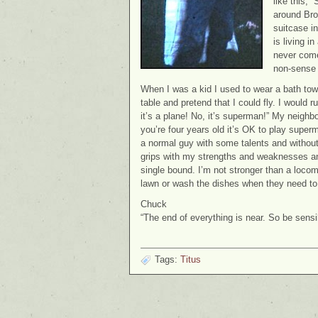
like this, 
around Bro
suitcase i
is living i
never come 
non-sense t
When I was a kid I used to wear a bath to
table and pretend that I could fly. I would r
it’s a plane! No, it’s superman!” My neighbo
you’re four years old it’s OK to play supe
a normal guy with some talents and without
grips with my strengths and weaknesses and 
single bound. I’m not stronger than a locom
lawn or wash the dishes when they need to
Chuck
“The end of everything is near. So be sens
Tags:
Titus