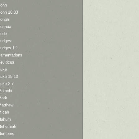
John
John 16:33
Jonah
Joshua
Jude
Judges
Judges 1:1
Lamentations
eviticus
Luke
Luke 19:10
Luke 2:7
Malachi
Mark
Matthew
Micah
Nahum
Nehemiah
Numbers