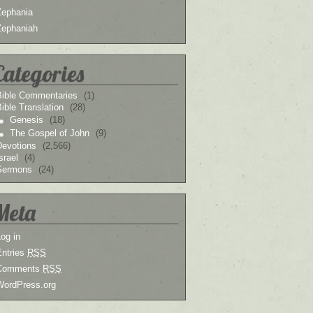
Zephania
Zephaniah
Categories
Bible Commentaries
(1)
ible Translation
(28)
Genesis
(18)
The Gospel of John
(9)
Devotions
(2,566)
srael
(4)
Sermons
(24)
Meta
og in
Entries
RSS
Comments
RSS
WordPress.org