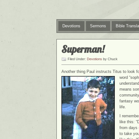
Devotions
Sermons
Bible Transla
Superman!
Filed Under:
Devotions
by Chuck
Another thing Paul instructs Titus to look f
word “soph
understandi
means some
community.
fantasy worl
life.
I remember
like this: 
from days 
to take you