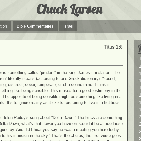
Chuck Larsen
tion
Bible Commentaries
Israel
Titus 1:8
1
1
or is something called “prudent” in the King James translation. The
ron” literally means (according to
one Greek dictionary): “sound,
ng, discreet, sober, temperate, or of a sound mind. I think it
1
thing like being sensible. This makes for a good testimony in the
 The opposite of being sensible might be something like living in a
d. It’s to ignore reality as it exists, preferring to live in a fictitious
2
 Helen Reddy’s song about “Delta Dawn.” The lyrics are something
“Delta Dawn, what’s that flower you have on. Could it be a faded rose
2
gone by. And did I hear you say he was a-meeting you here today
 to his mansion in the sky.” That’s the chorus, the first verse goes