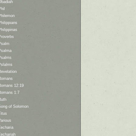
Obadiah
hil
Philemon
hilippians
hilippinas
Proverbs
Psalm
Psalma
Psalms
Pslalms
Revelation
Romans
Romans 12:19
Romans 1:7
Ruth
Song of Solomon
itus
Various
Zecharia
Zechariah