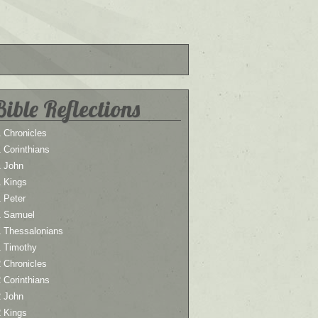
Bible Reflections
 Chronicles
 Corinthians
1 John
1 Kings
 Peter
1 Samuel
1 Thessalonians
1 Timothy
 Chronicles
 Corinthians
2 John
2 Kings