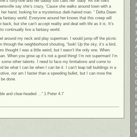
“She’s forty-one and her daddy still calls her “baby” All the folks
2
wnsville say she’s crazy, ‘Cause she walks around town with a
n her hand, looking for a mysterious dark-haired man. “ Delta Dawn
n a fantasy world. Everyone around her knows that this creep will
back, but she can’t accept reality and deal with life as it is. It’s
o continually live a fantasy world.
wel around my neck and play superman. I would jump off the picnic
un through the neighborhood shouting, “look! Up the sky, it’s a bird,
rs thought I was a little weird, but I wasn’t the only one. When
C
rman. When you grow up it’s not a good thing! I’m not superman! I’m
 some other talents. I need to face my limitations and come to
be what I can be when I can be it. I can’t leap tall buildings in a
otive, nor am I faster than a speeding bullet, but I can mow the
D
 be done.
ible and clear-headed …” 1 Peter 4:7