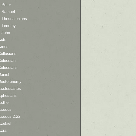
 Peter
2 Samuel
2 Thessalonians
2 Timothy
3 John
Acts
Amos
ollosians
Colossian
Colossians
aniel
Deuteronomy
Ecclesiastes
Ephesians
Esther
Exodus
Exodus 2:22
Ezekiel
Ezra