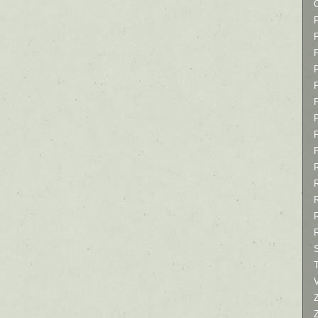
P
P
P
T