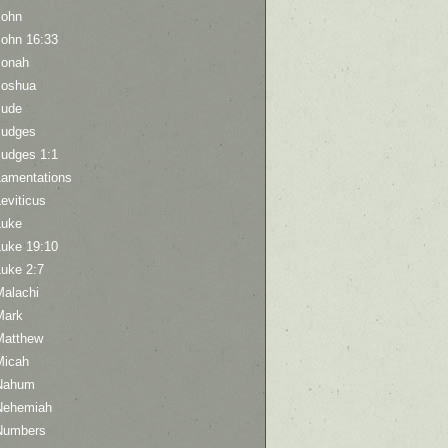
John
John 16:33
Jonah
Joshua
Jude
Judges
Judges 1:1
Lamentations
eviticus
Luke
Luke 19:10
Luke 2:7
Malachi
Mark
Matthew
Micah
Nahum
Nehemiah
Numbers