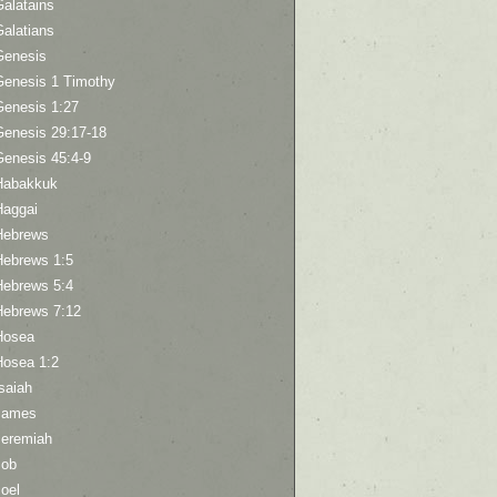
Galatains
Galatians
Genesis
Genesis 1 Timothy
Genesis 1:27
Genesis 29:17-18
Genesis 45:4-9
Habakkuk
Haggai
Hebrews
Hebrews 1:5
Hebrews 5:4
Hebrews 7:12
Hosea
Hosea 1:2
saiah
James
Jeremiah
Job
oel