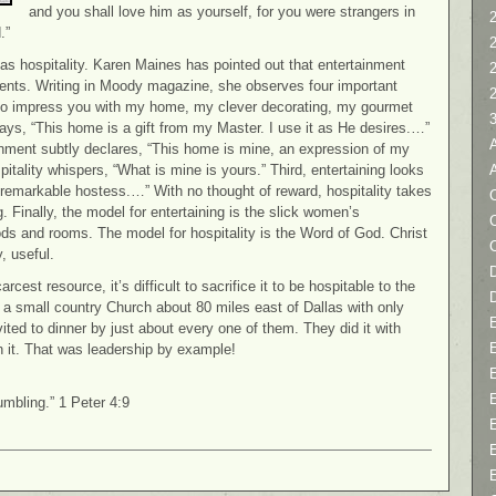
and you shall love him as yourself, for you were strangers in
2
.”
” as hospitality. Karen Maines has pointed out that entertainment
events. Writing in Moody magazine, she observes four important
nt to impress you with my home, my clever decorating, my gourmet
 says, “This home is a gift from my Master. I use it as He desires.…”
inment subtly declares, “This home is mine, an expression of my
itality whispers, “What is mine is yours.” Third, entertaining looks
remarkable hostess.…” With no thought of reward, hospitality takes
C
g. Finally, the model for entertaining is the slick women’s
oods and rooms. The model for hospitality is the Word of God. Christ
, useful.
D
rcest resource, it’s difficult to sacrifice it to be hospitable to the
d a small country Church about 80 miles east of Dallas with only
ted to dinner by just about every one of them. They did it with
 it. That was leadership by example!
umbling.” 1 Peter 4:9