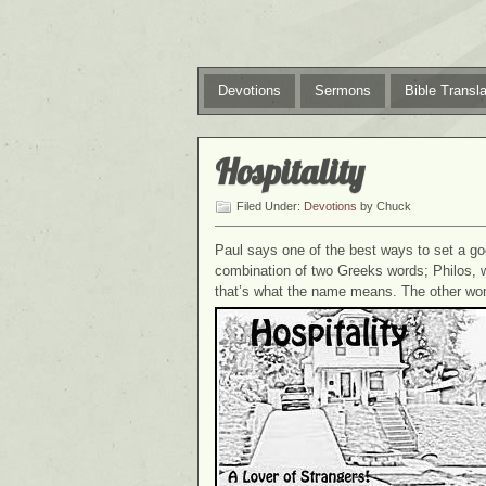
Devotions
Sermons
Bible Transla
Hospitality
Filed Under:
Devotions
by Chuck
Paul says one of the best ways to set a g
combination of two Greeks words; Philos, w
that’s what the name means. The other word