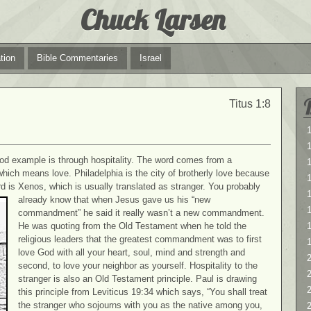
Chuck Larsen
tion
Bible Commentaries
Israel
Titus 1:8
1
1
ood example is through hospitality. The word comes from a
hich means love. Philadelphia is the city of brotherly love because
 is Xenos, which is usually translated as stranger. You
probably
1
already know that when Jesus gave us his “new
commandment” he said it really wasn’t a new commandment.
He was quoting from the Old Testament when he told the
religious leaders that the greatest commandment was to first
love God with all your heart, soul, mind and strength and
2
second, to love your neighbor as yourself. Hospitality to the
2
stranger is also an Old Testament principle. Paul is drawing
this principle from Leviticus 19:34 which says, “You shall treat
the stranger who sojourns with you as the native among you,