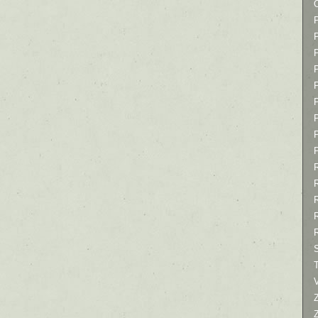
P
P
P
T