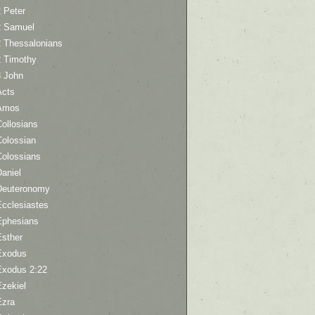
 Peter
2 Samuel
2 Thessalonians
2 Timothy
3 John
Acts
Amos
ollosians
Colossian
Colossians
aniel
Deuteronomy
Ecclesiastes
Ephesians
Esther
Exodus
Exodus 2:22
Ezekiel
Ezra