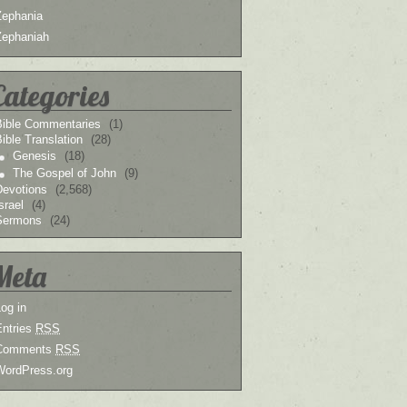
Zephania
Zephaniah
Categories
Bible Commentaries
(1)
ible Translation
(28)
Genesis
(18)
The Gospel of John
(9)
Devotions
(2,568)
srael
(4)
Sermons
(24)
Meta
og in
Entries
RSS
Comments
RSS
WordPress.org