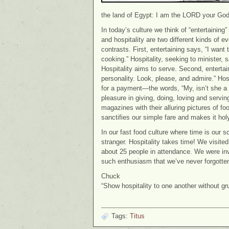
the land of Egypt: I am the LORD your God
In today’s culture we think of “entertaining
and hospitality are two different kinds of 
contrasts. First, entertaining says, “I wa
cooking.” Hospitality, seeking to minister,
Hospitality aims to serve. Second, enterta
personality. Look, please, and admire.” Hosp
for a payment—the words, “My, isn’t she a 
pleasure in giving, doing, loving and servin
magazines with their alluring pictures of f
sanctifies our simple fare and makes it holy
In our fast food culture where time is our sca
stranger. Hospitality takes time! We visite
about 25 people in attendance. We were invi
such enthusiasm that we’ve never forgotten
Chuck
“Show hospitality to one another without gr
Tags:
Titus