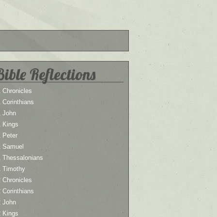
Bible Reflections
 Chronicles
 Corinthians
1 John
1 Kings
 Peter
1 Samuel
1 Thessalonians
1 Timothy
 Chronicles
 Corinthians
2 John
2 Kings