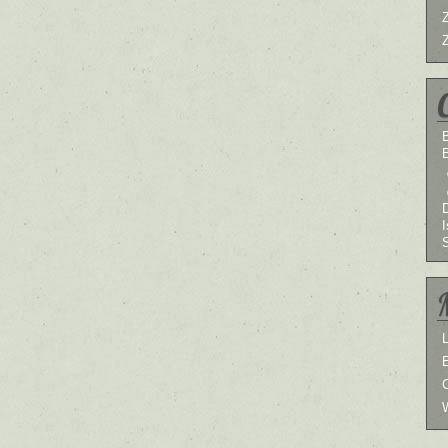
B
I
L