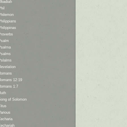
Obadiah
hil
Philemon
hilippians
hilippinas
Proverbs
Psalm
Psalma
Psalms
Pslalms
Revelation
Romans
Romans 12:19
Romans 1:7
Ruth
Song of Solomon
itus
Various
Zecharia
Zechariah