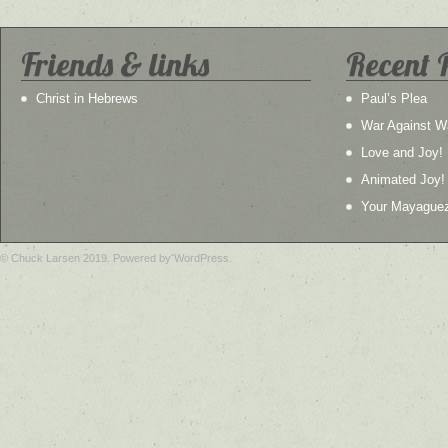
Friends & links
Recent 
Christ in Hebrews
Paul’s Plea
War Against W
Love and Joy!
Animated Joy!
Your Mayague
© Chuck Larsen 2019. Powered by WordPress.