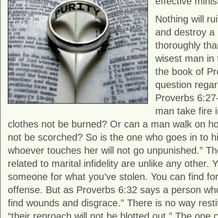
effective minis
Nothing will ru
and destroy a
thoroughly tha
wisest man in 
the book of Pr
question regard
Proverbs 6:27
man take fire 
clothes not be burned? Or can a man walk on hot
not be scorched? So is the one who goes in to hi
whoever touches her will not go unpunished.” 
related to marital infidelity are unlike any other
someone for what you’ve stolen. You can find fo
offense. But as Proverbs 6:32 says a person who
find wounds and disgrace.” There is no way rest
“their reproach will not be blotted out.” The one 