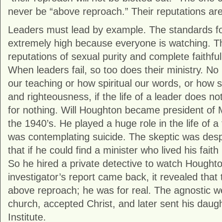
never be “above reproach.” Their reputations are
Leaders must lead by example. The standards for
extremely high because everyone is watching. 
reputations of sexual purity and complete faithfu
When leaders fail, so too does their ministry. N
our teaching or how spiritual our words, or how st
and righteousness, if the life of a leader does not b
for nothing. Will Houghton became president of M
the 1940’s. He played a huge role in the life of
was contemplating suicide. The skeptic was desp
that if he could find a minister who lived his faith
So he hired a private detective to watch Hought
investigator’s report came back, it revealed that 
above reproach; he was for real. The agnostic w
church, accepted Christ, and later sent his daug
Institute.