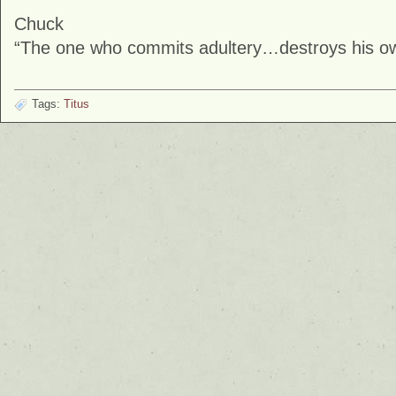
Chuck
“The one who commits adultery…destroys his own
Tags:
Titus