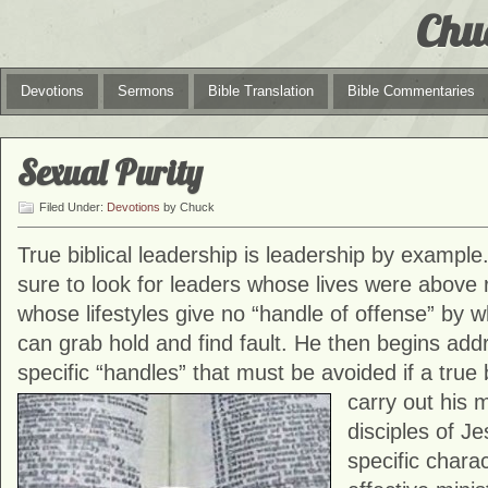
Chu
Devotions
Sermons
Bible Translation
Bible Commentaries
Sexual Purity
Filed Under:
Devotions
by Chuck
True biblical leadership is leadership by example.
sure to look for leaders whose lives were above
whose lifestyles give no “handle of offense” by 
can grab hold and find fault. He then begins add
specific “handles” that must be avoided if a true 
carry out his 
disciples of Je
specific charac