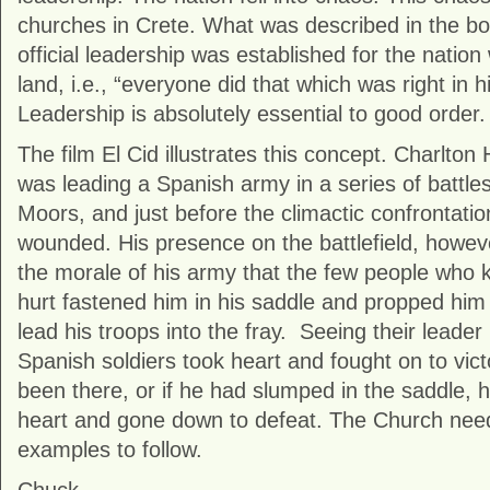
churches in Crete. What was described in the b
official leadership was established for the nation
land, i.e., “everyone did that which was right in h
Leadership is absolutely essential to good order.
The film El Cid illustrates this concept. Charlton H
was leading a Spanish army in a series of battles
Moors, and just before the climactic confrontatio
wounded. His presence on the battlefield, howev
the morale of his army that the few people who
hurt fastened him in his saddle and propped him 
lead his troops into the fray. Seeing their leade
Spanish soldiers took heart and fought on to victo
been there, or if he had slumped in the saddle, 
heart and gone down to defeat. The Church need
examples to follow.