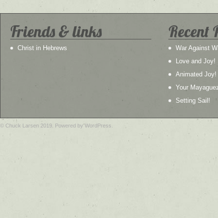
Friends & links
Recent 
Christ in Hebrews
War Against W
Love and Joy!
Animated Joy!
Your Mayague
Setting Sail!
© Chuck Larsen 2019. Powered by WordPress.