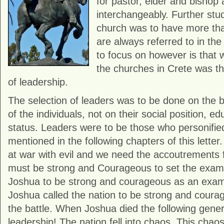
for pastor, elder and bishop
interchangeably. Further stu
church was to have more th
are always referred to in the 
to focus on however is that 
the churches in Crete was th
of leadership.
The selection of leaders was to be done on the ba
of the individuals, not on their social position, ed
status. Leaders were to be those who personified
mentioned in the following chapters of this letter.
at war with evil and we need the accoutrements f
must be strong and Courageous to set the exam
Joshua to be strong and courageous as an examp
Joshua called the nation to be strong and coura
the battle. When Joshua died the following gener
leadership! The nation fell into chaos. This chao