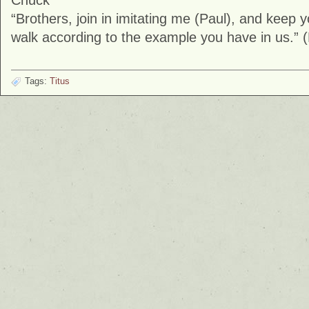
Chuck
“Brothers, join in imitating me (Paul), and keep
walk according to the example you have in us.” (
Tags:
Titus