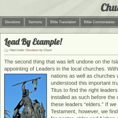
Chu
Devotions
Sermons
Bible Translation
Bible Commentaries
Lead By Example!
Filed Under:
Devotions
by Chuck
The second thing that was left undone on the Is
appointing of Leaders in the local churches. With
nations as well
as churches wi
understood this important 
Titus to find the right leader
installed as such before the
these leaders “elders.” If w
Testament, however, we find