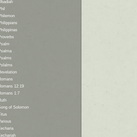
Obadiah
hil
Philemon
hilippians
hilippinas
Proverbs
Psalm
Psalma
Psalms
Pslalms
Revelation
Romans
Romans 12:19
Romans 1:7
Ruth
Song of Solomon
itus
Various
Zecharia
Zechariah