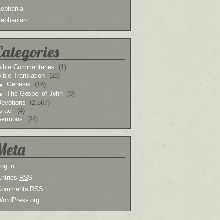
Zephania
Zephaniah
Categories
Bible Commentaries
(1)
ible Translation
(28)
Genesis
(18)
The Gospel of John
(9)
Devotions
(2,567)
srael
(4)
Sermons
(24)
Meta
og in
Entries
RSS
Comments
RSS
WordPress.org