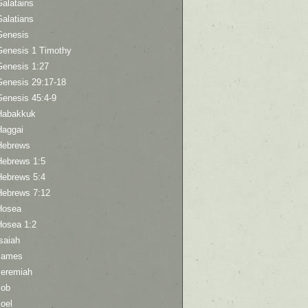
Galatains
Galatians
Genesis
Genesis 1 Timothy
Genesis 1:27
Genesis 29:17-18
Genesis 45:4-9
Habakkuk
Haggai
Hebrews
Hebrews 1:5
Hebrews 5:4
Hebrews 7:12
Hosea
Hosea 1:2
saiah
James
Jeremiah
Job
oel