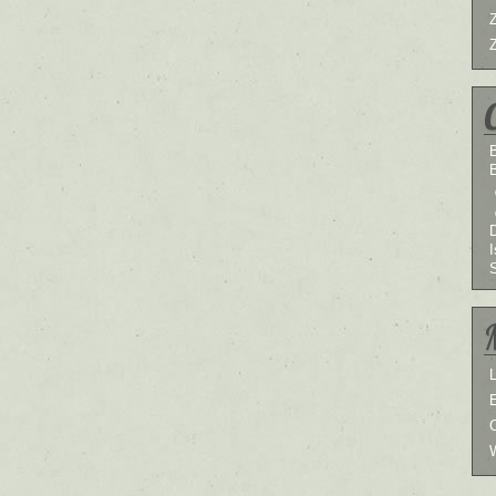
B
I
L