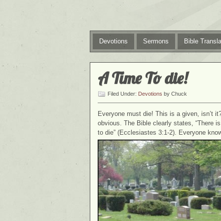
Devotions
Sermons
Bible Transla
A Time To die!
Filed Under:
Devotions
by Chuck
Everyone must die! This is a given, isn’t it
obvious. The Bible clearly states, “There i
to die” (Ecclesiastes 3:1-2). Everyone know