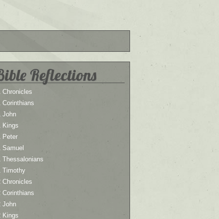
Bible Reflections
 Chronicles
 Corinthians
1 John
1 Kings
 Peter
1 Samuel
1 Thessalonians
1 Timothy
 Chronicles
 Corinthians
2 John
2 Kings