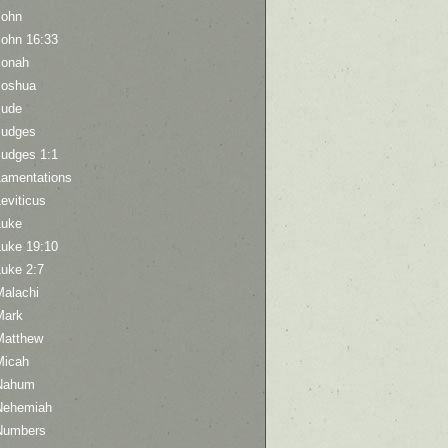
John
John 16:33
Jonah
Joshua
Jude
Judges
Judges 1:1
Lamentations
eviticus
Luke
Luke 19:10
Luke 2:7
Malachi
Mark
Matthew
Micah
Nahum
Nehemiah
Numbers