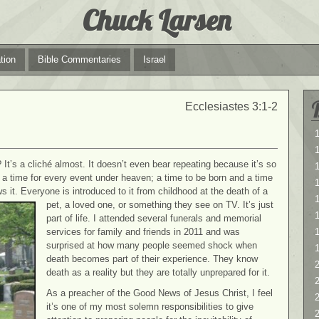
Chuck Larsen
tion
Bible Commentaries
Israel
Ecclesiastes 3:1-2
1
1
? It’s a cliché almost. It doesn’t even bear repeating because it’s so
s a time for every event under heaven; a time to be born and a time
s it. Everyone is introduced to it from childhood at the
death of a
1
pet, a loved one, or something they see on TV. It’s just
part of life. I attended several funerals and memorial
services for family and friends in 2011 and was
surprised at how many people seemed shock when
death becomes part of their experience. They know
2
death as a reality but they are totally unprepared for it.
2
As a preacher of the Good News of Jesus Christ, I feel
it’s one of my most solemn responsibilities to give