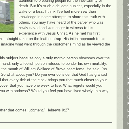
attention to preparing people for the inevitability of
2
death. But it’s such a delicate subject, especially in the
wake of a loss. I think I’ve had more zeal than
knowledge in some attempts to share this truth with
others. You may have heard of the barber who was
newly saved and was eager to witness to his
experience with Jesus Christ. As he met his first
 straight razor on the leather strap. His initial approach to his
t imagine what went through the customer’s mind as he viewed the
C
t this subject because only a truly morbid person obsesses over the
er hand, only a foolish person refuses to ponder his own mortality.
 the mouth of William Wallace of Brave heart fame. He said, “no
D
e.” So what about you? Do you ever consider that God has granted
d that every tick of the clock brings you that much closer to your
scover that you have one week to live. What regrets would you
you with sadness? Would you feel you have lived wisely, in a way
 after that comes judgment.” Hebrews 9:27