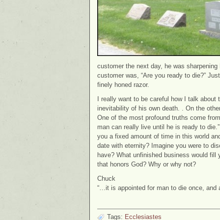
customer the next day, he was sharpening his
customer was, “Are you ready to die?” Jus
finely honed razor.
I really want to be careful how I talk abou
inevitability of his own death. . On the oth
One of the most profound truths come from
man can really live until he is ready to di
you a fixed amount of time in this world an
date with eternity? Imagine you were to di
have? What unfinished business would fill 
that honors God? Why or why not?
Chuck
“…it is appointed for man to die once, and
Tags:
Ecclesiastes