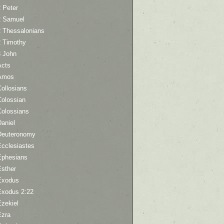
 Peter
2 Samuel
2 Thessalonians
2 Timothy
3 John
Acts
Amos
ollosians
Colossian
Colossians
aniel
Deuteronomy
Ecclesiastes
Ephesians
Esther
Exodus
Exodus 2:22
Ezekiel
Ezra