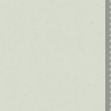
P
P
P
T