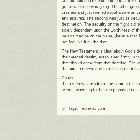
comfortable and relaxed and read a novel a
get to where he was going. The other grippe
crashes and just worried about a safe arri
and assured. The second was just as secure
destination. The security on the flight did n
solely dependent upon the worthiness of the
person may be on the plane, (believe that J
not feel like it all the time.
The New Testament is clear about God’s desi
their eternal destiny established firmly in 
that should come from that doctrine. The w
the same earnestness in realizing the full 
Chuck
“Let us draw near with a true heart in full 
without wavering for he who promised is fa
Tags:
Hebrews
,
John