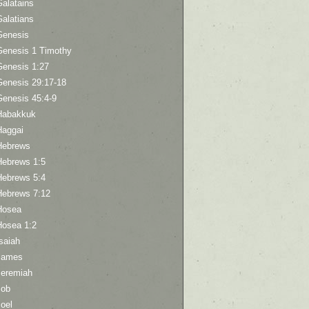
Galatains
Galatians
Genesis
Genesis 1 Timothy
Genesis 1:27
Genesis 29:17-18
Genesis 45:4-9
Habakkuk
Haggai
Hebrews
Hebrews 1:5
Hebrews 5:4
Hebrews 7:12
Hosea
Hosea 1:2
saiah
James
Jeremiah
Job
oel