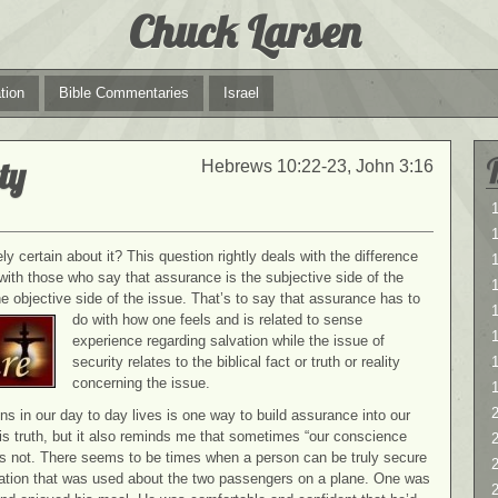
Chuck Larsen
tion
Bible Commentaries
Israel
ty
Hebrews 10:22-23, John 3:16
1
1
y certain about it? This question rightly deals with the difference
with those who say that assurance is the subjective side of the
the objective side of the issue. That’s to say that assurance
has to
1
do with how one feels and is related to sense
experience regarding salvation while the issue of
security relates to the biblical fact or truth or reality
concerning the issue.
2
ns in our day to day lives is one way to build assurance into our
s truth, but it also reminds me that sometimes “our conscience
2
 not. There seems to be times when a person can be truly secure
stration that was used about the two passengers on a plane. One was