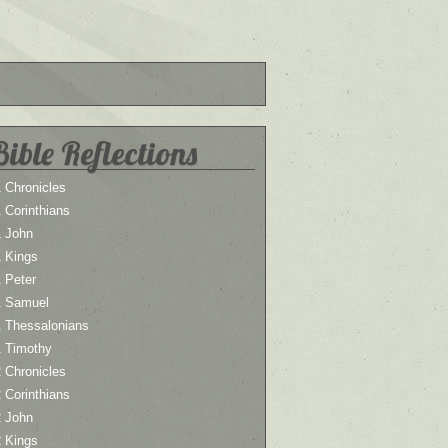
Bible Reflections
 Chronicles
 Corinthians
1 John
1 Kings
 Peter
1 Samuel
1 Thessalonians
1 Timothy
 Chronicles
 Corinthians
2 John
2 Kings