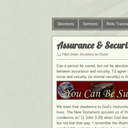
Devotions
Sermons
Bible Transla
Assurance & Securi
Filed Under:
Devotions
by Chuck
Can a person be saved, but not be absolutel
between assurance and security. I’d agree 
issue and security (or eternal security) is 
We learn that obedience to God’s instructio
lives. The New Testament assures us of thi
condemns us” (1 John 3:20) when God does
but not feel that way. I remember the illu