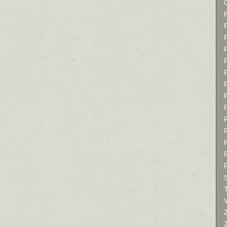
P
P
P
T