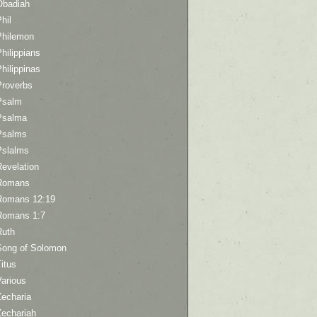
Obadiah
hil
Philemon
hilippians
hilippinas
Proverbs
Psalm
Psalma
Psalms
Pslalms
Revelation
Romans
Romans 12:19
Romans 1:7
Ruth
Song of Solomon
itus
Various
Zecharia
Zechariah