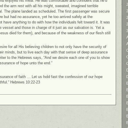
nd enjoyed his meal. He was comfortable and confident that he’d
2
d the arm rest with all his might, sweated, imagined terrible
val. The plane landed as scheduled. The first passenger was secure
 but had no assurance, yet he too arrived safely at the
ot have anything to do with how the individuals felt toward it. It was
 vessel and those in charge of it just as our salvation is. Yet a
esus died for them), and because of the weakness of our flesh still
re for all His believing children to not only have the security of
C
their minds, but to live each day with that sense of deep assurance
riter to the Hebrews says, “And we desire each one of you to show
assurance of hope unto the end.”
D
assurance of faith … Let us hold fast the confession of our hope
ithful.” Hebrews 10:22-23