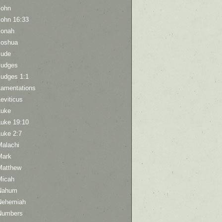
John
John 16:33
Jonah
Joshua
Jude
Judges
Judges 1:1
Lamentations
eviticus
Luke
Luke 19:10
Luke 2:7
Malachi
Mark
Matthew
Micah
Nahum
Nehemiah
Numbers