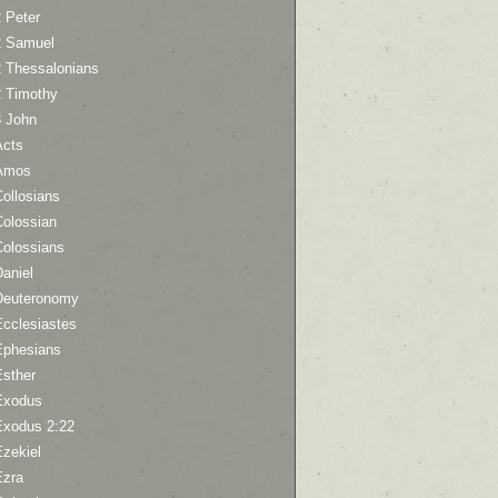
 Peter
2 Samuel
2 Thessalonians
2 Timothy
3 John
Acts
Amos
ollosians
Colossian
Colossians
aniel
Deuteronomy
Ecclesiastes
Ephesians
Esther
Exodus
Exodus 2:22
Ezekiel
Ezra