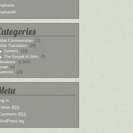
Zephania
Zephaniah
Categories
Bible Commentaries
(1)
ible Translation
(28)
Genesis
(18)
The Gospel of John
(9)
Devotions
(2,568)
srael
(4)
Sermons
(24)
Meta
og in
Entries
RSS
Comments
RSS
WordPress.org