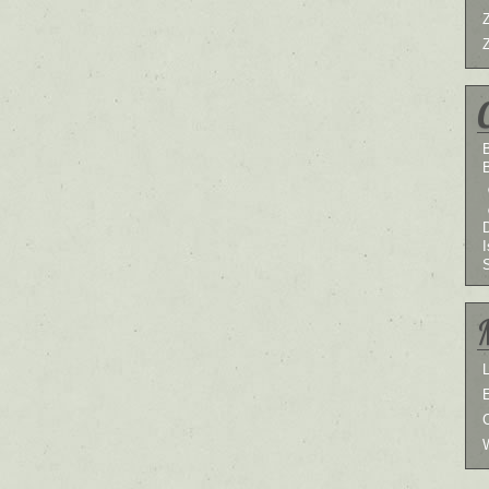
B
I
L