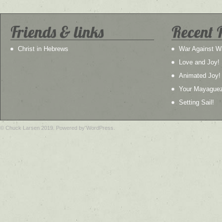
Friends & links
Recent 
Christ in Hebrews
War Against W
Love and Joy!
Animated Joy!
Your Mayague
Setting Sail!
© Chuck Larsen 2019. Powered by WordPress.