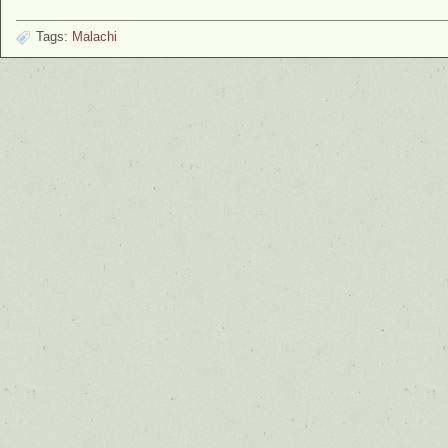
Tags:
Malachi