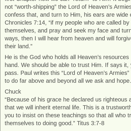
not “worth-shipping” the Lord of Heaven’s Armies
confess that, and turn to Him, his ears are wide 
Chronicles 7:14, “if my people who are called 
themselves, and pray and seek my face and turn
ways, then I will hear from heaven and will forgiv
their land.”
He is the God who holds all Heaven’s resources 
hand. We should be able to trust Him. If says it,
pass. Paul writes this “Lord of Heaven’s Armies”
to do far above and beyond all we ask and hop
Chuck
“Because of his grace he declared us righteous
that we will inherit eternal life. This is a trustwo
you to insist on these teachings so that all who t
themselves to doing good.” Titus 3:7-8