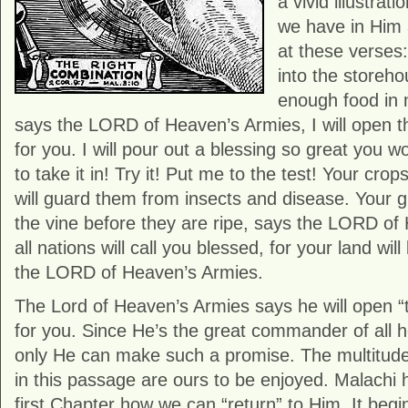
a vivid illustrati
we have in Him 
at these verses: 
into the storeho
enough food in 
says the LORD of Heaven’s Armies, I will open 
for you. I will pour out a blessing so great you
to take it in! Try it! Put me to the test! Your crop
will guard them from insects and disease. Your gr
the vine before they are ripe, says the LORD of
all nations will call you blessed, for your land wil
the LORD of Heaven’s Armies.
The Lord of Heaven’s Armies says he will open 
for you. Since He’s the great commander of all 
only He can make such a promise. The multitude
in this passage are ours to be enjoyed. Malachi 
first Chapter how we can “return” to Him. It begi