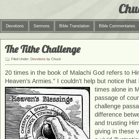
Chu
Devotions
Sermons
Bible Translation
Bible Commentaries
The Tithe Challenge
Filed Under:
Devotions
by Chuck
20 times in the book of Malachi God refers to Hi
Heaven’s Armies.” I couldn’t help but notice that
times alone in
M
passage of cour
challenge passa
difference betw
and trusting Hi
giving in these 