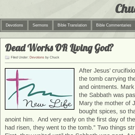
Chu
Devotions
Sermons
Bible Translation
Bible Commentaries
Dead Works OR Living God?
Filed Under:
Devotions
by Chuck
After Jesus’ crucifi
the tomb carrying th
and ointments. Mark 
the Sabbath was pa
Mary the mother of
bought spices, so th
anoint him. And very early on the first day of t
had risen, they went to the tomb.” Two things str