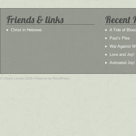
Friends & links
Recent 
Christ in Hebrews
A Tide of Bloo
Paul’s Plea
War Against W
Love and Joy!
Animated Joy!
© Chuck Larsen 2019. Powered by WordPress.