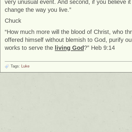
very unusual event. And second, if you believe i
change the way you live.”
Chuck
“How much more will the blood of Christ, who thr
offered himself without blemish to God, purify 
works to serve the
living God
?” Heb 9:14
Tags:
Luke