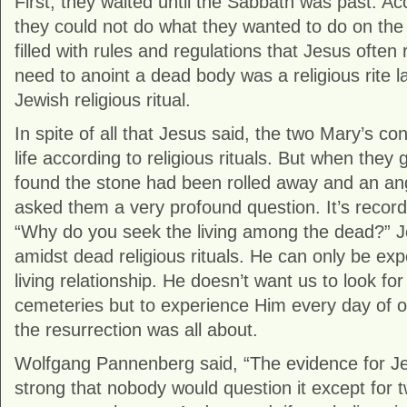
First, they waited until the Sabbath was past. Acc
they could not do what they wanted to do on the
filled with rules and regulations that Jesus often
need to anoint a dead body was a religious rite lai
Jewish religious ritual.
In spite of all that Jesus said, the two Mary’s con
life according to religious rituals. But when they
found the stone had been rolled away and an a
asked them a very profound question. It’s record
“Why do you seek the living among the dead?” Je
amidst dead religious rituals. He can only be ex
living relationship. He doesn’t want us to look fo
cemeteries but to experience Him every day of ou
the resurrection was all about.
Wolfgang Pannenberg said, “The evidence for Jes
strong that nobody would question it except for two