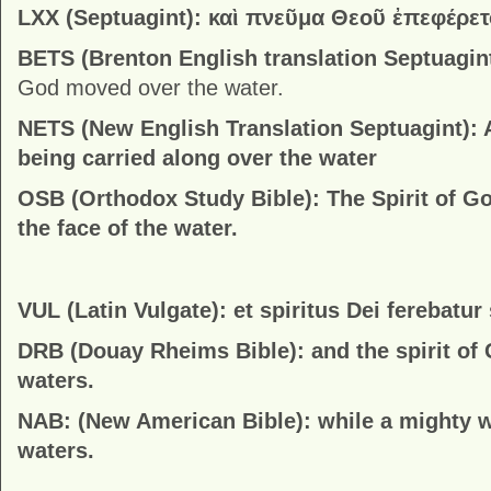
LXX (Septuagint): καὶ πνεῦμα Θεοῦ ἐπεφέρε
BETS (Brenton English translation Septuagin
God moved over the water.
NETS (New English Translation Septuagint):
being carried along over the water
OSB (Orthodox Study Bible):
The Spirit of G
the face of the water.
VUL (Latin Vulgate): et spiritus Dei ferebatu
DRB (Douay Rheims Bible):
and the spirit o
waters.
NAB: (New American Bible):
while a mighty 
waters.