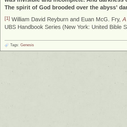
The spirit of God brooded over the abyss’ d
[1]
William David Reyburn and Euan McG. Fry,
A
UBS Handbook Series (New York: United Bible So
Tags:
Genesis