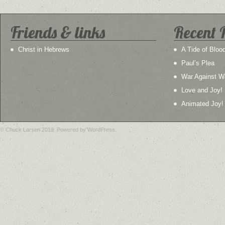
Friends & links
Recent 
Christ in Hebrews
A Tide of Bloo
Paul’s Plea
War Against W
Love and Joy!
Animated Joy!
© Chuck Larsen 2019. Powered by WordPress.