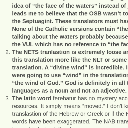
idea of “the face of the waters” instead of 
leads me to believe that the OSB wasn’t t
the Septuagint. These translators must ha
None of the Catholic versions contain “th
talking about the waters probably because
the VUL which has no reference to “the fa
The NETS tranlastion is extremely loose 
this translation more like the NLT or some 
translation. A “divine wind” is incredible. 
were going to use “wind” in the translati
“the wind of God.” God is definitely in all 
languages as a noun and not an adjective.
The latin word
ferebatur has no mystery acc
resources. It simply means “moved.” I don’t kn
translastion of the Hebrew or Greek or if th
words have been exaggerated. The NAB transl