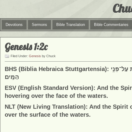
Chu
Devotions
Sermons
Bible Translation
Bible Commentaries
Genesis 1:2c
Filed Under:
Genesis
by Chuck
BHS (Biblia Hebraica Stuttgartensia): וְר֣וּחַ אֱלֹהִ֔ים מְרַחֶ֖פֶת עַל־פְּנֵ֥י
הַמָּֽיִם׃
ESV (English Standard Version):
And the Spir
hovering over the face of the waters.
NLT (New Living Translation):
And the Spirit
over the surface of the waters.