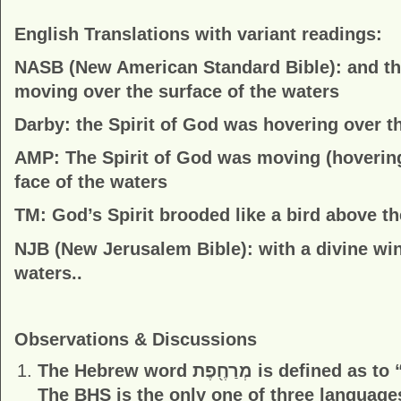
English Translations with variant readings:
NASB (New American Standard Bible):
and th
moving over the surface of the waters
Darby:
the Spirit of God was hovering over th
AMP:
The Spirit of God was moving (hovering
face of the waters
TM:
God’s Spirit brooded like a bird above t
NJB (New Jerusalem Bible):
with a divine wi
waters..
Observations & Discussions
The Hebrew word
מְרַחֶ֖פֶת
is defined as to 
The BHS is the only one of three languages