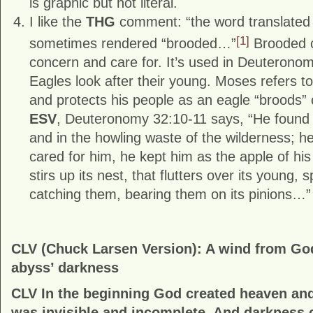
is graphic but not literal.
I like the
THG
comment: “the word translate
[1]
sometimes rendered “brooded…”
Brooded c
concern and care for. It’s used in Deuteronom
Eagles look after their young. Moses refers t
and protects his people as an eagle “broods” 
ESV
, Deuteronomy 32:10-11 says, “He found h
and in the howling waste of the wilderness; he
cared for him, he kept him as the apple of his
stirs up its nest, that flutters over its young, 
catching them, bearing them on its pinions…”
CLV (Chuck Larsen Version): A wind from Go
abyss’ darkness
CLV In the beginning God created heaven and
was invisible and incomplete. And darkness 