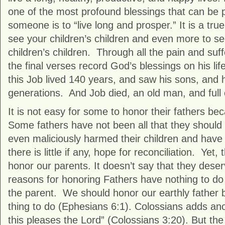
one of the most profound blessings that can be
someone is to “live long and prosper.” It is a tru
see your children’s children and even more to se
children’s children. Through all the pain and suf
the final verses record God’s blessings on his life
this Job lived 140 years, and saw his sons, and h
generations. And Job died, an old man, and full 
It is not easy for some to honor their fathers bec
Some fathers have not been all that they shoul
even maliciously harmed their children and have
there is little if any, hope for reconciliation. Yet, 
honor our parents. It doesn’t say that they deserv
reasons for honoring Fathers have nothing to do 
the parent. We should honor our earthly father b
thing to do (Ephesians 6:1). Colossians adds an
this pleases the Lord” (Colossians 3:20). But th