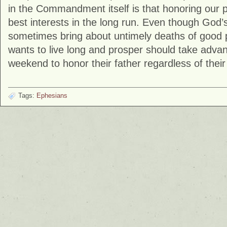
in the Commandment itself is that honoring our 
best interests in the long run. Even though God’
sometimes bring about untimely deaths of good
wants to live long and prosper should take advan
weekend to honor their father regardless of thei
Tags:
Ephesians