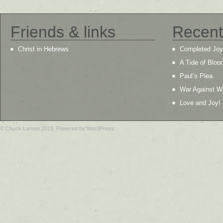
Friends & links
Recent
Christ in Hebrews
Completed Joy
A Tide of Bloo
Paul’s Plea
War Against W
Love and Joy!
© Chuck Larsen 2019. Powered by WordPress.