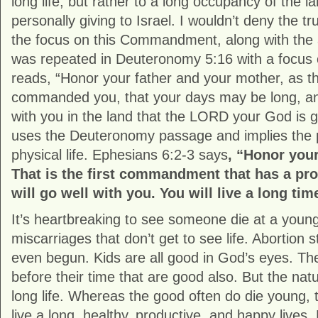
long life, but rather to a long occupancy of the 
personally giving to Israel. I wouldn’t deny the tr
the focus on this Commandment, along with the 
was repeated in Deuteronomy 5:16 with a focus on 
reads, “Honor your father and your mother, as
commanded you, that your days may be long, and
with you in the land that the LORD your God is gi
uses the Deuteronomy passage and implies the p
physical life. Ephesians 6:2-3 says
, “Honor your
That is the first commandment that has a pr
will go well with you. You will live a long tim
It’s heartbreaking to see someone die at a young 
miscarriages that don’t get to see life. Abortion st
even begun. Kids are all good in God’s eyes. The
before their time that are good also. But the natur
long life. Whereas the good often do die young,
live a long, healthy, productive, and happy live