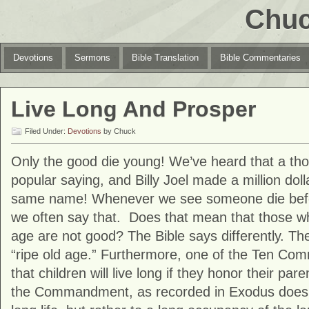
Chuc
Devotions
Sermons
Bible Translation
Bible Commentaries
Live Long And Prosper
Filed Under:
Devotions
by Chuck
Only the good die young! We’ve heard that a thou
popular saying, and Billy Joel made a million dol
same name! Whenever we see someone die befor
we often say that. Does that mean that those who
age are not good? The Bible says differently. The 
“ripe old age.” Furthermore, one of the Ten C
that children will live long if they honor their pa
the Commandment, as recorded in Exodus doesn’t