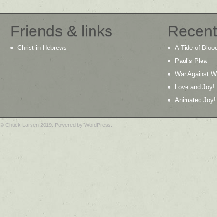
Friends & links
Recent
Christ in Hebrews
A Tide of Bloo
Paul’s Plea
War Against W
Love and Joy!
Animated Joy!
© Chuck Larsen 2019. Powered by WordPress.