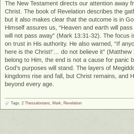
The New Testament directs our attention away f
Christ. The book of
Revelation
describes the gat
but it also makes clear that the outcome is in G
Himself assures us, “Heaven and earth will pas
will not pass away” (
Mark
13:31-32). The focus is
on trust in His authority. He also warned, “If any
here is the Christ!’… do not believe it” (
Matthew
belong to Him, the end is not a cause for panic b
God’s purposes will stand. The layers of Megidd
kingdoms rise and fall, but Christ remains, and 
beyond every age.
Tags:
2 Thessalonians
,
Mark
,
Revelation