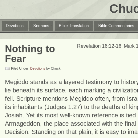
Chuc
Devotions
Sermons
Bible Translation
Bible Commentaries
Nothing to
Revelation 16:12-16, Mark 
Fear
Filed Under:
Devotions
by Chuck
Megiddo
stands as a layered testimony to history
lie beneath its surface, each marking a civilizati
fell. Scripture mentions Megiddo often, from Israel
its inhabitants (Judges 1:27) to the deaths of k
Josiah. Yet its most well-known reference is tied
Armageddon, the place associated with the final co
Decision. Standing on that plain, it is easy to im