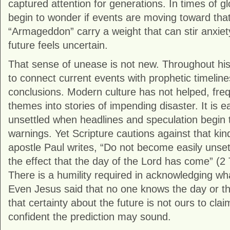
captured attention for generations. In times of g
begin to wonder if events are moving toward that 
“Armageddon” carry a weight that can stir anxiet
future feels uncertain.
That sense of unease is not new. Throughout hist
to connect current events with prophetic timeline
conclusions. Modern culture has not helped, freq
themes into stories of impending disaster. It is
unsettled when headlines and speculation begin t
warnings. Yet Scripture cautions against that kin
apostle Paul writes, “Do not become easily unse
the effect that the day of the Lord has come” (
2 
There is a humility required in acknowledging w
Even Jesus said that no one knows the day or the
that certainty about the future is not ours to cla
confident the prediction may sound.