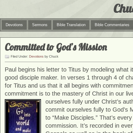
Chu
Devotions
Sermons
Bible Translation
Bible Commentaries
Committed to God’s Mission
Filed Under:
Devotions
by Chuck
Paul begins his letter to Titus by modeling what 
good disciple maker. In verses 1 through 4 of cha
for Titus and us that it all begins with commitment
commitment is to the mastery of Christ in our li
ourselves fully under Christ’s aut
commit ourselves fully to God’s 
to “Make Disciples.” That’s every 
commission. It’s recorded in ever