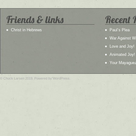
Friends & links
Recent 
Christ in Hebrews
Paul’s Plea
War Against W
Love and Joy!
Animated Joy!
Your Mayague
© Chuck Larsen 2019. Powered by WordPress.