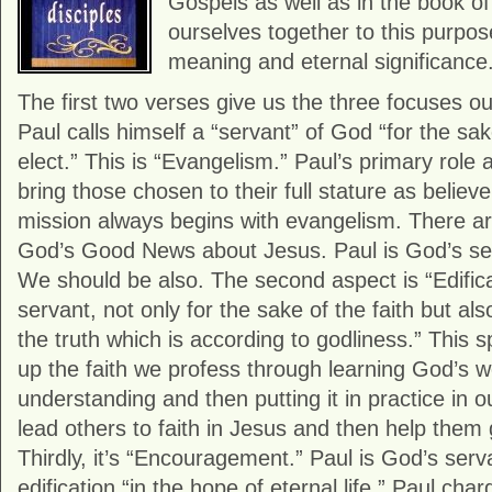
Gospels as well as in the book o
ourselves together to this purpose
meaning and eternal significance
The first two verses give us the three focuses o
Paul calls himself a “servant” of God “for the sake
elect.” This is “Evangelism.” Paul’s primary role 
bring those chosen to their full stature as believ
mission always begins with evangelism. There a
God’s Good News about Jesus. Paul is God’s serv
We should be also. The second aspect is “Edifica
servant, not only for the sake of the faith but al
the truth which is according to godliness.” This 
up the faith we profess through learning God’s w
understanding and then putting it in practice in o
lead others to faith in Jesus and then help them g
Thirdly, it’s “Encouragement.” Paul is God’s serv
edification “in the hope of eternal life.” Paul ch