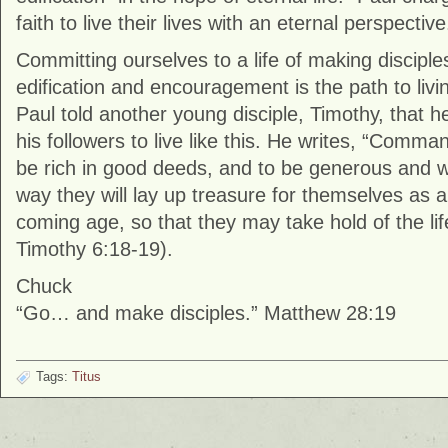
faith to live their lives with an eternal perspective
Committing ourselves to a life of making disciple
edification and encouragement is the path to livin
Paul told another young disciple, Timothy, that
his followers to live like this. He writes, “Comm
be rich in good deeds, and to be generous and wil
way they will lay up treasure for themselves as a
coming age, so that they may take hold of the life t
Timothy 6:18-19).
Chuck
“Go… and make disciples.” Matthew 28:19
Tags:
Titus