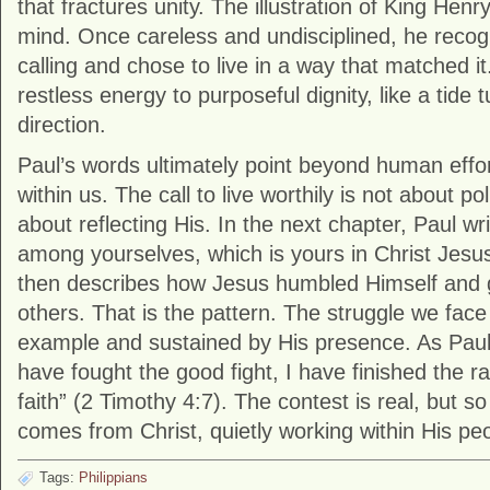
that fractures unity. The illustration of King Henr
mind. Once careless and undisciplined, he recogn
calling and chose to live in a way that matched it.
restless energy to purposeful dignity, like a tide 
direction.
Paul’s words ultimately point beyond human effort 
within us. The call to live worthily is not about p
about reflecting His. In the next chapter, Paul wr
among yourselves, which is yours in Christ Jesus
then describes how Jesus humbled Himself and 
others. That is the pattern. The struggle we face
example and sustained by His presence. As Paul
have fought the good fight, I have finished the r
faith” (2 Timothy 4:7). The contest is real, but so
comes from Christ, quietly working within His pe
Tags:
Philippians