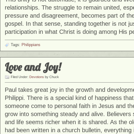
relationships. The struggle to remain united, espe
pressure and disagreement, becomes part of the 
gospel. In that sense, standing together is not jus
participation in what Christ is doing among His p
Tags:
Philippians
Love and Joy!
Filed Under:
Devotions
by Chuck
Paul takes great joy in the growth and developme
Philippi. There is a special kind of happiness th
someone come to personal faith in Jesus and the
grow into something steady and alive. Believer
and life seems richer when it is shared. As the ol
had been written in a church bulletin, everything in