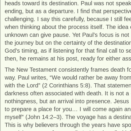
heads toward its destination. Paul was not speak
ending, but as a departure. I find that perspecti
challenging. I say this carefully, because I still fee
when thinking about the process itself. The idea 
unknown can give pause. Yet Paul’s focus is not 
the journey but on the certainty of the destination
God’s timing, as if listening for that final call to s
then, he remains at his post, ready for either as
The New Testament consistently frames death for 
way. Paul writes, “We would rather be away fro
with the Lord” (2 Corinthians 5:8). That statem
darkness often associated with death. It is not a
nothingness, but an arrival into presence. Jesus
to prepare a place for you… I will come again and
myself” (John 14:2–3). The voyage has a destina
This is why believers through the years have spo