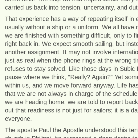
carried us back into tension, uncertainty, and dut
That experience has a way of repeating itself in 
usually without a ship or a uniform. We all hav
we are finished with something difficult, only to f
right back in. We expect smooth sailing, but in
another assignment. It may not involve internationa
just as real when the phone rings at the wrong 
refuses to stay solved. Like those days in Subic 
pause where we think, “Really? Again?” Yet some
within us, and we move forward anyway. Life ha
that we are not always in charge of the schedule
we are heading home, we are told to report back 
out that readiness is not just for sailors; it is a d
everyone.
The apostle
Paul the Apostle
understood this tens