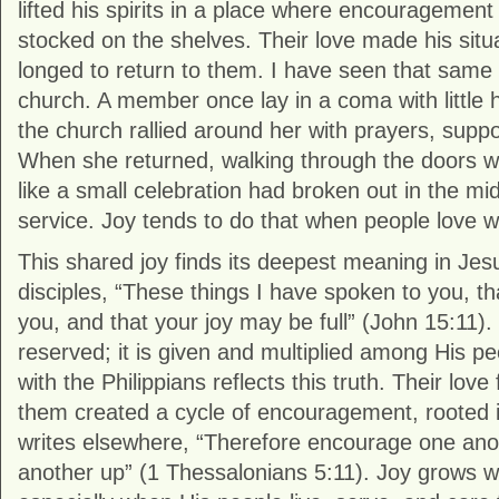
lifted his spirits in a place where encouragement
stocked on the shelves. Their love made his situa
longed to return to them. I have seen that same s
church. A member once lay in a coma with little 
the church rallied around her with prayers, suppor
When she returned, walking through the doors with
like a small celebration had broken out in the mi
service. Joy tends to do that when people love we
This shared joy finds its deepest meaning in Jes
disciples, “These things I have spoken to you, t
you, and that your joy may be full” (John 15:11). H
reserved; it is given and multiplied among His peo
with the Philippians reflects this truth. Their love
them created a cycle of encouragement, rooted i
writes elsewhere, “Therefore encourage one ano
another up” (1 Thessalonians 5:11). Joy grows wh