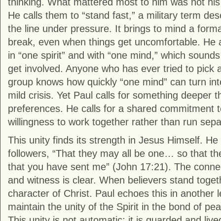
thinking. What mattered most to him was not his r
He calls them to “stand fast,” a military term des
the line under pressure. It brings to mind a form
break, even when things get uncomfortable. He a
in “one spirit” and with “one mind,” which sounds 
get involved. Anyone who has ever tried to pick a
group knows how quickly “one mind” can turn int
mild crisis. Yet Paul calls for something deeper
preferences. He calls for a shared commitment t
willingness to work together rather than run sepa
This unity finds its strength in Jesus Himself. He
followers, “That they may all be one… so that th
that you have sent me” (John 17:21). The conne
and witness is clear. When believers stand togeth
character of Christ. Paul echoes this in another l
maintain the unity of the Spirit in the bond of pe
This unity is not automatic; it is guarded and live