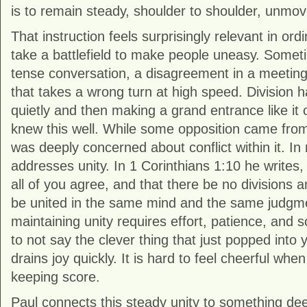
is to remain steady, shoulder to shoulder, unmo
That instruction feels surprisingly relevant in ordi
take a battlefield to make people uneasy. Sometim
tense conversation, a disagreement in a meeting,
that takes a wrong turn at high speed. Division 
quietly and then making a grand entrance like it
knew this well. While some opposition came from
was deeply concerned about conflict within it. In 
addresses unity. In 1 Corinthians 1:10 he writes,
all of you agree, and that there be no divisions 
be united in the same mind and the same judgmen
maintaining unity requires effort, patience, and 
to not say the clever thing that just popped into 
drains joy quickly. It is hard to feel cheerful whe
keeping score.
Paul connects this steady unity to something dee