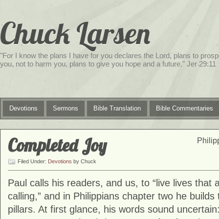
Chuck Larsen
"For I know the plans I have for you declares the Lord, plans to prosp
you, not to harm you, plans to give you hope and a future." Jer 29:11
Devotions
Sermons
Bible Translation
Bible Commentaries
service
Completed Joy
genset
Philip
jogja
Filed Under:
Devotions
by Chuck
Paul calls his readers, and us, to “live lives that
calling,” and in Philippians chapter two he builds 
pillars. At first glance, his words sound uncertain: