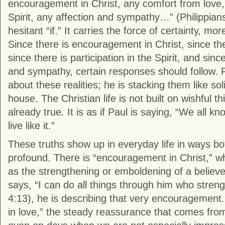
encouragement in Christ, any comfort from love, 
Spirit, any affection and sympathy…” (Philippians 
hesitant “if.” It carries the force of certainty, mor
Since there is encouragement in Christ, since the
since there is participation in the Spirit, and sinc
and sympathy, certain responses should follow. P
about these realities; he is stacking them like s
house. The Christian life is not built on wishful t
already true. It is as if Paul is saying, “We all kno
live like it.”
These truths show up in everyday life in ways b
profound. There is “encouragement in Christ,” 
as the strengthening or emboldening of a believe
says, “I can do all things through him who stren
4:13), he is describing that very encouragement.
in love,” the steady reassurance that comes fro