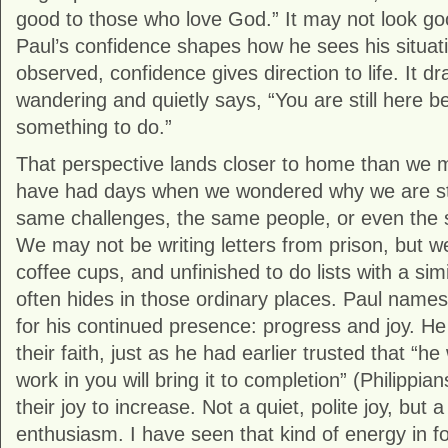
good to those who love God.” It may not look goo
Paul’s confidence shapes how he sees his situati
observed, confidence gives direction to life. It d
wandering and quietly says, “You are still here be
something to do.”
That perspective lands closer to home than we mi
have had days when we wondered why we are stil
same challenges, the same people, or even the 
We may not be writing letters from prison, but w
coffee cups, and unfinished to do lists with a sim
often hides in those ordinary places. Paul names
for his continued presence: progress and joy. He
their faith, just as he had earlier trusted that “
work in you will bring it to completion” (Philippia
their joy to increase. Not a quiet, polite joy, but a
enthusiasm. I have seen that kind of energy in f