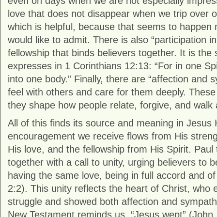
even on days when we are not especially impressiv
love that does not disappear when we trip over o
which is helpful, because that seems to happen
would like to admit. There is also “participation in
fellowship that binds believers together. It is th
expresses in 1 Corinthians 12:13: “For in one Spi
into one body.” Finally, there are “affection and s
feel with others and care for them deeply. These
they shape how people relate, forgive, and walk
All of this finds its source and meaning in Jesus
encouragement we receive flows from His streng
His love, and the fellowship from His Spirit. Paul 
together with a call to unity, urging believers to
having the same love, being in full accord and of
2:2). This unity reflects the heart of Christ, wh
struggle and showed both affection and sympath
New Testament reminds us, “Jesus wept” (John 1