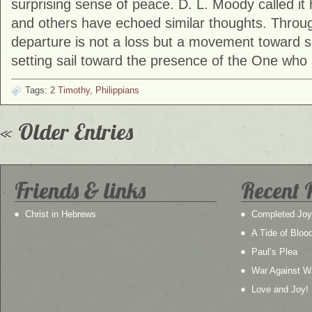
surprising sense of peace. D. L. Moody called it 
and others have echoed similar thoughts. Through
departure is not a loss but a movement toward s
setting sail toward the presence of the One who 
Tags:
2 Timothy
,
Philippians
« Older Entries
Friends & links
Recent 
Christ in Hebrews
Completed Joy
A Tide of Bloo
Paul’s Plea
War Against W
Love and Joy!