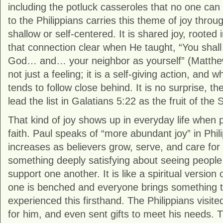
including the potluck casseroles that no one can q
to the Philippians carries this theme of joy throug
shallow or self-centered. It is shared joy, rooted
that connection clear when He taught, “You shall
God… and… your neighbor as yourself” (Matthe
not just a feeling; it is a self-giving action, and 
tends to follow close behind. It is no surprise, the
lead the list in Galatians 5:22 as the fruit of the Sp
That kind of joy shows up in everyday life when 
faith. Paul speaks of “more abundant joy” in Phili
increases as believers grow, serve, and care for
something deeply satisfying about seeing people
support one another. It is like a spiritual versio
one is benched and everyone brings something to
experienced this firsthand. The Philippians visite
for him, and even sent gifts to meet his needs. 