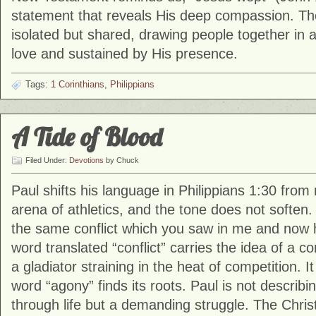
statement that reveals His deep compassion. The 
isolated but shared, drawing people together in
love and sustained by His presence.
Tags:
1 Corinthians
,
Philippians
A Tide of Blood
Filed Under:
Devotions
by Chuck
Paul shifts his language in Philippians 1:30 from 
arena of athletics, and the tone does not soften.
the same conflict which you saw in me and now h
word translated “conflict” carries the idea of a c
a gladiator straining in the heat of competition. I
word “agony” finds its roots. Paul is not describin
through life but a demanding struggle. The Christ