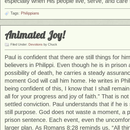
especially when His people live, serve, and care 
Tags:
Philippians
Animated Joy!
Filed Under:
Devotions
by Chuck
Paul is confident that there are still things for h
believers in Philippi. Even though he is in prison 
possibility of death, he carries a steady assurance
moment God will call him home. He writes in Phil
being confident of this, I know that I shall remai
all for your progress and joy of faith.” That is not 
settled conviction. Paul understands that if he is s
still purpose. God does not waste a moment, a 
prison sentence. Each event, even the uncomforta
larger plan. As Romans 8:28 reminds us, “All thi