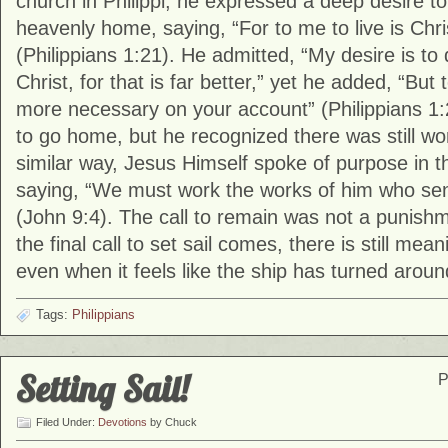
church in
Philippi
, he expressed a deep desire to “
heavenly home, saying, “For to me to live is Chris
(Philippians 1:21). He admitted, “My desire is to
Christ, for that is far better,” yet he added, “But 
more necessary on your account” (Philippians 1
to go home, but he recognized there was still wo
similar way, Jesus Himself spoke of purpose in th
saying, “We must work the works of him who sent
(John 9:4). The call to remain was not a punishm
the final call to set sail comes, there is still mea
even when it feels like the ship has turned aroun
Tags:
Philippians
Setting Sail!
P
Filed Under:
Devotions
by Chuck