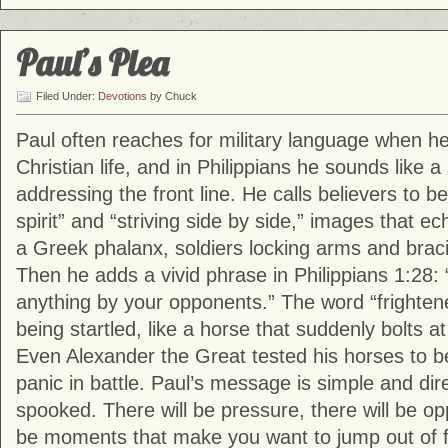
Paul’s Plea
Filed Under:
Devotions
by Chuck
Paul often reaches for military language when h
Christian life, and in Philippians he sounds lik
addressing the front line. He calls believers to b
spirit” and “striving side by side,” images that ec
a Greek phalanx, soldiers locking arms and braci
Then he adds a vivid phrase in Philippians 1:28:
anything by your opponents.” The word “frightene
being startled, like a horse that suddenly bolts
Even Alexander the Great tested his horses to b
panic in battle. Paul’s message is simple and dir
spooked. There will be pressure, there will be opp
be moments that make you want to jump out of for