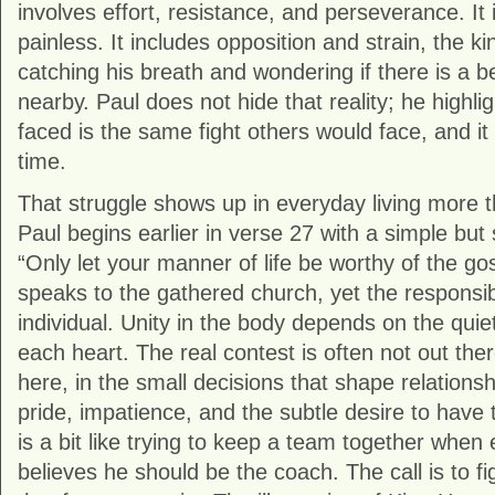
involves effort, resistance, and perseverance. It 
painless. It includes opposition and strain, the k
catching his breath and wondering if there is a
nearby. Paul does not hide that reality; he highlig
faced is the same fight others would face, and i
time.
That struggle shows up in everyday living more 
Paul begins earlier in verse 27 with a simple but
“Only let your manner of life be worthy of the gos
speaks to the gathered church, yet the responsib
individual. Unity in the body depends on the quiet
each heart. The real contest is often not out th
here, in the small decisions that shape relations
pride, impatience, and the subtle desire to have 
is a bit like trying to keep a team together when 
believes he should be the coach. The call is to fi