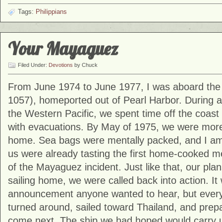
Tags:
Philippians
Your Mayaguez
Filed Under:
Devotions
by Chuck
From June 1974 to June 1977, I was aboard th
1057)
, homeported out of
Pearl Harbor
. During 
the Western Pacific, we spent time off the coast
with evacuations. By May of 1975, we were mor
home. Sea bags were mentally packed, and I am 
us were already tasting the first home-cooked 
of the
Mayaguez incident
. Just like that, our pl
sailing home, we were called back into action. It
announcement anyone wanted to hear, but ever
turned around, sailed toward Thailand, and prep
come next. The ship we had hoped would carry