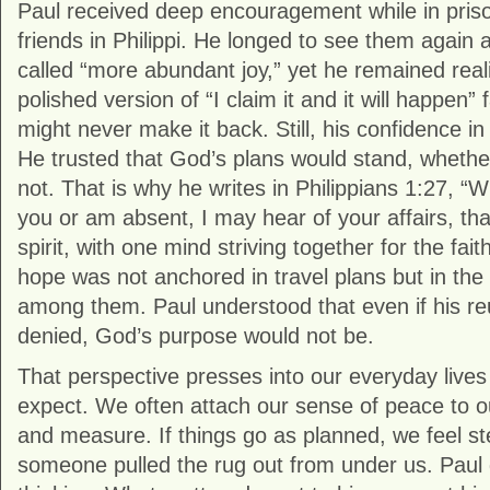
Paul received deep encouragement while in pris
friends in Philippi. He longed to see them again
called “more abundant joy,” yet he remained reali
polished version of “I claim it and it will happen”
might never make it back. Still, his confidence i
He trusted that God’s plans would stand, whether
not. That is why he writes in Philippians 1:27, 
you or am absent, I may hear of your affairs, tha
spirit, with one mind striving together for the fait
hope was not anchored in travel plans but in th
among them. Paul understood that even if his r
denied, God’s purpose would not be.
That perspective presses into our everyday live
expect. We often attach our sense of peace to
and measure. If things go as planned, we feel stea
someone pulled the rug out from under us. Paul g