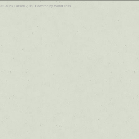
© Chuck Larsen 2019. Powered by WordPress.