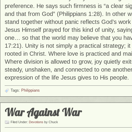
preference. He says such firmness is “a clear si
and that from God” (Philippians 1:28). In other wo
stand together without panic reflects God’s work 
Jesus Himself prayed for this kind of unity, sayin
one… so that the world may believe that you ha
17:21). Unity is not simply a practical strategy; it i
rooted in Christ. Where love is practiced and mai
Where division is allowed to grow, joy quietly ex
steady, unshaken, and connected to one another
expression of the life Jesus gives to His people.
Tags:
Philippians
War Against War
Filed Under:
Devotions
by Chuck