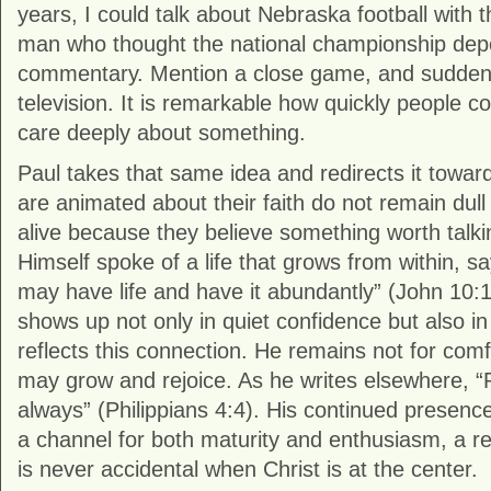
years, I could talk about Nebraska football with 
man who thought the national championship de
commentary. Mention a close game, and suddenl
television. It is remarkable how quickly people 
care deeply about something.
Paul takes that same idea and redirects it toward
are animated about their faith do not remain dul
alive because they believe something worth talk
Himself spoke of a life that grows from within, s
may have life and have it abundantly” (John 10
shows up not only in quiet confidence but also in vi
reflects this connection. He remains not for comf
may grow and rejoice. As he writes elsewhere, “R
always” (Philippians 4:4). His continued pres
a channel for both maturity and enthusiasm, a r
is never accidental when Christ is at the center.