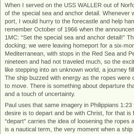
When I served on the USS WALLER out of Norfolk
of the special sea and anchor detail. Whenever w
port, I would hurry to the forecastle and help handl
remember October of 1966 when the announcem
1MC: “Set the special sea and anchor detail!” Th
docking; we were leaving homeport for a six-mo
Mediterranean, with stops in the Red Sea and Pe
nineteen and had not traveled much, so the excite
like stepping into an unknown world, a journey fill
The ship buzzed with energy as the ropes were 
to move. There is something about departure tha
and a touch of uncertainty.
Paul uses that same imagery in Philippians 1:23
desire is to depart and be with Christ, for that is
“depart” carries the idea of loosening the ropes an
is a nautical term, the very moment when a ship