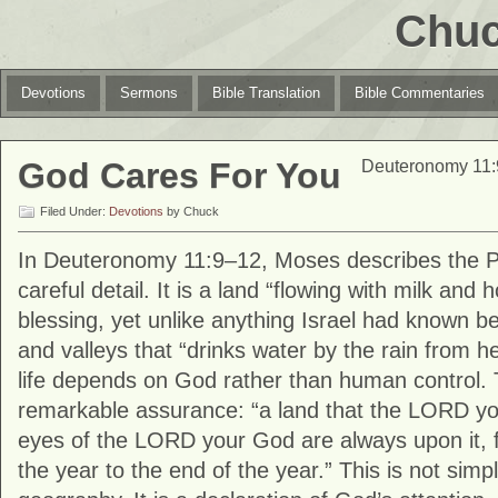
Chuc
Devotions
Sermons
Bible Translation
Bible Commentaries
God Cares For You
Deuteronomy 11:
Filed Under:
Devotions
by Chuck
In
Deuteronomy
11:9–12, Moses describes the 
careful detail. It is a land “flowing with milk and h
blessing, yet unlike anything Israel had known befo
and valleys that “drinks water by the rain from 
life depends on God rather than human control
remarkable assurance: “a land that the LORD yo
eyes of the LORD your God are always upon it, 
the year to the end of the year.” This is not simpl