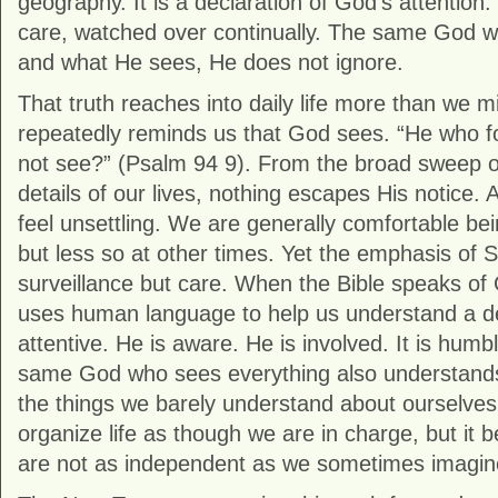
geography. It is a declaration of God’s attention.
care, watched over continually. The same God w
and what He sees, He does not ignore.
That truth reaches into daily life more than we m
repeatedly reminds us that God sees. “He who 
not see?” (
Psalm 94
9). From the broad sweep of
details of our lives, nothing escapes His notice. At
feel unsettling. We are generally comfortable bei
but less so at other times. Yet the emphasis of S
surveillance but care. When the Bible speaks of 
uses human language to help us understand a de
attentive. He is aware. He is involved. It is humbl
same God who sees everything also understands 
the things we barely understand about ourselves
organize life as though we are in charge, but it
are not as independent as we sometimes imagin