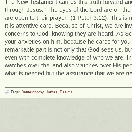
The New Testament carries this truth forward an
through Jesus. “The eyes of the Lord are on the 
are open to their prayer” (
1 Peter
3:12). This is 
It is attentive care. Because of Christ, we are inv
concerns to God, knowing they are heard. As Scri
your anxieties on him, because he cares for you”
remarkable part is not only that God sees us, but
even with complete knowledge of who we are. In
watches over the land also watches over His peop
what is needed but the assurance that we are ne
Tags:
Deuteronomy
,
James
,
Psalms