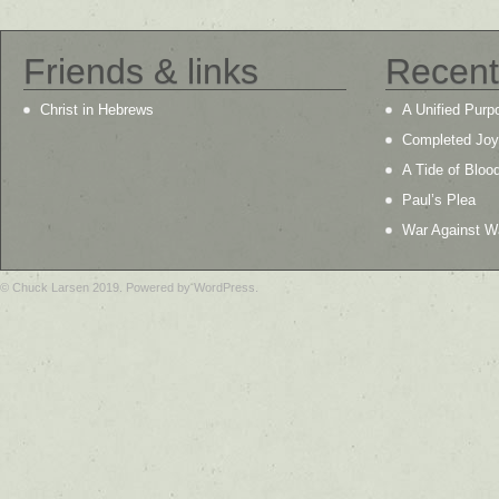
Friends & links
Recent
Christ in Hebrews
A Unified Purp
Completed Joy
A Tide of Bloo
Paul’s Plea
War Against W
© Chuck Larsen 2019. Powered by WordPress.