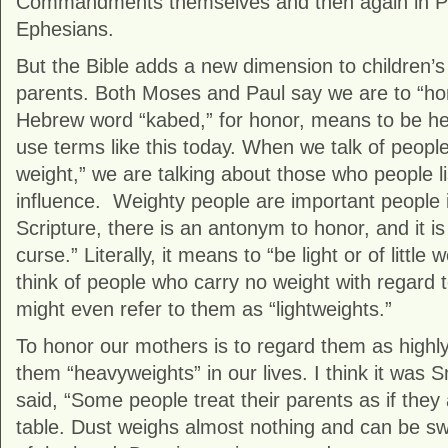
Commandments themselves and then again in Pau
Ephesians.
But the Bible adds a new dimension to children’s r
parents. Both Moses and Paul say we are to “h
Hebrew word “kabed,” for honor, means to be hea
use terms like this today. When we talk of people
weight,” we are talking about those who people l
influence. Weighty people are important people in
Scripture, there is an antonym to honor, and it is 
curse.” Literally, it means to “be light or of little
think of people who carry no weight with regard t
might even refer to them as “lightweights.”
To honor our mothers is to regard them as high
them “heavyweights” in our lives. I think it was 
said, “Some people treat their parents as if they 
table. Dust weighs almost nothing and can be s