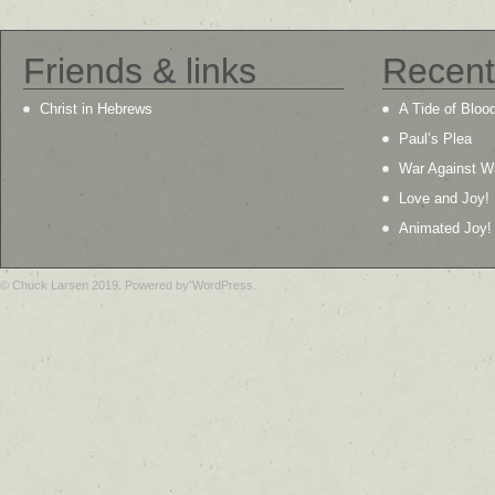
Friends & links
Recent
Christ in Hebrews
A Tide of Bloo
Paul’s Plea
War Against W
Love and Joy!
Animated Joy!
© Chuck Larsen 2019. Powered by WordPress.