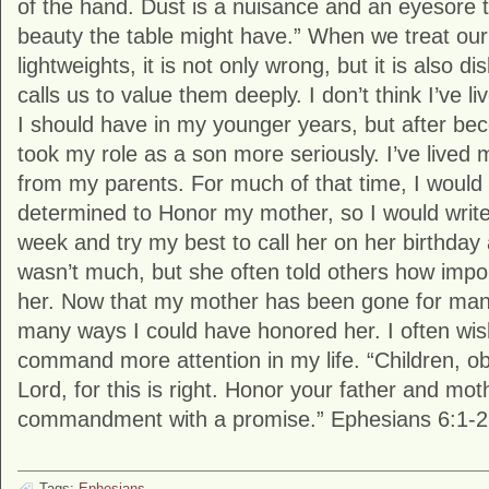
of the hand. Dust is a nuisance and an eyesore t
beauty the table might have.” When we treat ou
lightweights, it is not only wrong, but it is also 
calls us to value them deeply. I don’t think I’ve li
I should have in my younger years, but after bec
took my role as a son more seriously. I’ve lived 
from my parents. For much of that time, I would 
determined to Honor my mother, so I would write 
week and try my best to call her on her birthday
wasn’t much, but she often told others how impor
her. Now that my mother has been gone for many 
many ways I could have honored her. I often wish
command more attention in my life. “Children, ob
Lord, for this is right. Honor your father and mothe
commandment with a promise.” Ephesians 6:1-2
Tags:
Ephesians