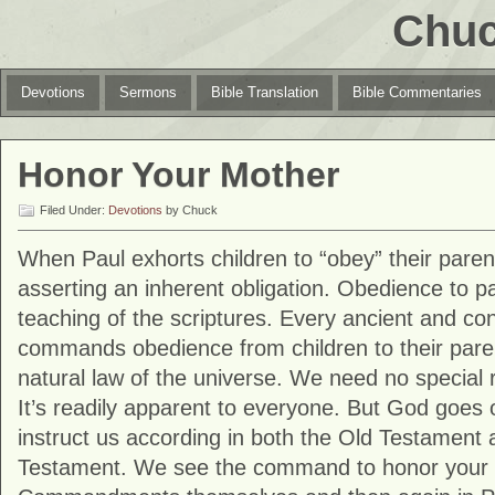
Chuc
Devotions
Sermons
Bible Translation
Bible Commentaries
Honor Your Mother
Filed Under:
Devotions
by Chuck
When Paul exhorts children to “obey” their parent
asserting an inherent obligation. Obedience to pa
teaching of the scriptures. Every ancient and con
commands obedience from children to their parent
natural law of the universe. We need no special re
It’s readily apparent to everyone. But God goes o
instruct us according in both the Old Testament
Testament. We see the command to honor your p