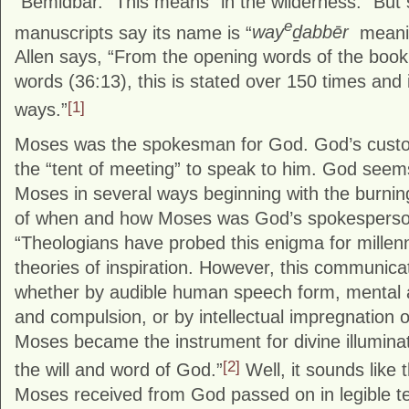
“Bemidbar.” This means “in the wilderness.” Bu
e
manuscripts say its name is “
way
ḏabbēr
meanin
Allen says, “From the opening words of the book 
words (36:13), this is stated over 150 times and
[1]
ways.”
Moses was the spokesman for God. God’s custo
the “tent of meeting” to speak to him. God seem
Moses in several ways beginning with the burnin
of when and how Moses was God’s spokesperso
“Theologians have probed this enigma for millenni
theories of inspiration. However, this communic
whether by audible human speech form, mental a
and compulsion, or by intellectual impregnation o
Moses became the instrument for divine illumina
[2]
the will and word of God.”
Well, it sounds like
Moses received from God passed on in legible tex