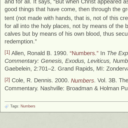
and for all. It says, “But when Christ appeared as
good things that have come, then through the g
tent (not made with hands, that is, not of this cre
for all into the holy places, not by means of the 
calves but by means of his own blood, thus secu
redemption.”
[1]
Allen, Ronald B. 1990.
“Numbers.”
In
The Expo
Commentary: Genesis, Exodus, Leviticus, Numb
Gaebelein, 2:701–2. Grand Rapids, MI: Zonderv
[2]
Cole, R. Dennis. 2000.
Numbers
. Vol. 3B. T
Commentary. Nashville: Broadman & Holman Pub
Tags:
Numbers