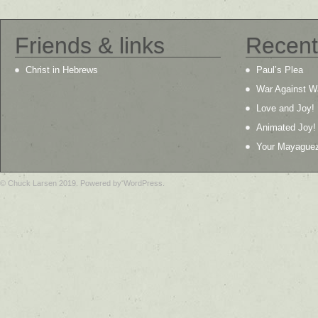
Friends & links
Recent
Christ in Hebrews
Paul’s Plea
War Against W
Love and Joy!
Animated Joy!
Your Mayague
© Chuck Larsen 2019. Powered by WordPress.