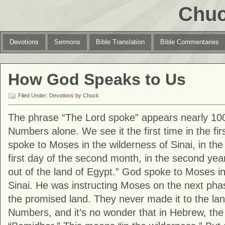
Chuc
Devotions
Sermons
Bible Translation
Bible Commentaries
How God Speaks to Us
Filed Under:
Devotions
by Chuck
The phrase “The Lord spoke” appears nearly 100
Numbers alone. We see it the first time in the fir
spoke to Moses in the wilderness of Sinai, in the
first day of the second month, in the second yea
out of the land of Egypt.” God spoke to Moses in
Sinai. He was instructing Moses on the next phas
the promised land. They never made it to the lan
Numbers, and it’s no wonder that in Hebrew, th