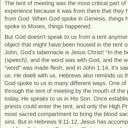
The tent of meeting was the most critical part of 
experience because it was from there that they h
from God. When God spoke in Genesis, things
spoke to Moses, things happened.
But God doesn’t speak to us from a tent anymor
object that might have been housed in the tent o
John, God’s tabernacle is Jesus Christ! “In the 
(speech), and the word was with God, and the w
“word” was made flesh, and in John 1:14, it’s sai
us. He dwelt with us. Hebrews also reminds us th
God spoke to us in many different ways. One o
through the tent of meeting by the mouth of the
today, He speaks to us in His Son. Once establi
priests could enter the tent, and only the High Pr
most sacred compartment to bring the blood sacri
sins. But in Hebrews 9:11-12, Jesus has accompl