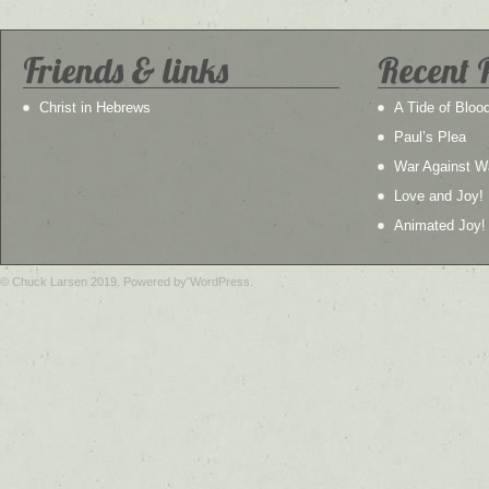
Friends & links
Recent 
Christ in Hebrews
A Tide of Bloo
Paul’s Plea
War Against W
Love and Joy!
Animated Joy!
© Chuck Larsen 2019. Powered by WordPress.