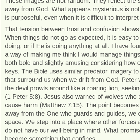
These images are not random. They reflect the s
away from God. What appears mysterious is not c
is purposeful, even when it is difficult to interp
That tension between trust and confusion shows u
When things do not go as expected, it is easy to
doing, or if He is doing anything at all. I have fo
a way of making me think I would manage things d
both bold and slightly amusing considering how 
keys. The Bible uses similar predator imagery to
that surround us when we drift from God. Peter 
the devil prowls around like a roaring lion, see
(1 Peter 5:8). Jesus also warned of wolves who 
cause harm (Matthew 7:15). The point becomes
away from the One who guards and guides, we do
space. We step into a place where other forces 
do not have our well-being in mind. What promis
become something that confines.