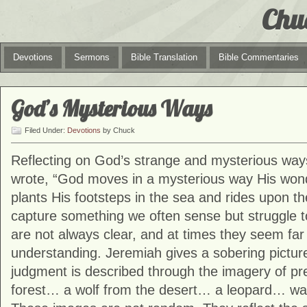
Chu
Devotions
Sermons
Bible Translation
Bible Commentaries
God’s Mysterious Ways
Filed Under:
Devotions
by Chuck
Reflecting on God’s strange and mysterious way
wrote, “God moves in a mysterious way His won
plants His footsteps in the sea and rides upon t
capture something we often sense but struggle t
are not always clear, and at times they seem fa
understanding. Jeremiah gives a sobering picture
judgment is described through the imagery of pre
forest… a wolf from the desert… a leopard… watch