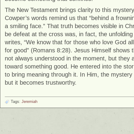
The New Testament brings clarity to this mystery
Cowper’s words remind us that “behind a frowni
a smiling face.” That truth becomes visible in C
be defeat at the cross was, in fact, the unfoldin
writes, “We know that for those who love God all
for good” (Romans 8:28). Jesus Himself shows 
not always understood in the moment, but they 
toward something good. He entered into the storm
to bring meaning through it. In Him, the mystery
but it becomes trustworthy.
Tags:
Jeremiah