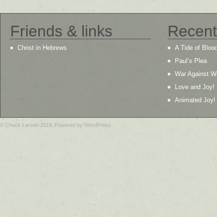
Friends & links
Recent
Christ in Hebrews
A Tide of Bloo
Paul’s Plea
War Against W
Love and Joy!
Animated Joy!
© Chuck Larsen 2019. Powered by WordPress.