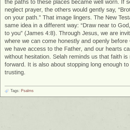
the paths to these places became well worn. If
neglect prayer, the others would gently say, “Bro
on your path.” That image lingers. The New Tes
same idea in a different way: “Draw near to God,
to you” (
James
4:8). Through Jesus, we are invite
where we can come honestly and openly before
we have access to the Father, and our hearts c
without hesitation. Selah reminds us that faith i
forward. It is also about stopping long enough 
trusting.
Tags:
Psalms