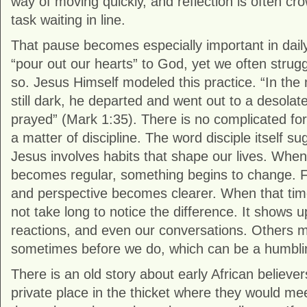
way of moving quickly, and reflection is often cr
task waiting in line.
That pause becomes especially important in daily 
“pour out our hearts” to God, yet we often strugg
so. Jesus Himself modeled this practice. “In the 
still dark, he departed and went out to a desolat
prayed” (
Mark
1:35). There is no complicated for
a matter of discipline. The word disciple itself su
Jesus involves habits that shape our lives. Whe
becomes regular, something begins to change. F
and perspective becomes clearer. When that time
not take long to notice the difference. It shows up
reactions, and even our conversations. Others ma
sometimes before we do, which can be a humblin
There is an old story about early African believ
private place in the thicket where they would me