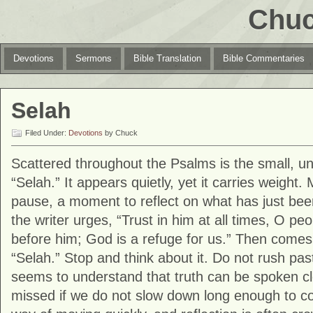
Chuc
Devotions
Sermons
Bible Translation
Bible Commentaries
Selah
Filed Under:
Devotions
by Chuck
Scattered throughout the Psalms is the small, u
“Selah.” It appears quietly, yet it carries weight.
pause, a moment to reflect on what has just bee
the writer urges, “Trust in him at all times, O pe
before him; God is a refuge for us.” Then comes
“Selah.” Stop and think about it. Do not rush pas
seems to understand that truth can be spoken cle
missed if we do not slow down long enough to con