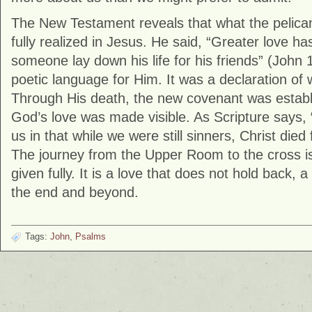
The New Testament reveals that what the pelican
fully realized in Jesus. He said, “Greater love ha
someone lay down his life for his friends” (
John
1
poetic language for Him. It was a declaration of
Through His death, the new covenant was establ
God’s love was made visible. As Scripture says,
us in that while we were still sinners, Christ died 
The journey from the Upper Room to the cross is
given fully. It is a love that does not hold back, 
the end and beyond.
Tags:
John
,
Psalms