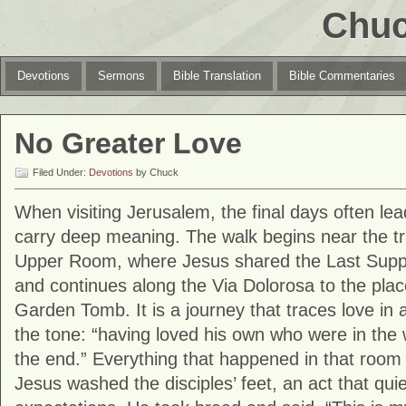
Chuc
Devotions
Sermons
Bible Translation
Bible Commentaries
No Greater Love
Filed Under:
Devotions
by Chuck
When visiting
Jerusalem
, the final days often le
carry deep meaning. The walk begins near the trad
Upper Room, where Jesus shared the Last Supper
and continues along the Via Dolorosa to the place
Garden Tomb. It is a journey that traces love in 
the tone: “having loved his own who were in the 
the end.” Everything that happened in that room 
Jesus washed the disciples’ feet, an act that qui