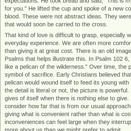
expectations. He took bread and said, “This is m
for you.” He lifted the cup and spoke of a new c
blood. These were not abstract ideas. They were
that would soon be carried to the cross.
That kind of love is difficult to grasp, especiall
everyday experience. We are often more comfort
than giving it at great cost. There is an old ima
Psalms that helps illustrate this. In
Psalm 102
6, 
like a pelican of the wilderness.” Over time, the
symbol of sacrifice. Early Christians believed tha
pelican would wound itself to feed its young wit
the detail is literal or not, the picture is powerful
gives of itself when there is nothing else to give. 
consider how far that is from our usual approach
giving what is convenient rather than what is cos
inconveniences can feel large when they interrup
more about us than we might prefer to admit.