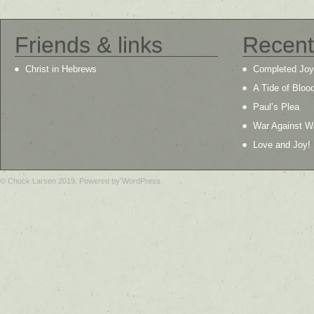
Friends & links
Recent
Christ in Hebrews
Completed Joy
A Tide of Bloo
Paul’s Plea
War Against W
Love and Joy!
© Chuck Larsen 2019. Powered by WordPress.