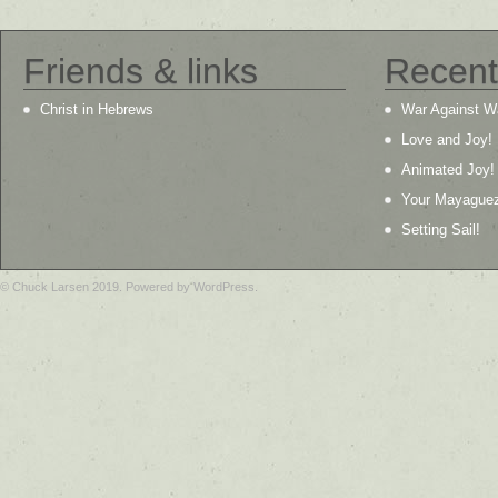
Friends & links
Recent
Christ in Hebrews
War Against W
Love and Joy!
Animated Joy!
Your Mayague
Setting Sail!
© Chuck Larsen 2019. Powered by WordPress.