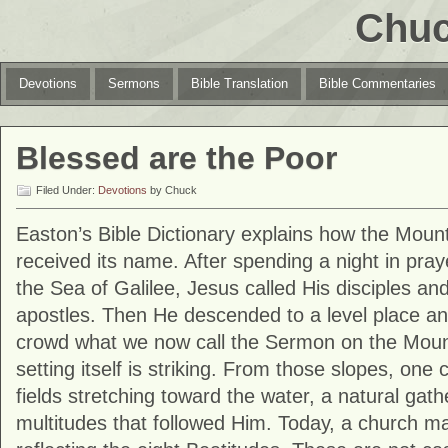
Chuc
Devotions
Sermons
Bible Translation
Bible Commentaries
Blessed are the Poor
Filed Under:
Devotions
by Chuck
Easton’s Bible Dictionary explains how the Mount
received its name. After spending a night in praye
the Sea of Galilee, Jesus called His disciples an
apostles. Then He descended to a level place an
crowd what we now call the Sermon on the Moun
setting itself is striking. From those slopes, one
fields stretching toward the water, a natural gath
multitudes that followed Him. Today, a church mar