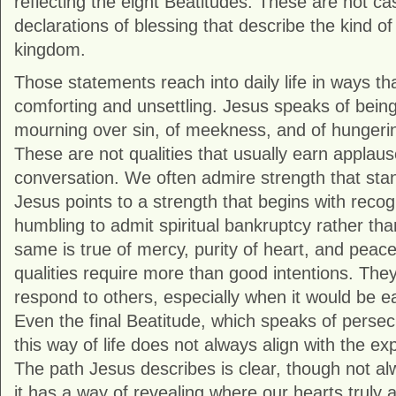
reflecting the eight Beatitudes. These are not c
declarations of blessing that describe the kind o
kingdom.
Those statements reach into daily life in ways th
comforting and unsettling. Jesus speaks of being “
mourning over sin, of meekness, and of hungerin
These are not qualities that usually earn applaus
conversation. We often admire strength that stan
Jesus points to a strength that begins with recogn
humbling to admit spiritual bankruptcy rather t
same is true of mercy, purity of heart, and pea
qualities require more than good intentions. Th
respond to others, especially when it would be eas
Even the final Beatitude, which speaks of persec
this way of life does not always align with the e
The path Jesus describes is clear, though not a
it has a way of revealing where our hearts truly a