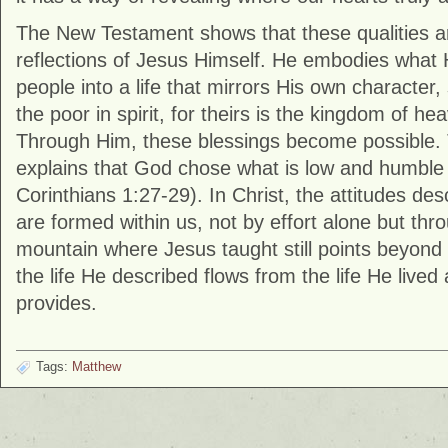
The New Testament shows that these qualities ar
reflections of Jesus Himself. He embodies what 
people into a life that mirrors His own character,
the poor in spirit, for theirs is the kingdom of he
Through Him, these blessings become possible. 
explains that God chose what is low and humble 
Corinthians
1:27-29). In Christ, the attitudes desc
are formed within us, not by effort alone but th
mountain where Jesus taught still points beyond i
the life He described flows from the life He live
provides.
Tags:
Matthew