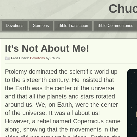
Chuc
Devotions
Sermons
Bible Translation
Bible Commentaries
It’s Not About Me!
Filed Under:
Devotions
by Chuck
Ptolemy dominated the scientific world up
to the sixteenth century. He insisted that
the Earth was the center of the universe
and that all the planets and stars rotated
around us. We, on Earth, were the center
of the universe. It was all about us!
However, a rebel named Copernicus came
along, showing that the movements in the