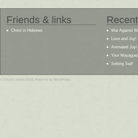
Friends & links
Recent
Christ in Hebrews
War Against W
Love and Joy!
Animated Joy!
Your Mayague
Setting Sail!
© Chuck Larsen 2019. Powered by WordPress.