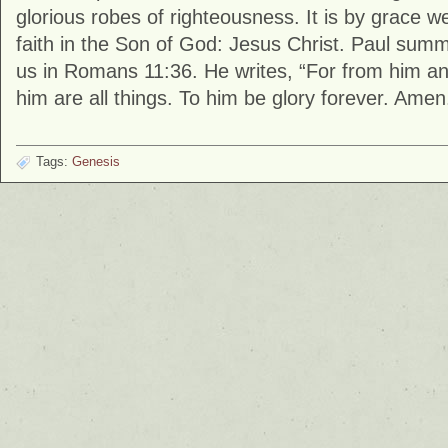
glorious robes of righteousness. It is by grace 
faith in the Son of God: Jesus Christ. Paul summ
us in Romans 11:36. He writes, “For from him a
him are all things. To him be glory forever. Amen
Tags:
Genesis