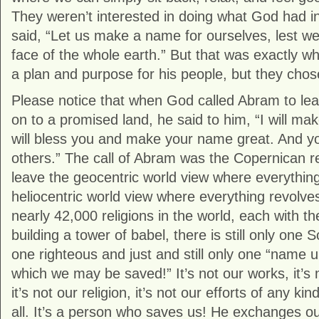
They weren’t interested in doing what God had in
said, “Let us make a name for ourselves, lest w
face of the whole earth.” But that was exactly 
a plan and purpose for his people, but they chose
Please notice that when God called Abram to le
on to a promised land, he said to him, “I will mak
will bless you and make your name great. And you
others.” The call of Abram was the Copernican revo
leave the geocentric world view where everything 
heliocentric world view where everything revolv
nearly 42,000 religions in the world, each with th
building a tower of babel, there is still only one So
one righteous and just and still only one “name
which we may be saved!” It’s not our works, it’s 
it’s not our religion, it’s not our efforts of any kind
all. It’s a person who saves us! He exchanges our