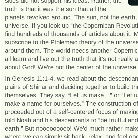
skies did not support his ideas. Rather, the
truth is that it was the sun that all the
planets revolved around. The sun, not the earth,
universe. If you look up “the Copernican Revoluti
find hundreds of thousands of articles about it. M
subscribe to the Ptolemaic theory of the univers
around them. The world needs another Copernic
all learn and live out the truth that it’s not really 
about God! We’re not the center of the universe.
In Genesis 11:1-4, we read about the descendant
plains of Shinar and deciding together to build th
themselves. They say, “Let us make…” or “Let u
make a name for ourselves.” The construction of
proceeded out of a self-centered focus of making 
told Noah and his descendants to “be fruitful and 
earth.” But nooooooooo! We’d much rather make 
where we can simply sit back, relax, and feel go