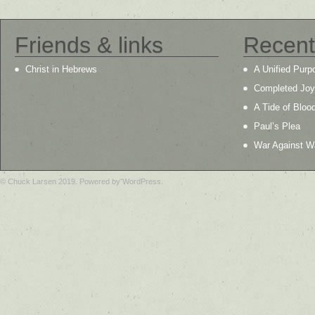
Friends & links
Recent
Christ in Hebrews
A Unified Purp
Completed Joy
A Tide of Bloo
Paul’s Plea
War Against W
© Chuck Larsen 2019. Powered by WordPress.