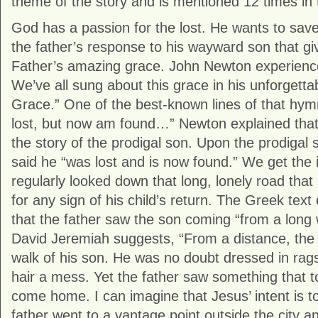
theme of the story and is mentioned 12 times in 
God has a passion for the lost. He wants to save al
the father’s response to his wayward son that giv
Father’s amazing grace. John Newton experience
We’ve all sung about this grace in his unforget
Grace.” One of the best-known lines of that hym
lost, but now am found…” Newton explained that 
the story of the prodigal son. Upon the prodigal s
said he “was lost and is now found.” We get the i
regularly looked down that long, lonely road tha
for any sign of his child’s return. The Greek tex
that the father saw the son coming “from a long 
David Jeremiah suggests, “From a distance, the 
walk of his son. He was no doubt dressed in ra
hair a mess. Yet the father saw something that t
come home. I can imagine that Jesus’ intent is t
father went to a vantage point outside the city 