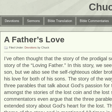
Chuc
Devotions
Sermons
Bible Translation
Bible Commentaries
A Father’s Love
Filed Under:
Devotions
by Chuck
I’ve often thought that the story of the prodigal 
story of the “Loving Father.” In this story, we s
son, but we also see the self-righteous older bro
his love for both of his sons. The story of the wa
three parables that talk about God’s passion for t
amongst the stories of the lost coin and the los
commentators even argue that the three parables
extended story about God’s heart for the lost. Th