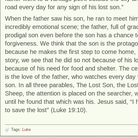
road every day for any sign of his lost son.”
When the father saw his son, he ran to meet him.
incredibly emotional scene; the father, full of gr
prodigal son even before the son has a chance t
forgiveness. We think that the son is the protagon
because he makes the first step to come home, 
story, we see that he did so not because of his lo
because of his need for food and shelter. The ce
is the love of the father, who watches every day f
son. In all three parables, The Lost Son, the Los
Sheep, the attention is placed on the searcher, 
until he found that which was his. Jesus said, “
to save the lost” (Luke 19:10).
Tags:
Luke