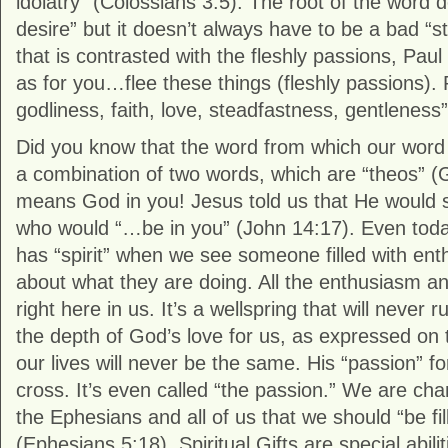
idolatry” (Colossians 3:5). The root of the word d
desire” but it doesn’t always have to be a bad “s
that is contrasted with the fleshly passions, Paul
as for you…flee these things (fleshly passions).
godliness, faith, love, steadfastness, gentleness
Did you know that the word from which our word
a combination of two words, which are “theos” (G
means God in you! Jesus told us that He would s
who would “…be in you” (John 14:17). Even toda
has “spirit” when we see someone filled with en
about what they are doing. All the enthusiasm an
right here in us. It’s a wellspring that will never
the depth of God’s love for us, as expressed on 
our lives will never be the same. His “passion” f
cross. It’s even called “the passion.” We are cha
the Ephesians and all of us that we should “be fill
(Ephesians 5:18). Spiritual Gifts are special abil