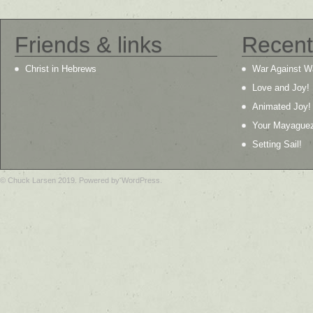
Friends & links
Recent
Christ in Hebrews
War Against W
Love and Joy!
Animated Joy!
Your Mayague
Setting Sail!
© Chuck Larsen 2019. Powered by WordPress.