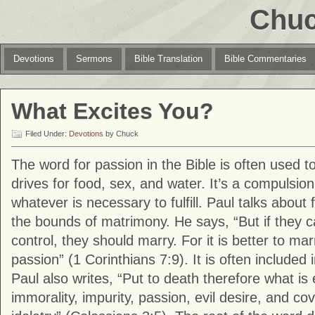
Chuc
Devotions
Sermons
Bible Translation
Bible Commentaries
What Excites You?
Filed Under:
Devotions
by Chuck
The word for passion in the Bible is often used to
drives for food, sex, and water. It’s a compulsion
whatever is necessary to fulfill. Paul talks about fu
the bounds of matrimony. He says, “But if they c
control, they should marry. For it is better to ma
passion” (1 Corinthians 7:9). It is often included in
Paul also writes, “Put to death therefore what is 
immorality, impurity, passion, evil desire, and c