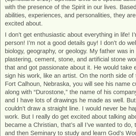
with the presence of the Spirit in our lives. Base
abilities, experiences, and personalities, they ar
excited about.
I don’t get enthusiastic about everything in life!
person! I’m not a good details guy! I don’t do wel
biology, geography, or geology. My father was in
plastering, cement, stone, and artificial stone w
that and got passionate about it. He would take 
sign his work, like an artist. On the north side o
Fort Calhoun, Nebraska, you will see his name cu
along with “Durostone,” the name of his company
and I have lots of drawings he made as well. But 
couldn’t draw a straight line. I would never be ha
work. But I really do get excited about talking 
became a Christian, that’s all I’ve wanted to do, 
and then Seminary to study and learn God’s Wor