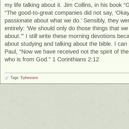
my life talking about it. Jim Collins, in his book 
“The good-to-great companies did not say, ‘Okay, 
passionate about what we do.’ Sensibly, they we
entirely: ‘We should only do those things that w
about.’” I still write these morning devotions be
about studying and talking about the bible. I can
Paul, “Now we have received not the spirit of the 
who is from God.” 1 Corinthians 2:12
Tags:
Ephesians