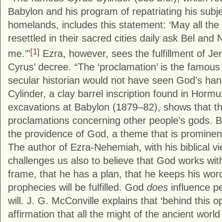
Babylon and his program of repatriating his subje
homelands, includes this statement: ‘May all th
resettled in their sacred cities daily ask Bel and N
[1]
me.’”
Ezra, however, sees the fulfillment of Je
Cyrus’ decree. “The ‘proclamation’ is the famous 
secular historian would not have seen God’s han
Cylinder, a clay barrel inscription found in Hor
excavations at Babylon (1879–82), shows that th
proclamations concerning other people’s gods. B
the providence of God, a theme that is prominen
The author of Ezra-Nehemiah, with his biblical vie
challenges us also to believe that God works with
frame, that he has a plan, that he keeps his word
prophecies will be fulfilled. God
does
influence p
will. J. G. McConville explains that ‘behind this 
affirmation that all the might of the ancient world