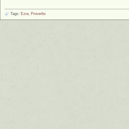
Tags:
Ezra
,
Proverbs