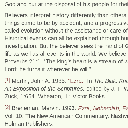
God and put at the disposal of his people for their
Believers interpret history differently than others
things came to be by accident, and a progressive
called evolution without the assistance or care of
Historical events can all be explained through 
investigation. But the believer sees the hand of G
life as well as all events in the world. We believ
Proverbs 21:1, “The king’s heart is a stream of w
Lord; he turns it wherever he will.”
[1]
Martin, John A. 1985.
“Ezra.”
In
The Bible K
An Exposition of the Scriptures
, edited by J. F. 
Zuck, 1:654. Wheaton, IL: Victor Books.
[2]
Breneman, Mervin. 1993.
Ezra, Nehemiah, Es
Vol. 10. The New American Commentary. Nashvi
Holman Publishers.