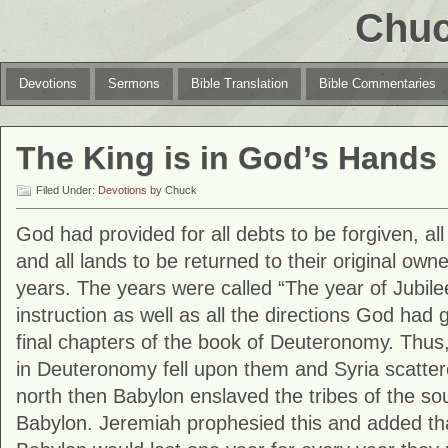
Chuc
Devotions
Sermons
Bible Translation
Bible Commentaries
The King is in God’s Hands
Filed Under:
Devotions
by Chuck
God had provided for all debts to be forgiven, all
and all lands to be returned to their original ow
years. The years were called “The year of Jubilee
instruction as well as all the directions God had 
final chapters of the book of Deuteronomy. Thus
in Deuteronomy fell upon them and Syria scattere
north then Babylon enslaved the tribes of the so
Babylon. Jeremiah prophesied this and added tha