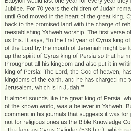
Babylon would last one year for every year they 
Jubilee. For 70 years the children of Judah rema
until God moved in the heart of the great king, 
back to the promised land with the charge of reb
reestablishing Yahweh worship. The first verse of
us this. It says, “In the first year of Cyrus king o
of the Lord by the mouth of Jeremiah might be fulf
up the spirit of Cyrus king of Persia so that he
throughout all his kingdom and also put it in writ
king of Persia: The Lord, the God of heaven, has
kingdoms of the earth, and he has charged me to
Jerusalem, which is in Judah.’”
It almost sounds like the great king of Persia,
of the known world, was a believer in Yahweh. 
comment in his journals that suggests it was for 
not for religious ones as the Bible Knowledge C
“The famous Cyrus Cylinder (538 b.c.), which rec