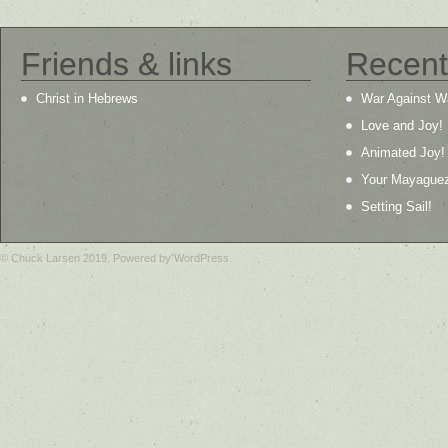
Friends & links
Recent
Christ in Hebrews
War Against W
Love and Joy!
Animated Joy!
Your Mayague
Setting Sail!
© Chuck Larsen 2019. Powered by WordPress.