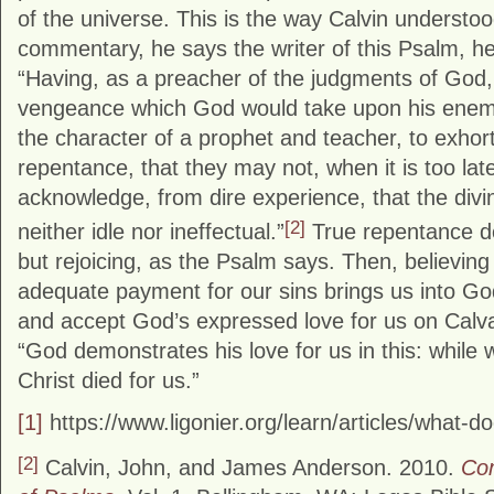
of the universe. This is the way Calvin understoo
commentary, he says the writer of this Psalm, he
“Having, as a preacher of the judgments of God, 
vengeance which God would take upon his enemi
the character of a prophet and teacher, to exhort
repentance, that they may not, when it is too lat
acknowledge, from dire experience, that the divi
[2]
neither idle nor ineffectual.”
True repentance d
but rejoicing, as the Psalm says. Then, believing
adequate payment for our sins brings us into Go
and accept God’s expressed love for us on Calvar
“God demonstrates his love for us in this: while w
Christ died for us.”
[1]
https://www.ligonier.org/learn/articles/what-d
[2]
Calvin, John, and James Anderson. 2010.
Co