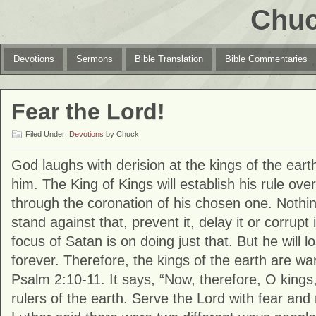
Chuc
Devotions
Sermons
Bible Translation
Bible Commentaries
Fear the Lord!
Filed Under:
Devotions
by Chuck
God laughs with derision at the kings of the eart
him. The King of Kings will establish his rule over
through the coronation of his chosen one. Nothi
stand against that, prevent it, delay it or corrupt 
focus of Satan is on doing just that. But he will lo
forever. Therefore, the kings of the earth are w
Psalm 2:10-11. It says, “Now, therefore, O king
rulers of the earth. Serve the Lord with fear and 