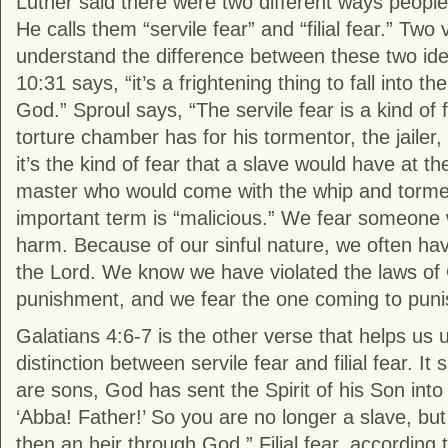
Luther said there were two different ways people
He calls them “servile fear” and “filial fear.” Two
understand the difference between these two ide
10:31 says, “it’s a frightening thing to fall into th
God.” Sproul says, “The servile fear is a kind of f
torture chamber has for his tormentor, the jailer,
it’s the kind of fear that a slave would have at t
master who would come with the whip and torme
important term is “malicious.” We fear someone 
harm. Because of our sinful nature, we often have
the Lord. We know we have violated the laws o
punishment, and we fear the one coming to puni
Galatians 4:6-7 is the other verse that helps us
distinction between servile fear and filial fear. I
are sons, God has sent the Spirit of his Son into 
‘Abba! Father!’ So you are no longer a slave, but
then an heir through God.” Filial fear, according 