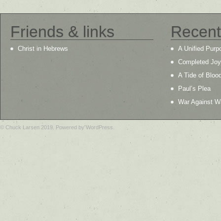
Friends & links
Recent
Christ in Hebrews
A Unified Purp
Completed Joy
A Tide of Bloo
Paul’s Plea
War Against W
© Chuck Larsen 2019. Powered by WordPress.