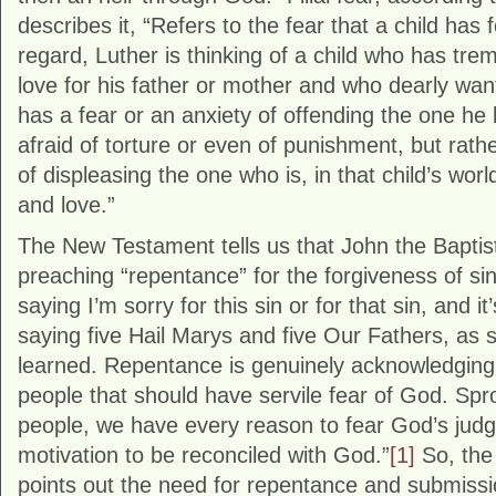
describes it, “Refers to the fear that a child has fo
regard, Luther is thinking of a child who has tr
love for his father or mother and who dearly wa
has a fear or an anxiety of offending the one he
afraid of torture or even of punishment, but rath
of displeasing the one who is, in that child’s worl
and love.”
The New Testament tells us that John the Bapti
preaching “repentance” for the forgiveness of si
saying I’m sorry for this sin or for that sin, and 
saying five Hail Marys and five Our Fathers, as
learned. Repentance is genuinely acknowledging 
people that should have servile fear of God. Spro
people, we have every reason to fear God’s judgm
motivation to be reconciled with God.”
[1]
So, the 
points out the need for repentance and submission