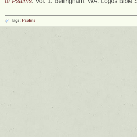
of Psalms
. Vol. 1. Bellingham, WA: Logos Bible 
Tags:
Psalms