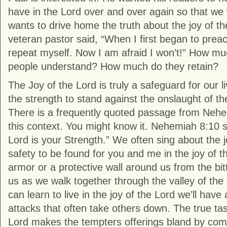
have in the Lord over and over again so that we w
wants to drive home the truth about the joy of the
veteran pastor said, “When I first began to preac
repeat myself. Now I am afraid I won’t!” How m
people understand? How much do they retain?
The Joy of the Lord is truly a safeguard for our li
the strength to stand against the onslaught of t
There is a frequently quoted passage from Nehem
this context. You might know it. Nehemiah 8:10 s
Lord is your Strength.” We often sing about the j
safety to be found for you and me in the joy of the
armor or a protective wall around us from the bi
us as we walk together through the valley of the
can learn to live in the joy of the Lord we’ll have
attacks that often take others down. The true tast
Lord makes the tempters offerings bland by com