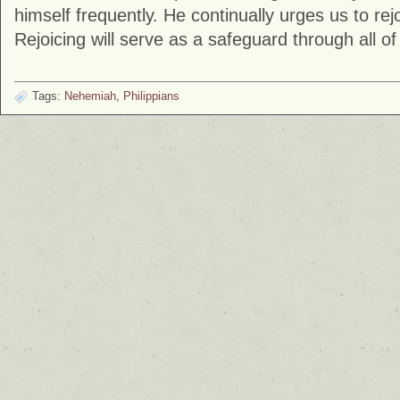
himself frequently. He continually urges us to rej
Rejoicing will serve as a safeguard through all of l
Tags:
Nehemiah
,
Philippians