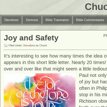
Chuc
Devotions
Sermons
Bible Translation
Bible Commentaries
Joy and Safety
Ph
Filed Under:
Devotions
by Chuck
It’s interesting to see how many times the idea of
appears in this short little letter. Nearly 20 time
over and over like that might seem a little tediou
Paul
not onl
of joy but ha
often in Phili
stop in his m
Richison obs