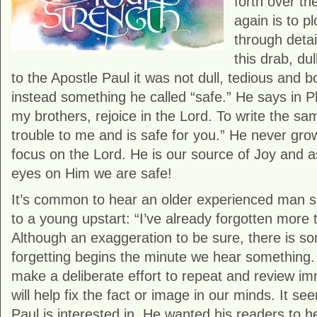
forth over th
again is to p
through detai
this drab, du
to the Apostle Paul it was not dull, tedious and bo
instead something he called “safe.” He says in Phi
my brothers, rejoice in the Lord. To write the sa
trouble to me and is safe for you.” He never grow
focus on the Lord. He is our source of Joy and 
eyes on Him we are safe!
It’s common to hear an older experienced man sa
to a young upstart: “I’ve already forgotten more 
Although an exaggeration to be sure, there is som
forgetting begins the minute we hear something. 
make a deliberate effort to repeat and review im
will help fix the fact or image in our minds. It se
Paul is interested in. He wanted his readers to h