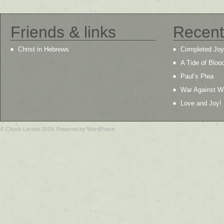
Friends & links
Recent
Christ in Hebrews
Completed Joy
A Tide of Bloo
Paul’s Plea
War Against W
Love and Joy!
© Chuck Larsen 2019. Powered by WordPress.