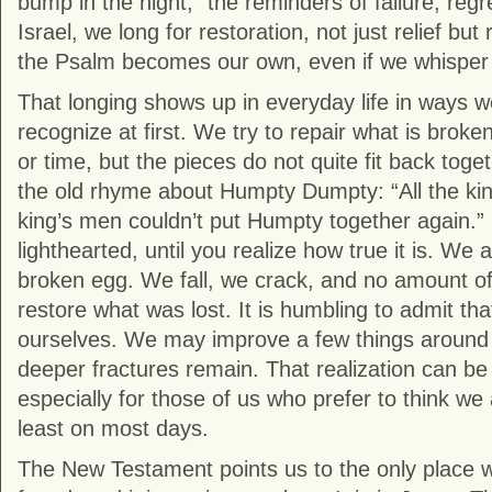
bump in the night,” the reminders of failure, regr
Israel, we long for restoration, not just relief but
the Psalm becomes our own, even if we whisper it
That longing shows up in everyday life in ways 
recognize at first. We try to repair what is broken 
or time, but the pieces do not quite fit back toge
the old rhyme about Humpty Dumpty: “All the kin
king’s men couldn’t put Humpty together again.”
lighthearted, until you realize how true it is. We ar
broken egg. We fall, we crack, and no amount o
restore what was lost. It is humbling to admit tha
ourselves. We may improve a few things around 
deeper fractures remain. That realization can be
especially for those of us who prefer to think we 
least on most days.
The New Testament points us to the only place wh