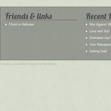
Friends & links
Recent 
Christ in Hebrews
War Against W
Love and Joy!
Animated Joy!
Your Mayague
Setting Sail!
© Chuck Larsen 2019. Powered by WordPress.