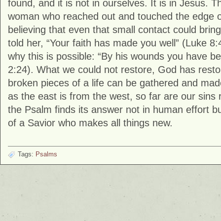
found, and it is not in ourselves. It is in Jesus. T
woman who reached out and touched the edge o
believing that even that small contact could bring
told her, “Your faith has made you well” (
Luke
8:4
why this is possible: “By his wounds you have be
2:24). What we could not restore, God has resto
broken pieces of a life can be gathered and mad
as the east is from the west, so far are our sin
the Psalm finds its answer not in human effort bu
of a Savior who makes all things new.
Tags:
Psalms