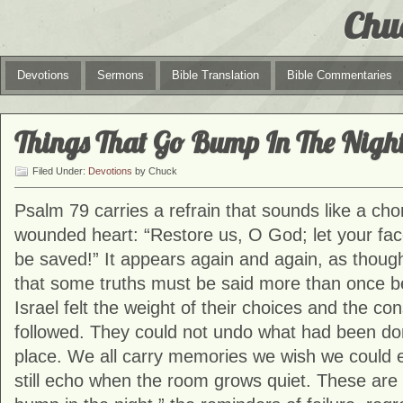
Chu
Devotions
Sermons
Bible Translation
Bible Commentaries
Things That Go Bump In The Nigh
Filed Under:
Devotions
by Chuck
Psalm 79 carries a refrain that sounds like a ch
wounded heart: “Restore us, O God; let your fa
be saved!” It appears again and again, as thoug
that some truths must be said more than once bef
Israel felt the weight of their choices and the c
followed. They could not undo what had been done
place. We all carry memories we wish we could 
still echo when the room grows quiet. These are 