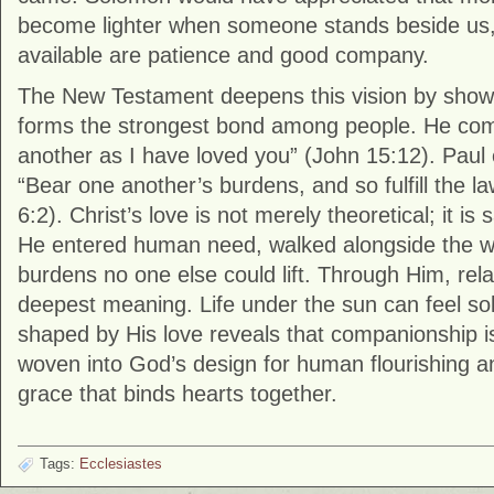
become lighter when someone stands beside us, e
available are patience and good company.
The New Testament deepens this vision by showi
forms the strongest bond among people. He co
another as I have loved you” (John 15:12). Paul 
“Bear one another’s burdens, and so fulfill the la
6:2). Christ’s love is not merely theoretical; it is s
He entered human need, walked alongside the we
burdens no one else could lift. Through Him, relat
deepest meaning. Life under the sun can feel solit
shaped by His love reveals that companionship is 
woven into God’s design for human flourishing a
grace that binds hearts together.
Tags:
Ecclesiastes