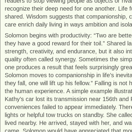
readers to stop viewing people as objects or riva
recognize their deep need for one another. Life 
shared. Wisdom suggests that companionship, c
care enrich daily living in ways ambition and isol
Solomon begins with productivity: “Two are bett
they have a good reward for their toil.” Shared l
strength, creativity, and endurance, but it also i
quality often called synergy. Sometimes the simp
one produces a result that feels surprisingly gre
Solomon moves to companionship in life’s inevita
they fall, one will lift up his fellow.” Falling is not 
the human experience. A simple example illustra
Kathy’s car lost its transmission near 156th and
conveniences failed to appear immediately. Ther
lights or helpful tow trucks on standby. She cal
lived nearby. He arrived, stayed with her, and wait
came. Solomon would have appreciated that mo