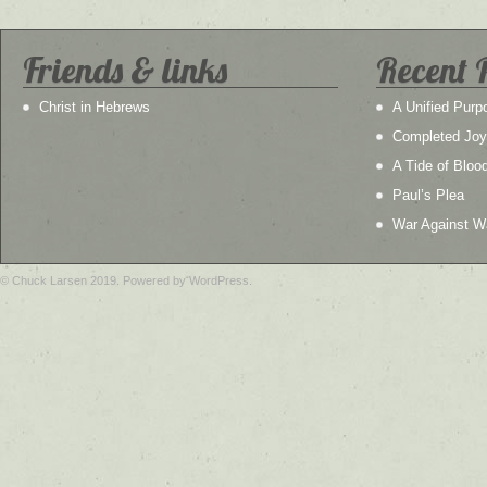
Friends & links
Recent 
Christ in Hebrews
A Unified Purp
Completed Joy
A Tide of Bloo
Paul’s Plea
War Against W
© Chuck Larsen 2019. Powered by WordPress.