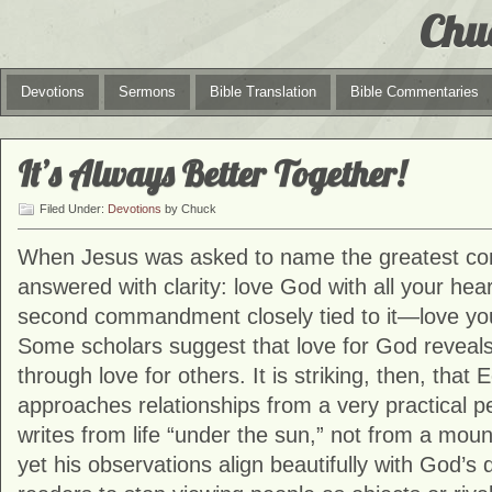
Chu
Devotions
Sermons
Bible Translation
Bible Commentaries
It’s Always Better Together!
Filed Under:
Devotions
by Chuck
When Jesus was asked to name the greatest 
answered with clarity: love God with all your he
second commandment closely tied to it—love you
Some scholars suggest that love for God reveals 
through love for others. It is striking, then, that
approaches relationships from a very practical 
writes from life “under the sun,” not from a moun
yet his observations align beautifully with God’s