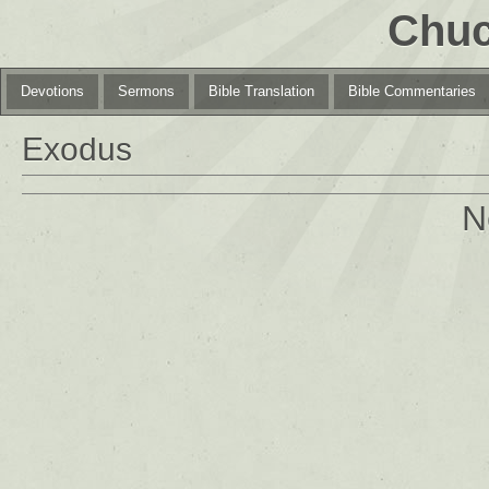
Chuc
Devotions
Sermons
Bible Translation
Bible Commentaries
Exodus
N