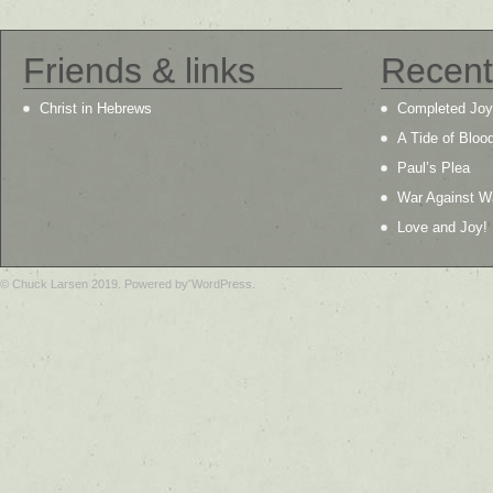
Friends & links
Recent
Christ in Hebrews
Completed Joy
A Tide of Bloo
Paul’s Plea
War Against W
Love and Joy!
© Chuck Larsen 2019. Powered by WordPress.