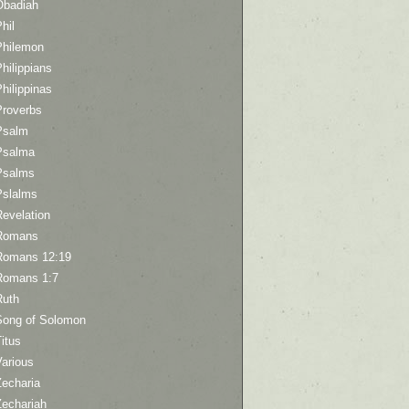
Obadiah
hil
Philemon
hilippians
hilippinas
Proverbs
Psalm
Psalma
Psalms
Pslalms
Revelation
Romans
Romans 12:19
Romans 1:7
Ruth
Song of Solomon
itus
Various
Zecharia
Zechariah