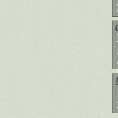
B
I
L