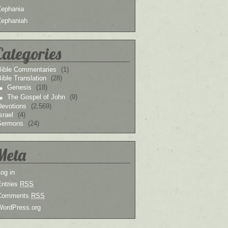
Zephania
Zephaniah
Categories
Bible Commentaries
(1)
ible Translation
(28)
Genesis
(18)
The Gospel of John
(9)
Devotions
(2,569)
srael
(4)
Sermons
(24)
Meta
og in
Entries
RSS
Comments
RSS
WordPress.org