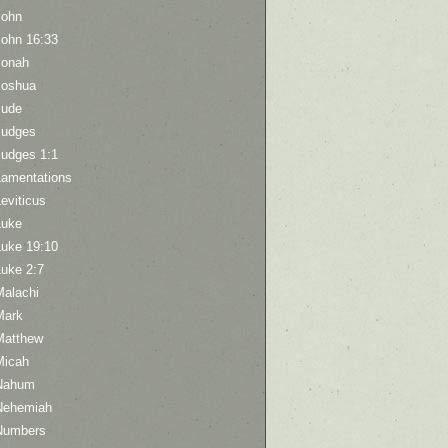
John
John 16:33
Jonah
Joshua
Jude
Judges
Judges 1:1
Lamentations
eviticus
Luke
Luke 19:10
Luke 2:7
Malachi
Mark
Matthew
Micah
Nahum
Nehemiah
Numbers