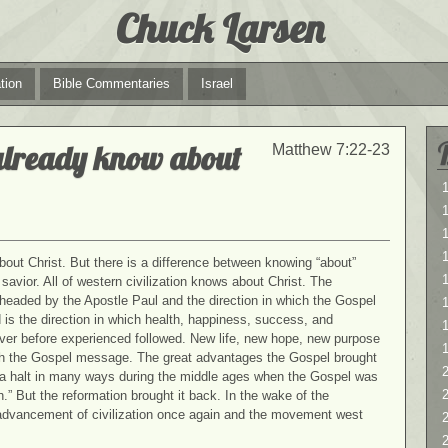
Chuck Larsen
tion
Bible Commentaries
Israel
already know about
Matthew 7:22-23
1
1
bout Christ. But there is a difference between knowing “about”
1
savior. All of western civilization knows about Christ. The
aded by the Apostle Paul and the direction in which the Gospel
s the direction in which health, happiness, success, and
never before experienced followed. New life, new hope, new purpose
 the Gospel message. The great advantages the Gospel brought
2
o a halt in many ways during the middle ages when the Gospel was
2
.” But the reformation brought it back. In the wake of the
advancement of civilization once again and the movement west