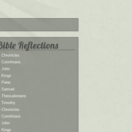
Bible Reflections
 Chronicles
 Corinthians
1 John
1 Kings
 Peter
1 Samuel
1 Thessalonians
1 Timothy
 Chronicles
 Corinthians
2 John
2 Kings