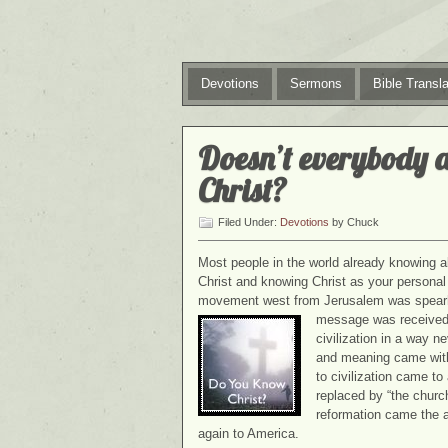
Devotions
Sermons
Bible Transla
Doesn’t everybody 
Christ?
Filed Under:
Devotions
by Chuck
Most people in the world already knowing a
Christ and knowing Christ as your personal 
movement west from Jerusalem was spearhe
message was received i
civilization in a way 
and meaning came with
to civilization came t
replaced by “the church
reformation came the 
again to America.