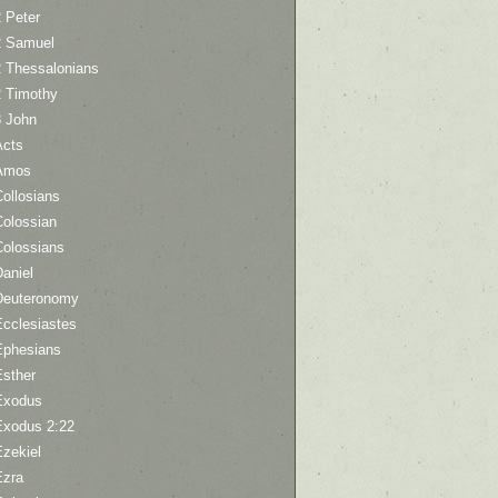
 Peter
2 Samuel
2 Thessalonians
2 Timothy
3 John
Acts
Amos
ollosians
Colossian
Colossians
aniel
Deuteronomy
Ecclesiastes
Ephesians
Esther
Exodus
Exodus 2:22
Ezekiel
Ezra