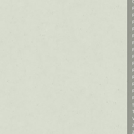
P
P
P
T