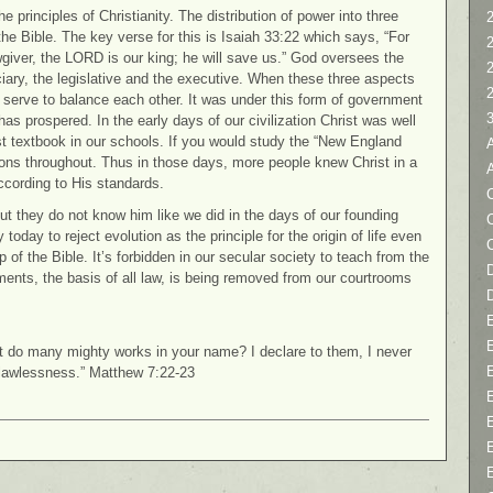
 principles of Christianity. The distribution of power into three
2
e Bible. The key verse for this is Isaiah 33:22 which says, “For
giver, the LORD is our king; he will save us.” God oversees the
iciary, the legislative and the executive. When these three aspects
 serve to balance each other. It was under this form of government
has prospered. In the early days of our civilization Christ was well
st textbook in our schools. If you would study the “New England
sions throughout. Thus in those days, more people knew Christ in a
ccording to His standards.
C
but they do not know him like we did in the days of our founding
 today to reject evolution as the principle for the origin of life even
 of the Bible. It’s forbidden in our secular society to teach from the
D
nts, the basis of all law, is being removed from our courtrooms
ot do many mighty works in your name? I declare to them, I never
 lawlessness.” Matthew 7:22-23