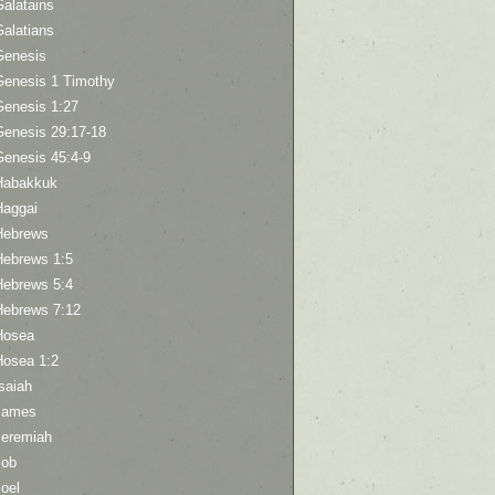
Galatains
Galatians
Genesis
Genesis 1 Timothy
Genesis 1:27
Genesis 29:17-18
Genesis 45:4-9
Habakkuk
Haggai
Hebrews
Hebrews 1:5
Hebrews 5:4
Hebrews 7:12
Hosea
Hosea 1:2
saiah
James
Jeremiah
Job
oel