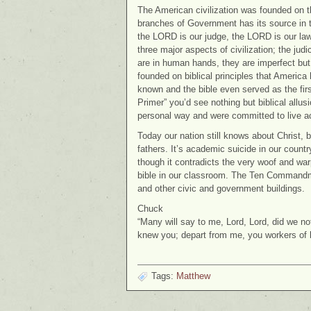
The American civilization was founded on the
branches of Government has its source in th
the LORD is our judge, the LORD is our law
three major aspects of civilization; the jud
are in human hands, they are imperfect but
founded on biblical principles that America 
known and the bible even served as the fir
Primer” you’d see nothing but biblical allu
personal way and were committed to live a
Today our nation still knows about Christ, 
fathers. It’s academic suicide in our country
though it contradicts the very woof and warp
bible in our classroom. The Ten Commandme
and other civic and government buildings.
Chuck
“Many will say to me, Lord, Lord, did we n
knew you; depart from me, you workers of
Tags:
Matthew